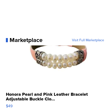
Marketplace
Visit Full Marketplace
Honora Pearl and Pink Leather Bracelet
Adjustable Buckle Clo...
$49