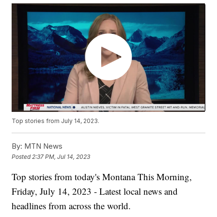
Top stories from July 14, 2023.
By:
MTN News
Posted
2:37 PM, Jul 14, 2023
Top stories from today's Montana This Morning,
Friday, July 14, 2023 - Latest local news and
headlines from across the world.