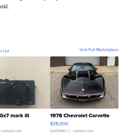
rld.
Visit Full Marketplace
o List
Gx7 mark III
1978 Chevrolet Corvette
$38,000
| sellwild.com
GATEWAY C.
| sellwild.com