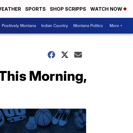
EATHER
SPORTS
SHOP SCRIPPS
WATCH NOW
Positively Montana
Indian Country
Montana Politics
More +
This Morning,