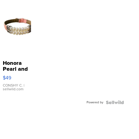
Honora
Pearl and
Pink
$49
Leather
Bracelet
CONSHY C.
|
sellwild.com
Adjustable
Buckle
Powered by
Clo...