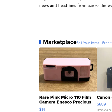
news and headlines from across the wo
Marketplace
Sell Your Items - Free t
Rare Pink Micro 110 Film
Canon 
Camera Enesco Precious
$889
Moments TD4
$14
JESSICA S.