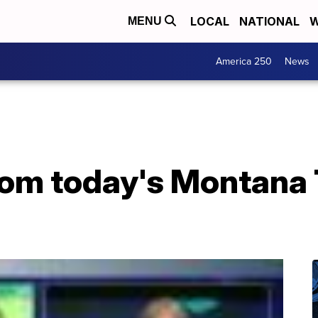
LOCAL
NATIONAL
W
MENU
America 250
News
from today's Montana 