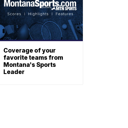
Coverage of your
favorite teams from
Montana's Sports
Leader