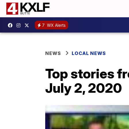
7
WX Alerts
NEWS
LOCAL NEWS
Top stories 
July 2, 2020