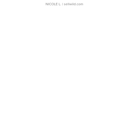
NICOLE L.
| sellwild.com