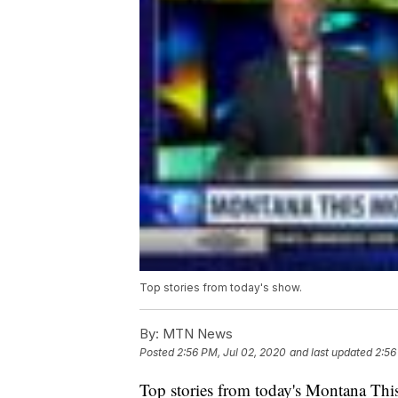
Top stories from today's show.
By:
MTN News
Posted
2:56 PM, Jul 02, 2020
and last updated
2:56
Top stories from today's Montana This