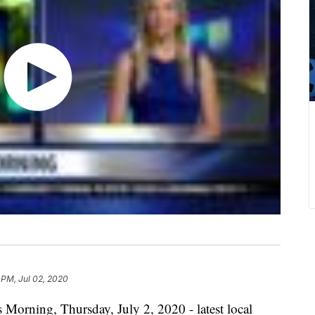
 PM, Jul 02, 2020
 Morning, Thursday, July 2, 2020 - latest local