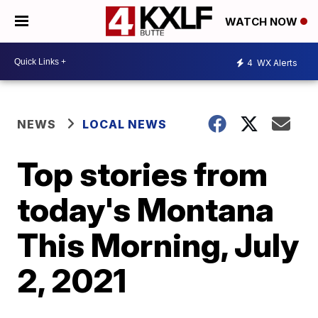
WATCH NOW
4
WX Alerts
NEWS
LOCAL NEWS
Top stories from
today's Montana
This Morning, July
2, 2021