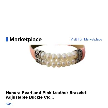
Marketplace
Visit Full Marketplace
Honora Pearl and Pink Leather Bracelet
Adjustable Buckle Clo...
$49