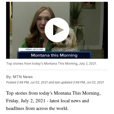
Top stories from today's Montana This Morning, July 2, 2021.
By:
MTN News
Posted
2:46 PM, Jul 02, 2021
and last updated
2:46 PM, Jul 02, 2021
Top stories from today's Montana This Morning,
Friday, July 2, 2021 - latest local news and
headlines from across the world.