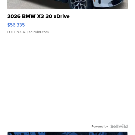
2026 BMW X3 30 xDrive
$56,335
LOTLINX A.
| sellwild.com
Powered by