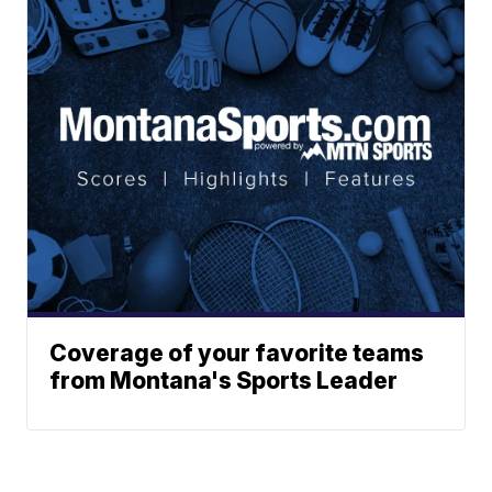
Coverage of your favorite teams
from Montana's Sports Leader