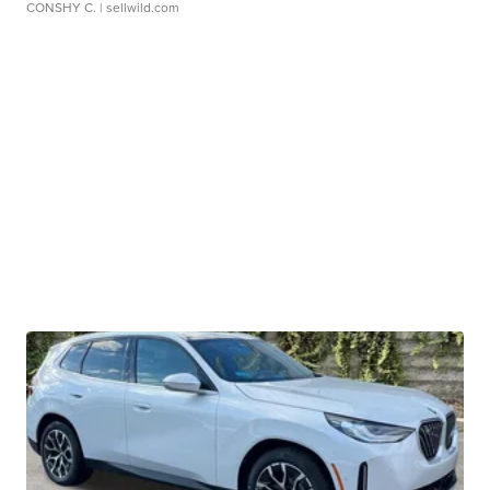
CONSHY C.
| sellwild.com