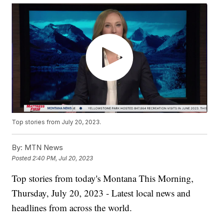
Top stories from July 20, 2023.
By:
MTN News
Posted
2:40 PM, Jul 20, 2023
Top stories from today's Montana This Morning,
Thursday, July 20, 2023 - Latest local news and
headlines from across the world.