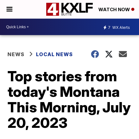
WATCH NOW
7
WX Alerts
NEWS
LOCAL NEWS
Top stories from
today's Montana
This Morning, July
20, 2023