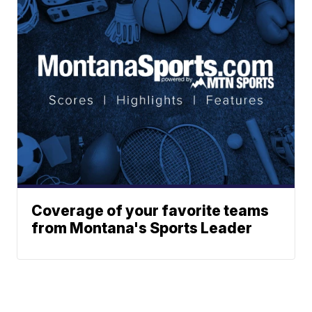
Coverage of your favorite teams
from Montana's Sports Leader