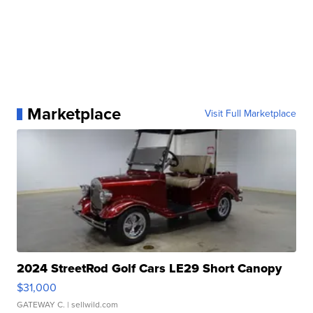
Marketplace
Visit Full Marketplace
2024 StreetRod Golf Cars LE29 Short Canopy
$31,000
GATEWAY C.
| sellwild.com