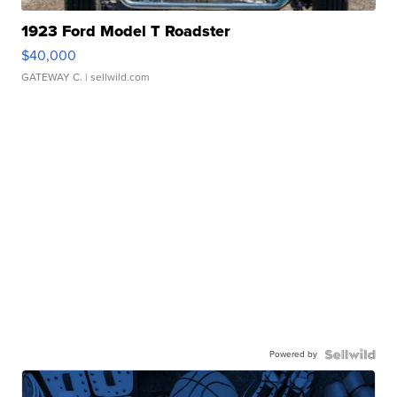
1923 Ford Model T Roadster
$40,000
GATEWAY C.
| sellwild.com
Powered by