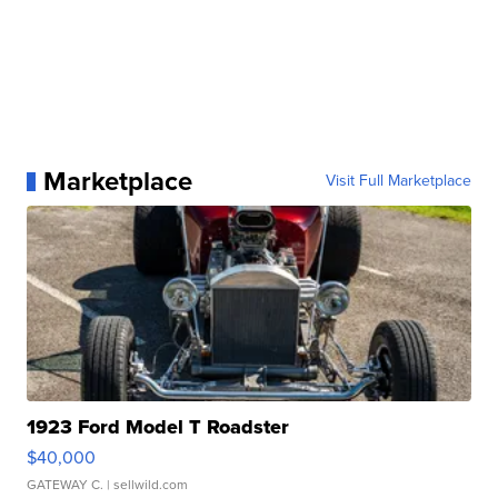
Marketplace
Visit Full Marketplace
1923 Ford Model T Roadster
$40,000
GATEWAY C.
| sellwild.com