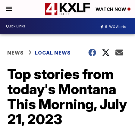
WATCH NOW
6
WX Alerts
NEWS
LOCAL NEWS
Top stories from
today's Montana
This Morning, July
21, 2023