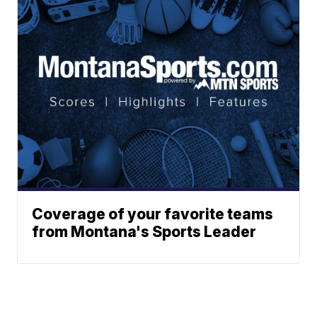
Coverage of your favorite teams
from Montana's Sports Leader