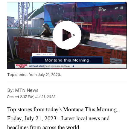
Top stories from July 21, 2023.
By:
MTN News
Posted
2:37 PM, Jul 21, 2023
Top stories from today's Montana This Morning,
Friday, July 21, 2023 - Latest local news and
headlines from across the world.