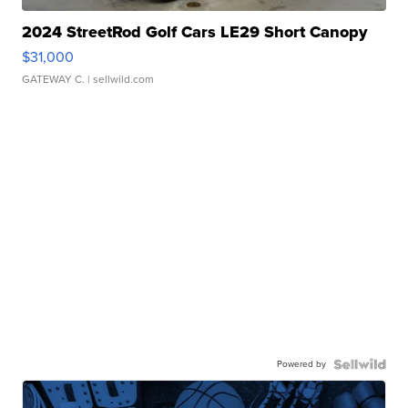
2024 StreetRod Golf Cars LE29 Short Canopy
$31,000
GATEWAY C.
| sellwild.com
Powered by