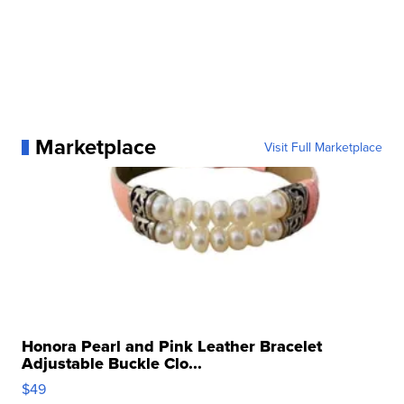
Marketplace
Visit Full Marketplace
Honora Pearl and Pink Leather Bracelet
Adjustable Buckle Clo...
$49