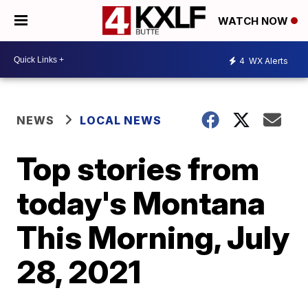
WATCH NOW
4
WX Alerts
NEWS
LOCAL NEWS
Top stories from
today's Montana
This Morning, July
28, 2021