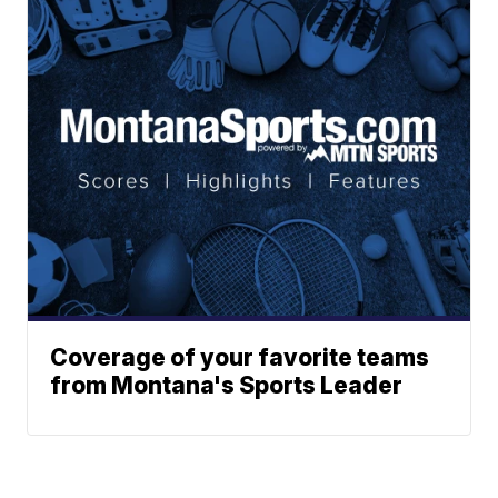
Coverage of your favorite teams
from Montana's Sports Leader