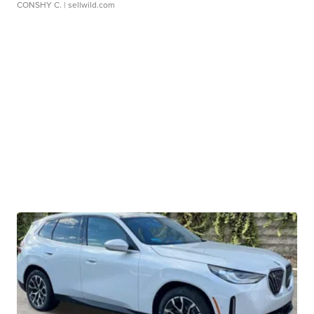
CONSHY C.
| sellwild.com