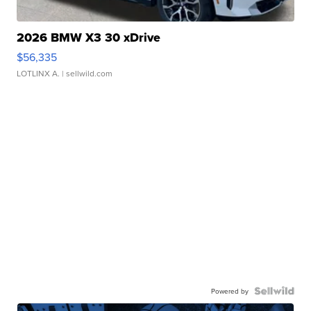
2026 BMW X3 30 xDrive
$56,335
LOTLINX A.
| sellwild.com
Powered by