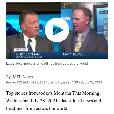
Latest local news and headlines from across the world
By:
MTN News
Posted
1:36 PM, Jul 28, 2021
and last updated
1:36 PM, Jul 28, 2021
Top stories from today's Montana This Morning,
Wednesday, July 28, 2021 - latest local news and
headlines from across the world.