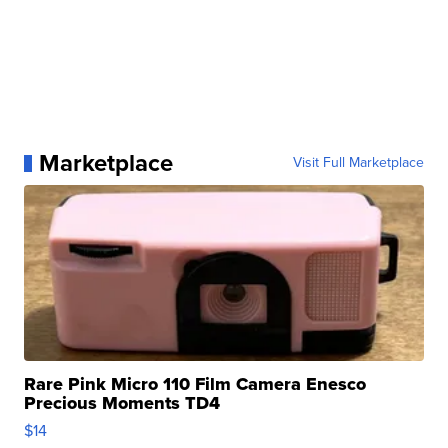
Marketplace
Visit Full Marketplace
Rare Pink Micro 110 Film Camera Enesco
Precious Moments TD4
$14