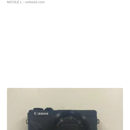
NICOLE L.
| sellwild.com