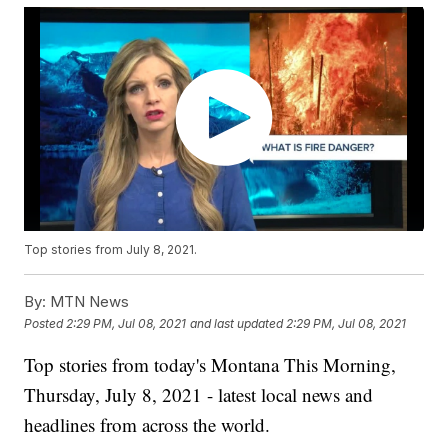
Top stories from July 8, 2021.
By:
MTN News
Posted
2:29 PM, Jul 08, 2021
and last updated
2:29 PM, Jul 08, 2021
Top stories from today's Montana This Morning,
Thursday, July 8, 2021 - latest local news and
headlines from across the world.