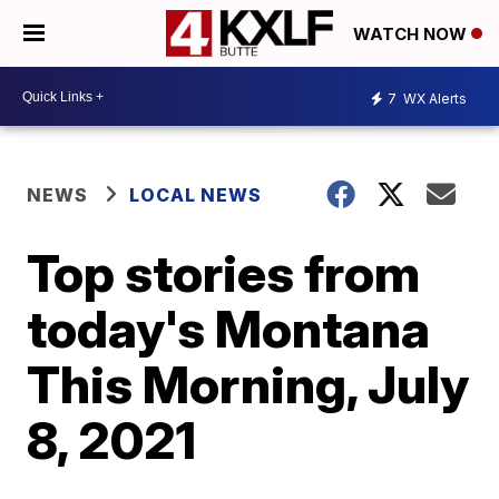
WATCH NOW
7
WX Alerts
NEWS
LOCAL NEWS
Top stories from
today's Montana
This Morning, July
8, 2021