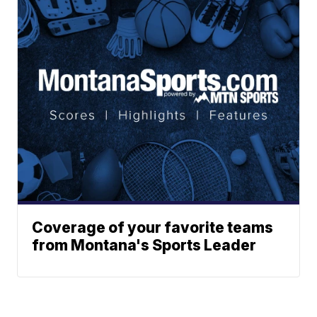
Coverage of your favorite teams
from Montana's Sports Leader