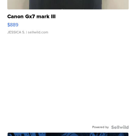
Canon Gx7 mark III
$889
JESSICA S.
| sellwild.com
Powered by