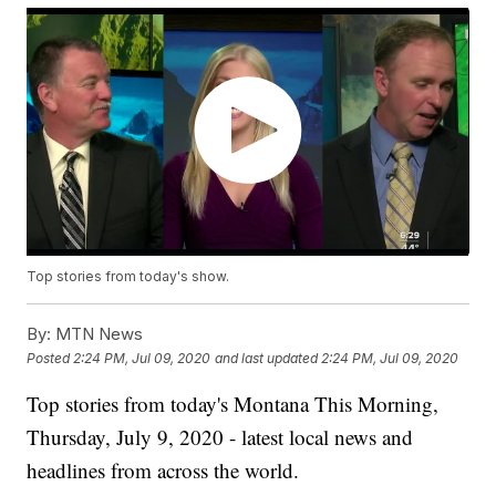
Top stories from today's show.
By:
MTN News
Posted
2:24 PM, Jul 09, 2020
and last updated
2:24 PM, Jul 09, 2020
Top stories from today's Montana This Morning,
Thursday, July 9, 2020 - latest local news and
headlines from across the world.