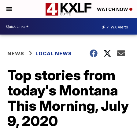
WATCH NOW
7
WX Alerts
NEWS
LOCAL NEWS
Top stories from
today's Montana
This Morning, July
9, 2020