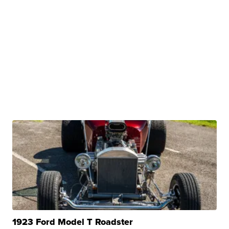
1923 Ford Model T Roadster