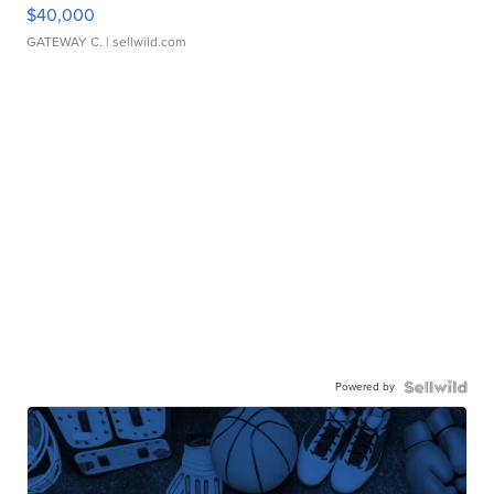
$40,000
GATEWAY C.
| sellwild.com
Powered by