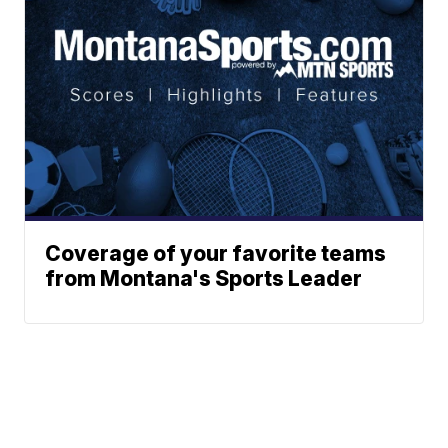
Coverage of your favorite teams
from Montana's Sports Leader