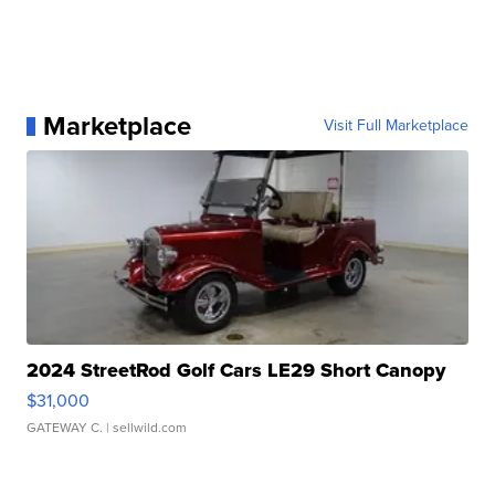
Marketplace
Visit Full Marketplace
2024 StreetRod Golf Cars LE29 Short Canopy
$31,000
GATEWAY C.
| sellwild.com