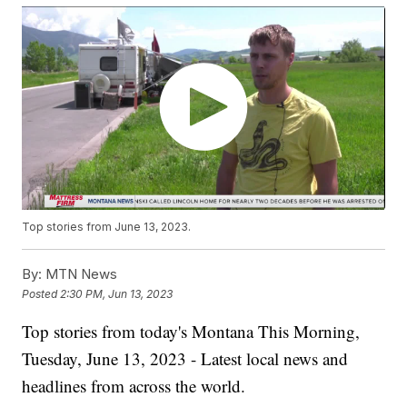
Top stories from June 13, 2023.
By:
MTN News
Posted
2:30 PM, Jun 13, 2023
Top stories from today's Montana This Morning,
Tuesday, June 13, 2023 - Latest local news and
headlines from across the world.