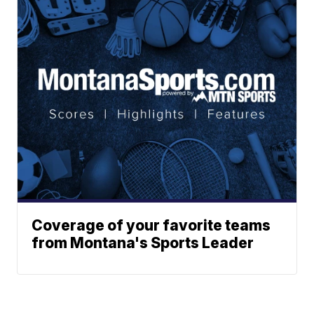
Coverage of your favorite teams
from Montana's Sports Leader