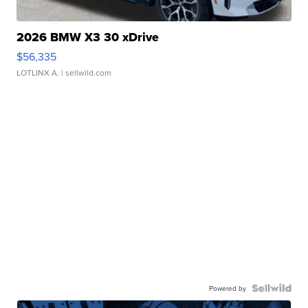
2026 BMW X3 30 xDrive
$56,335
LOTLINX A.
| sellwild.com
Powered by