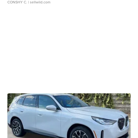
CONSHY C.
| sellwild.com