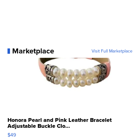
Marketplace
Visit Full Marketplace
Honora Pearl and Pink Leather Bracelet
Adjustable Buckle Clo...
$49