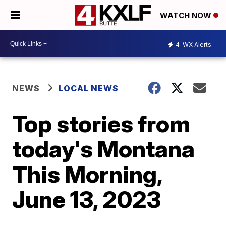
WATCH NOW
4
WX Alerts
NEWS
LOCAL NEWS
Top stories from
today's Montana
This Morning,
June 13, 2023