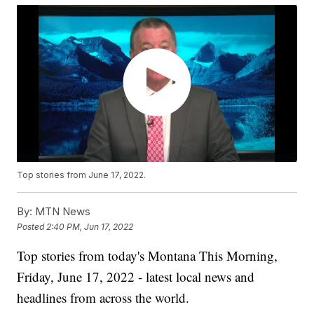
Top stories from June 17, 2022.
By:
MTN News
Posted
2:40 PM, Jun 17, 2022
Top stories from today's Montana This Morning,
Friday, June 17, 2022 - latest local news and
headlines from across the world.