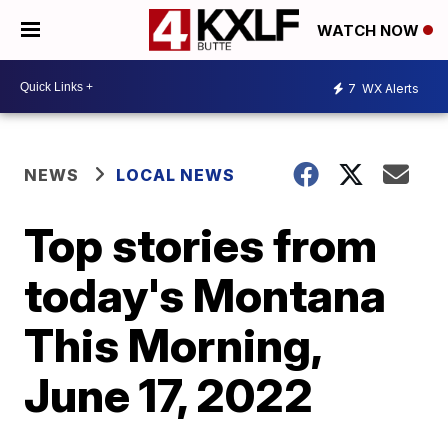
WATCH NOW
7
WX Alerts
NEWS
LOCAL NEWS
Top stories from
today's Montana
This Morning,
June 17, 2022