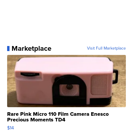
Marketplace
Visit Full Marketplace
Rare Pink Micro 110 Film Camera Enesco
Precious Moments TD4
$14