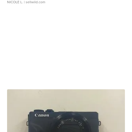
NICOLE L.
| sellwild.com