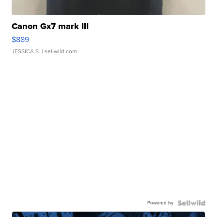
Canon Gx7 mark III
$889
JESSICA S.
| sellwild.com
Powered by