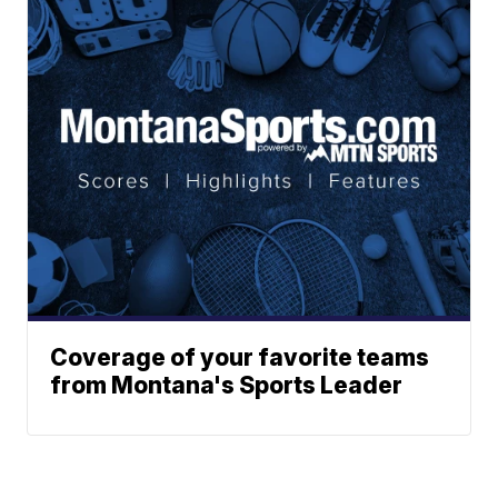
Coverage of your favorite teams
from Montana's Sports Leader