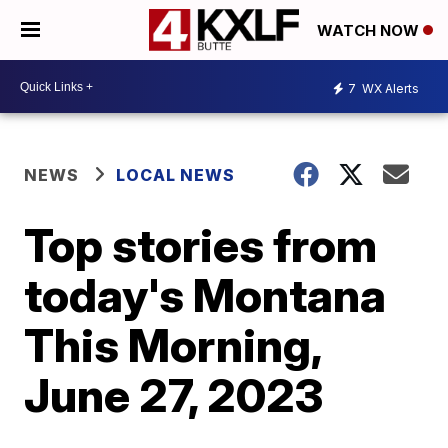
WATCH NOW
7
WX Alerts
NEWS
LOCAL NEWS
Top stories from
today's Montana
This Morning,
June 27, 2023