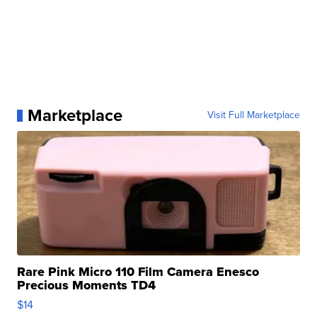
Marketplace
Visit Full Marketplace
Rare Pink Micro 110 Film Camera Enesco
Precious Moments TD4
$14