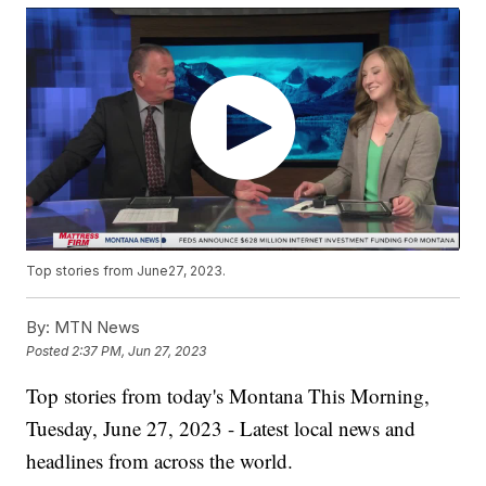
Top stories from June27, 2023.
By:
MTN News
Posted
2:37 PM, Jun 27, 2023
Top stories from today's Montana This Morning,
Tuesday, June 27, 2023 - Latest local news and
headlines from across the world.