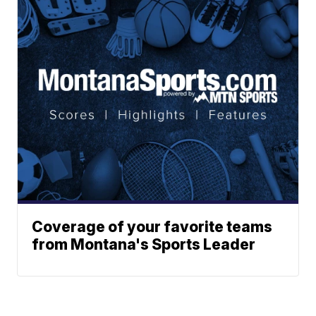
Coverage of your favorite teams
from Montana's Sports Leader