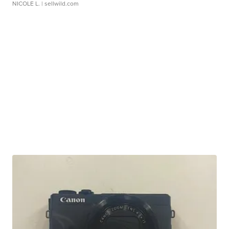
NICOLE L.
| sellwild.com