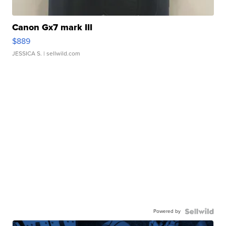
Canon Gx7 mark III
$889
JESSICA S.
| sellwild.com
Powered by