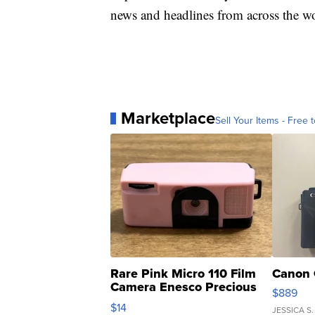
news and headlines from across the wo
Marketplace
Sell Your Items - Free t
Rare Pink Micro 110 Film
Canon 
Camera Enesco Precious
$889
Moments TD4
$14
JESSICA S.