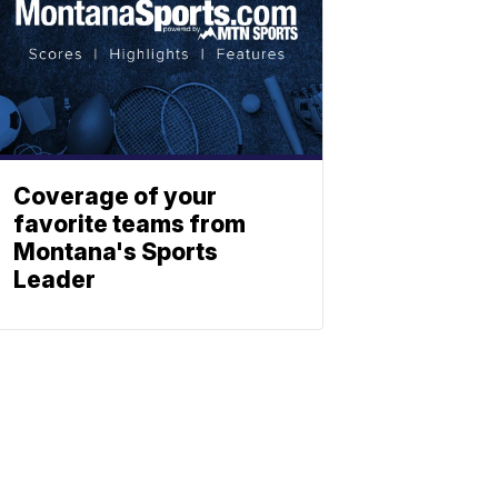
Coverage of your
favorite teams from
Montana's Sports
Leader