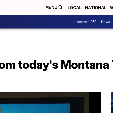
LOCAL
NATIONAL
W
MENU
America 250
News
from today's Montana 