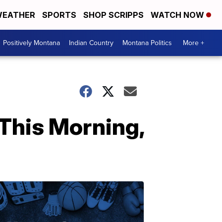
EATHER
SPORTS
SHOP SCRIPPS
WATCH NOW
Positively Montana
Indian Country
Montana Politics
More +
This Morning,