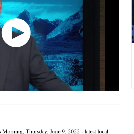
 Morning, Thursday, June 9, 2022 - latest local