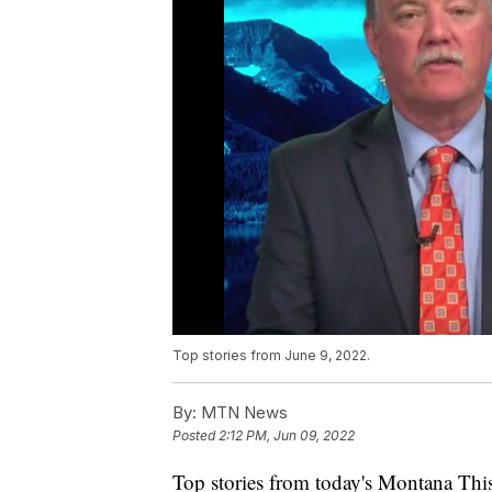
Top stories from June 9, 2022.
By:
MTN News
Posted
2:12 PM, Jun 09, 2022
Top stories from today's Montana This