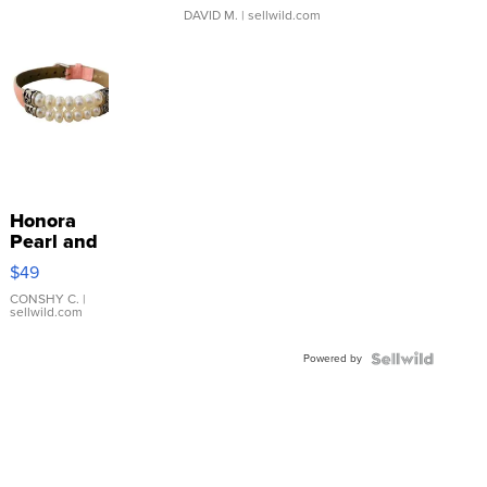
DAVID M.
| sellwild.com
Honora
Pearl and
Pink
$49
Leather
Bracelet
CONSHY C.
|
sellwild.com
Adjustable
Buckle
Powered by
Clo...