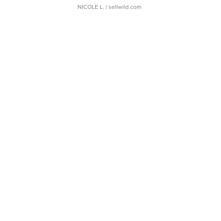
NICOLE L.
| sellwild.com