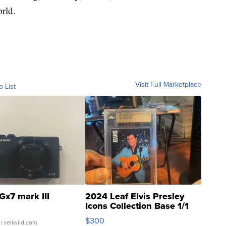
rld.
Visit Full Marketplace
o List
Gx7 mark III
2024 Leaf Elvis Presley
Icons Collection Base 1/1
SSP Clear ...
$300
| sellwild.com