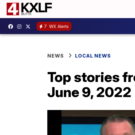
7
WX Alerts
NEWS
LOCAL NEWS
Top stories 
June 9, 2022