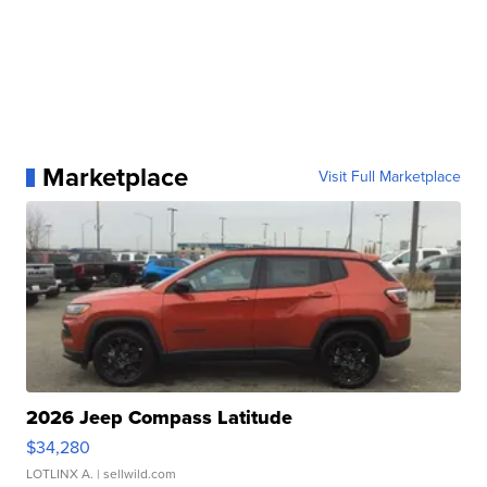
Marketplace
Visit Full Marketplace
2026 Jeep Compass Latitude
$34,280
LOTLINX A.
| sellwild.com