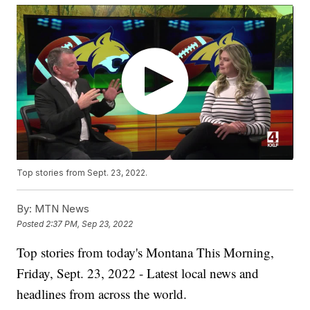
Top stories from Sept. 23, 2022.
By:
MTN News
Posted
2:37 PM, Sep 23, 2022
Top stories from today's Montana This Morning,
Friday, Sept. 23, 2022 - Latest local news and
headlines from across the world.