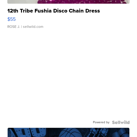
12th Tribe Fushia Disco Chain Dress
$55
ROSE J.
| sellwild.com
Powered by