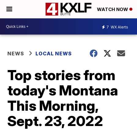
WATCH NOW
7
WX Alerts
NEWS
LOCAL NEWS
Top stories from
today's Montana
This Morning,
Sept. 23, 2022