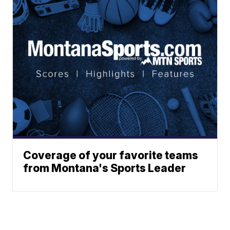
Coverage of your favorite teams
from Montana's Sports Leader