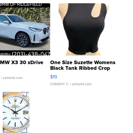
MW X3 30 xDrive
One Size Suzette Womens
Black Tank Ribbed Crop
Asymmetrical ...
$19
.
| sellwild.com
CONSHY C.
| sellwild.com