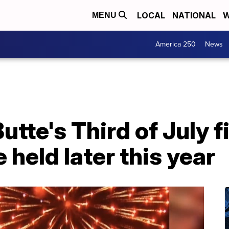
LOCAL
NATIONAL
W
MENU
America 250
News
tte's Third of July 
e held later this year