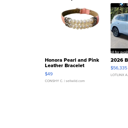
Honora Pearl and Pink
2026 B
Leather Bracelet
$56,335
Adjustable Buckle Clo...
$49
LOTLINX A
CONSHY C.
| sellwild.com