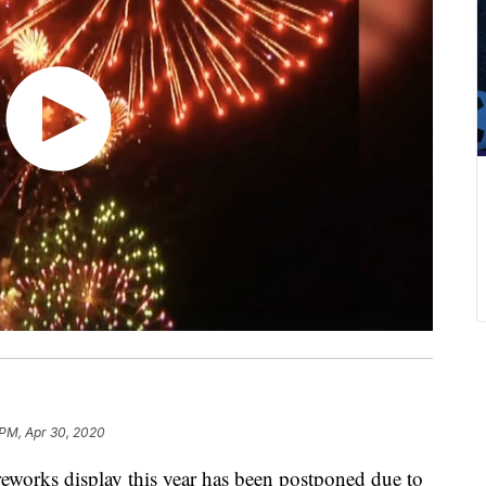
 PM, Apr 30, 2020
eworks display this year has been postponed due to