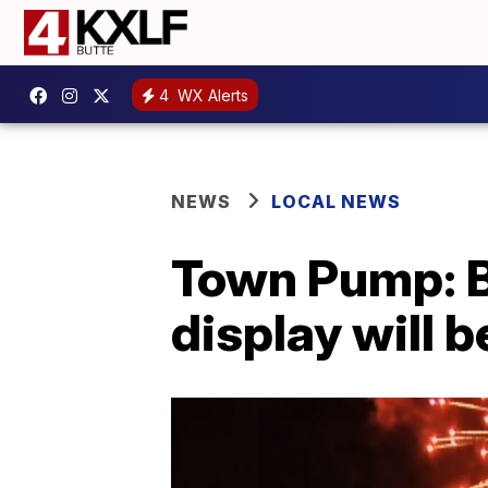
4
WX Alerts
NEWS
LOCAL NEWS
Town Pump: Bu
display will b