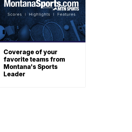
Coverage of your
favorite teams from
Montana's Sports
Leader