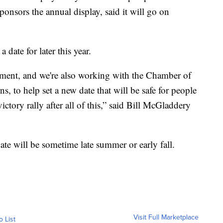
nsors the annual display, said it will go on
 date for later this year.
tment, and we're also working with the Chamber of
, to help set a new date that will be safe for people
victory rally after all of this,” said Bill McGladdery
e will be sometime late summer or early fall.
Visit Full Marketplace
o List