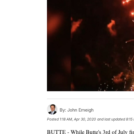
By:
John Emeigh
Posted
1:18 AM, Apr 30, 2020
and last updated
8:15
BUTTE - While Butte's 3rd of July fir