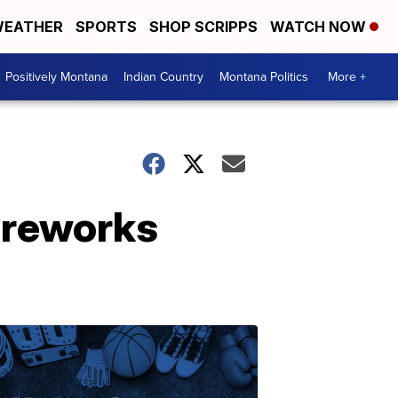
EATHER
SPORTS
SHOP SCRIPPS
WATCH NOW
Positively Montana
Indian Country
Montana Politics
More +
fireworks