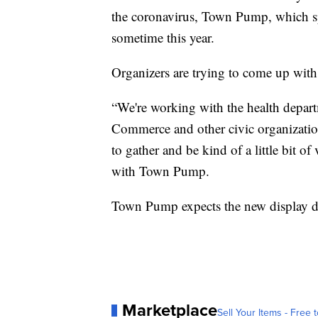
the coronavirus, Town Pump, which spo
sometime this year.
Organizers are trying to come up with a
“We're working with the health depar
Commerce and other civic organizations
to gather and be kind of a little bit of 
with Town Pump.
Town Pump expects the new display dat
Marketplace
Sell Your Items - Free t