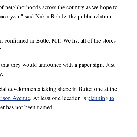
of neighborhoods across the country as we hope to
ch year," said Nakia Rohde, the public relations
n confirmed in Butte, MT. We list all of the stores
"
k that they would announce with a paper sign. Just
y.
ial developments taking shape in Butte: one at the
rrison Avenue
. At least one location is
planning to
iler has not been named.