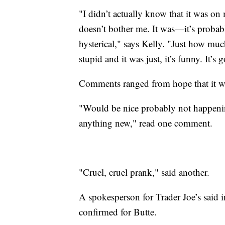
"I didn’t actually know that it was on m
doesn’t bother me. It was—it’s proba
hysterical," says Kelly. "Just how muc
stupid and it was just, it’s funny. It’s 
Comments ranged from hope that it wa
"Would be nice probably not happening
anything new," read one comment.
"Cruel, cruel prank," said another.
A spokesperson for Trader Joe’s said i
confirmed for Butte.