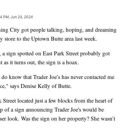
14 PM, Jun 24, 2024
g City got people talking, hoping, and dreaming
y store to the Uptown Butte area last week.
o, a sign spotted on East Park Street probably got
as it turns out, the sign is a hoax.
t I do know that Trader Joe’s has never contacted me
oke," says Denise Kelly of Butte.
 Street located just a few blocks from the heart of
 of a sign announcing Trader Joe's would be
loser look. Was the sign on her property? She wasn’t