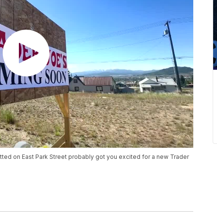
potted on East Park Street probably got you excited for a new Trader