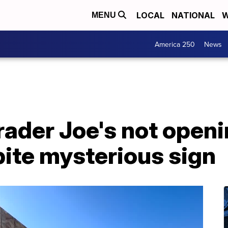
LOCAL
NATIONAL
W
MENU
America 250
News
Trader Joe's not open
pite mysterious sign