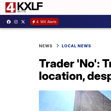
4
WX Alerts
NEWS
LOCAL NEWS
Trader 'No': 
location, des