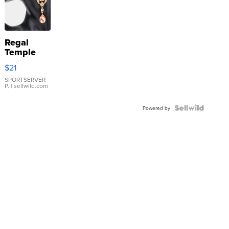
Regal
Temple
Droplet
$21
Earrings
SPORTSERVER
P.
| sellwild.com
Powered by