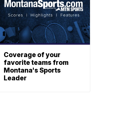
Coverage of your
favorite teams from
Montana's Sports
Leader