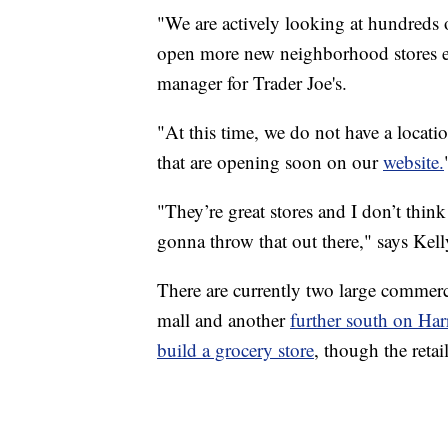
"We are actively looking at hundreds 
open more new neighborhood stores ea
manager for Trader Joe's.
"At this time, we do not have a locatio
that are opening soon on our
website.
"They’re great stores and I don’t thin
gonna throw that out there," says Kell
There are currently two large commerc
mall and another
further south on Ha
build a grocery store
, though the reta