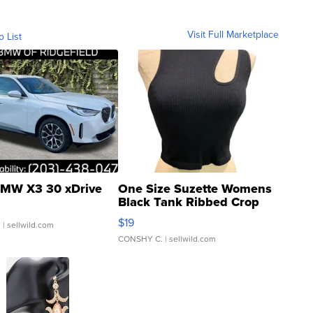
Visit Full Marketplace
o List
MW X3 30 xDrive
One Size Suzette Womens
Black Tank Ribbed Crop
Asymmetrical ...
$19
.
| sellwild.com
CONSHY C.
| sellwild.com