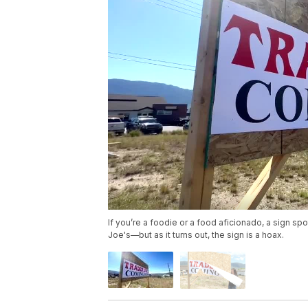
If you’re a foodie or a food aficionado, a sign s
Joe's—but as it turns out, the sign is a hoax.