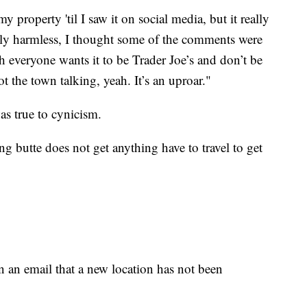
y property 'til I saw it on social media, but it really
bly harmless, I thought some of the comments were
h everyone wants it to be Trader Joe’s and don’t be
got the town talking, yeah. It’s an uproar."
s true to cynicism.
 butte does not get anything have to travel to get
n an email that a new location has not been