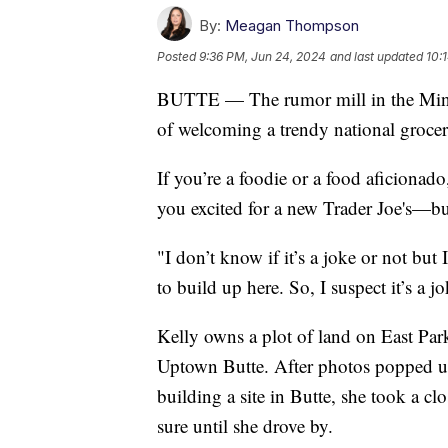
By:
Meagan Thompson
Posted
9:36 PM, Jun 24, 2024
and last updated
10:
BUTTE — The rumor mill in the Minin
of welcoming a trendy national grocer
If you’re a foodie or a food aficionad
you excited for a new Trader Joe's—but 
"I don’t know if it’s a joke or not bu
to build up here. So, I suspect it’s a j
Kelly owns a plot of land on East Park
Uptown Butte. After photos popped up
building a site in Butte, she took a c
sure until she drove by.