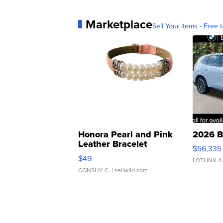
Marketplace
Sell Your Items - Free t
Honora Pearl and Pink
2026 B
Leather Bracelet
$56,335
Adjustable Buckle Clo...
$49
LOTLINX A
CONSHY C.
| sellwild.com