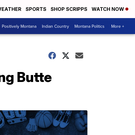
EATHER
SPORTS
SHOP SCRIPPS
WATCH NOW
Positively Montana
Indian Country
Montana Politics
More +
ing Butte