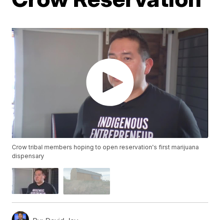
Crow tribal members hoping to open reservation's first marijuana
dispensary