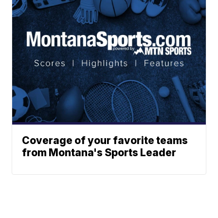
Coverage of your favorite teams
from Montana's Sports Leader