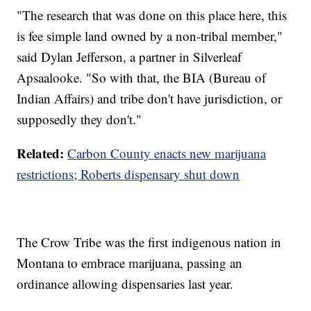
"The research that was done on this place here, this
is fee simple land owned by a non-tribal member,"
said Dylan Jefferson, a partner in Silverleaf
Apsaalooke. "So with that, the BIA (Bureau of
Indian Affairs) and tribe don't have jurisdiction, or
supposedly they don't."
Related:
Carbon County enacts new marijuana
restrictions; Roberts dispensary shut down
The Crow Tribe was the first indigenous nation in
Montana to embrace marijuana, passing an
ordinance allowing dispensaries last year.