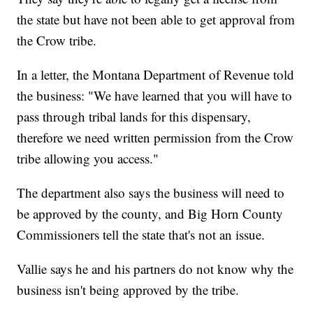
the state but have not been able to get approval from
the Crow tribe.
In a letter, the Montana Department of Revenue told
the business: "We have learned that you will have to
pass through tribal lands for this dispensary,
therefore we need written permission from the Crow
tribe allowing you access."
The department also says the business will need to
be approved by the county, and Big Horn County
Commissioners tell the state that's not an issue.
Vallie says he and his partners do not know why the
business isn't being approved by the tribe.