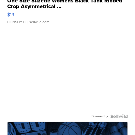
One Size Suzette Womens Black Tank Ribbed
Crop Asymmetrical ...
$19
CONSHY C.
| sellwild.com
Powered by