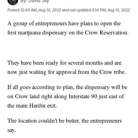
By:
David Jay
Posted
12:40 AM, Aug 10, 2022
and last updated
3:14 PM, Aug 10, 2022
A group of entrepreneurs have plans to open the
first marijuana dispensary on the Crow Reservation.
They have been ready for several months and are
now just waiting for approval from the Crow tribe.
If all goes according to plan, the dispensary will be
on Crow land right along Interstate 90 just east of
the main Hardin exit.
The location couldn't be better, the entrepreneurs
say.