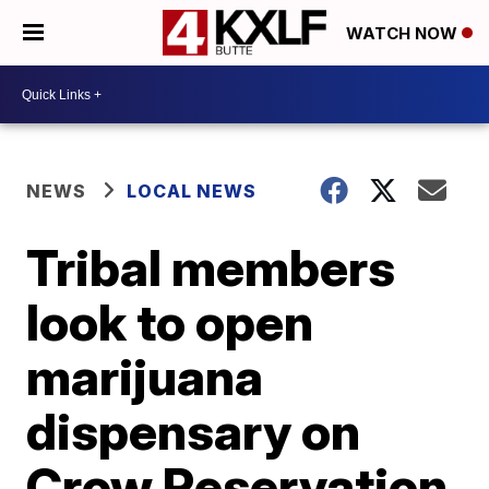
WATCH NOW
NEWS
LOCAL NEWS
Tribal members
look to open
marijuana
dispensary on
Crow Reservation