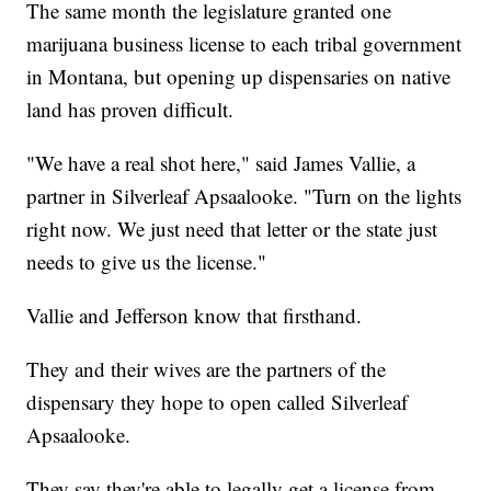
The same month the legislature granted one
marijuana business license to each tribal government
in Montana, but opening up dispensaries on native
land has proven difficult.
"We have a real shot here," said James Vallie, a
partner in Silverleaf Apsaalooke. "Turn on the lights
right now. We just need that letter or the state just
needs to give us the license."
Vallie and Jefferson know that firsthand.
They and their wives are the partners of the
dispensary they hope to open called Silverleaf
Apsaalooke.
They say they're able to legally get a license from