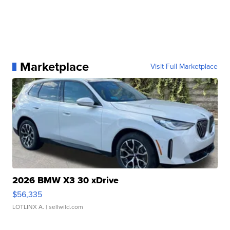
Marketplace
Visit Full Marketplace
2026 BMW X3 30 xDrive
$56,335
LOTLINX A.
| sellwild.com