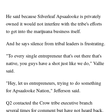
He said because Silverleaf Apsaalooke is privately
owned it would not interfere with the tribe's efforts
to get into the marijuana business itself.
And he says silence from tribal leaders is frustrating.
"To every single entrepreneur that's out there that's
native, you guys have a shot just like we do," Vallie
said.
"Hey, let us entrepreneurs, trying to do something
for Apsaalooke Nation," Jefferson said.
Q2 contacted the Crow tribe executive branch
several times for comment but have not heard back.