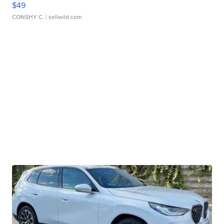
$49
CONSHY C.
| sellwild.com