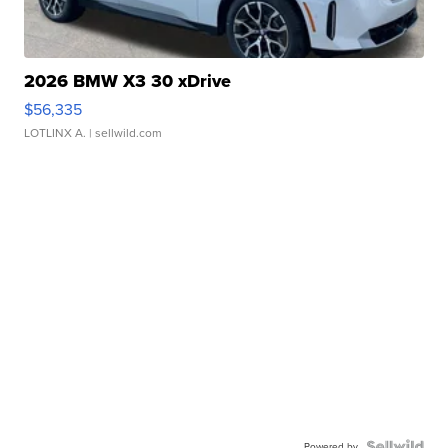
2026 BMW X3 30 xDrive
$56,335
LOTLINX A.
| sellwild.com
Powered by