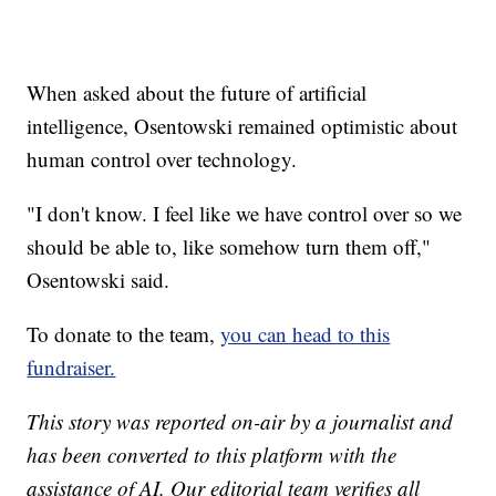
When asked about the future of artificial
intelligence, Osentowski remained optimistic about
human control over technology.
"I don't know. I feel like we have control over so we
should be able to, like somehow turn them off,"
Osentowski said.
To donate to the team,
you can head to this
fundraiser.
This story was reported on-air by a journalist and
has been converted to this platform with the
assistance of AI. Our editorial team verifies all