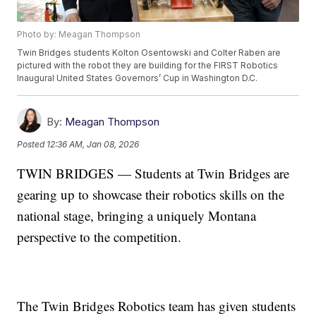
Photo by: Meagan Thompson
Twin Bridges students Kolton Osentowski and Colter Raben are
pictured with the robot they are building for the FIRST Robotics
Inaugural United States Governors’ Cup in Washington D.C.
By:
Meagan Thompson
Posted
12:36 AM, Jan 08, 2026
TWIN BRIDGES — Students at Twin Bridges are
gearing up to showcase their robotics skills on the
national stage, bringing a uniquely Montana
perspective to the competition.
The Twin Bridges Robotics team has given students