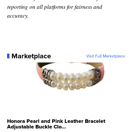
reporting on all platforms for fairness and
accuracy.
Marketplace
Visit Full Marketplace
Honora Pearl and Pink Leather Bracelet
Adjustable Buckle Clo...