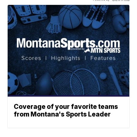
Coverage of your favorite teams
from Montana's Sports Leader