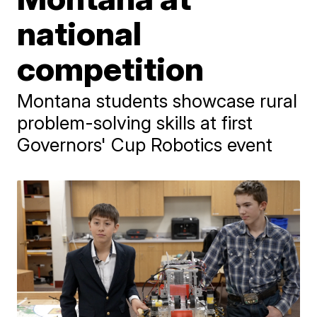
national
competition
Montana students showcase rural
problem-solving skills at first
Governors' Cup Robotics event