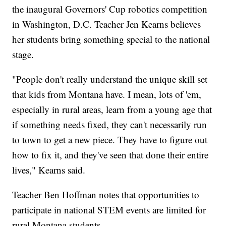
the inaugural Governors' Cup robotics competition
in Washington, D.C. Teacher Jen Kearns believes
her students bring something special to the national
stage.
"People don't really understand the unique skill set
that kids from Montana have. I mean, lots of 'em,
especially in rural areas, learn from a young age that
if something needs fixed, they can't necessarily run
to town to get a new piece. They have to figure out
how to fix it, and they've seen that done their entire
lives," Kearns said.
Teacher Ben Hoffman notes that opportunities to
participate in national STEM events are limited for
rural Montana students.