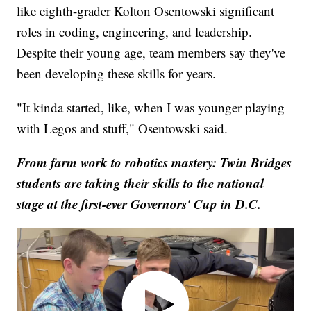
like eighth-grader Kolton Osentowski significant
roles in coding, engineering, and leadership.
Despite their young age, team members say they've
been developing these skills for years.
"It kinda started, like, when I was younger playing
with Legos and stuff," Osentowski said.
From farm work to robotics mastery: Twin Bridges
students are taking their skills to the national
stage at the first-ever Governors' Cup in D.C.