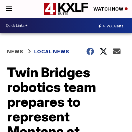
WATCH NOW
4
WX Alerts
NEWS
LOCAL NEWS
Twin Bridges
robotics team
prepares to
represent
Montana at