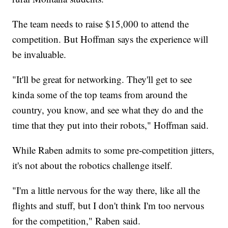
The team needs to raise $15,000 to attend the
competition. But Hoffman says the experience will
be invaluable.
"It'll be great for networking. They'll get to see
kinda some of the top teams from around the
country, you know, and see what they do and the
time that they put into their robots," Hoffman said.
While Raben admits to some pre-competition jitters,
it's not about the robotics challenge itself.
"I'm a little nervous for the way there, like all the
flights and stuff, but I don't think I'm too nervous
for the competition," Raben said.