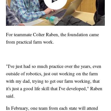
For teammate Colter Raben, the foundation came
from practical farm work.
"I've just had so much practice over the years, even
outside of robotics, just out working on the farm
with my dad, trying to get our farm working, that
it's just a good life skill that I've developed," Raben
said.
In February, one team from each state will attend