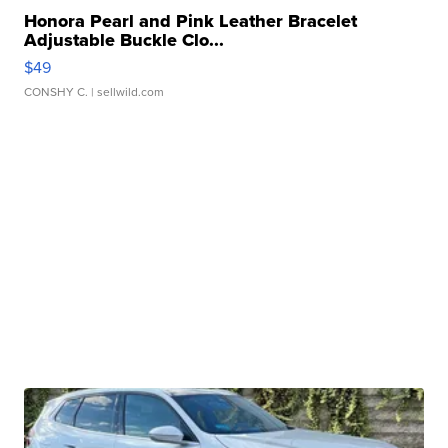
Honora Pearl and Pink Leather Bracelet
Adjustable Buckle Clo...
$49
CONSHY C.
| sellwild.com