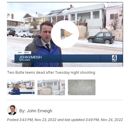
Two Butte teens dead after Tuesday night shooting
By:
John Emeigh
Posted
3:43 PM, Nov 23, 2022
and last updated
3:49 PM, Nov 24, 2022