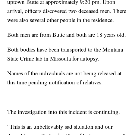
uptown Butte at approximately 9:20 pm. Upon
arrival, officers discovered two deceased men. There
were also several other people in the residence.
Both men are from Butte and both are 18 years old.
Both bodies have been transported to the Montana
State Crime lab in Missoula for autopsy.
Names of the individuals are not being released at
this time pending notification of relatives.
The investigation into this incident is continuing.
“This is an unbelievably sad situation and our