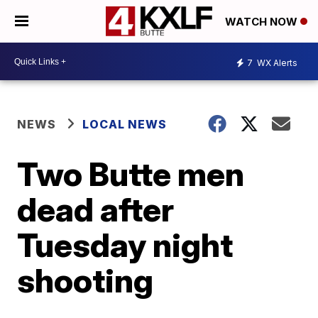
WATCH NOW
7
WX Alerts
NEWS
LOCAL NEWS
Two Butte men
dead after
Tuesday night
shooting