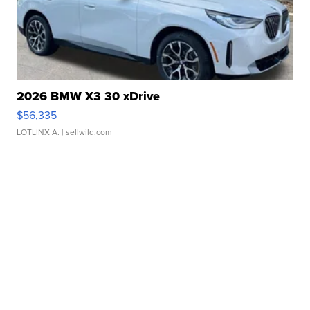
2026 BMW X3 30 xDrive
$56,335
LOTLINX A.
| sellwild.com