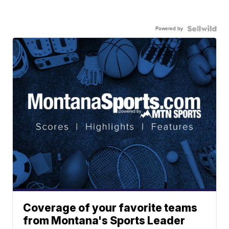
Powered by
Coverage of your favorite teams
from Montana's Sports Leader