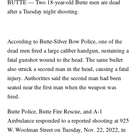
BUTTE — Two 18-year-old Butte men are dead
after a Tuesday night shooting.
According to Butte-Silver Bow Police, one of the
dead men fired a large caliber handgun, sustaining a
fatal gunshot wound to the head. The same bullet
also struck a second man in the head, causing a fatal
injury. Authorities said the second man had been
seated near the first man when the weapon was
fired.
Butte Police, Butte Fire Rescue, and A-1
Ambulance responded to a reported shooting at 925
W. Woolman Street on Tuesday, Nov. 22, 2022, in