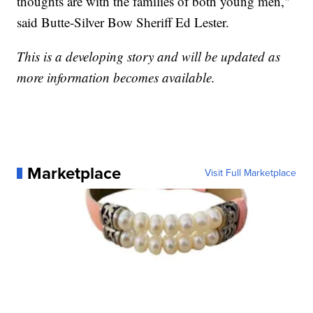
thoughts are with the families of both young men,"
said Butte-Silver Bow Sheriff Ed Lester.
This is a developing story and will be updated as
more information becomes available.
Marketplace
Visit Full Marketplace