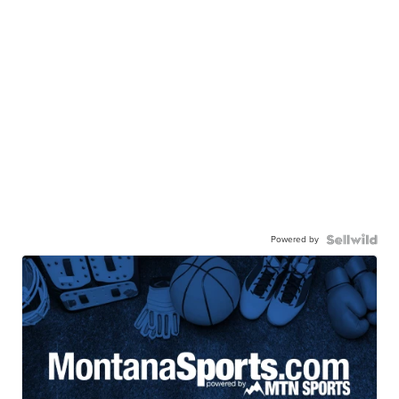
Powered by