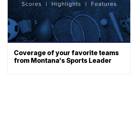
Coverage of your favorite teams
from Montana's Sports Leader