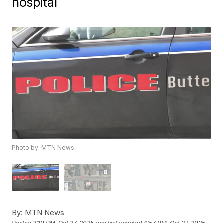
hospital
Photo by: MTN News
By:
MTN News
Posted
3:10 PM, Oct 27, 2025
and last updated
4:57 PM, Oct 27, 2025