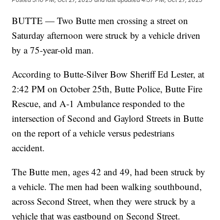
BUTTE — Two Butte men crossing a street on
Saturday afternoon were struck by a vehicle driven
by a 75-year-old man.
According to Butte-Silver Bow Sheriff Ed Lester, at
2:42 PM on October 25th, Butte Police, Butte Fire
Rescue, and A-1 Ambulance responded to the
intersection of Second and Gaylord Streets in Butte
on the report of a vehicle versus pedestrians
accident.
The Butte men, ages 42 and 49, had been struck by
a vehicle. The men had been walking southbound,
across Second Street, when they were struck by a
vehicle that was eastbound on Second Street.