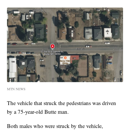
MTN NEWS
The vehicle that struck the pedestrians was driven
by a 75-year-old Butte man.
Both males who were struck by the vehicle,