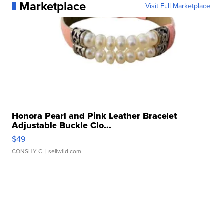
Marketplace
Visit Full Marketplace
Honora Pearl and Pink Leather Bracelet
Adjustable Buckle Clo...
$49
CONSHY C.
| sellwild.com