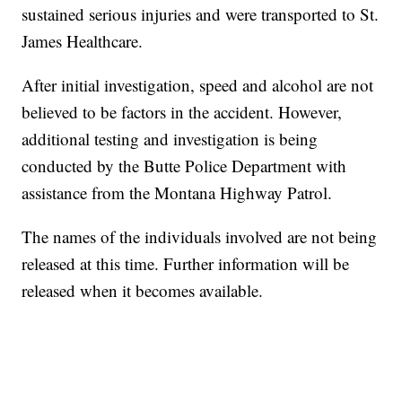
sustained serious injuries and were transported to St.
James Healthcare.
After initial investigation, speed and alcohol are not
believed to be factors in the accident. However,
additional testing and investigation is being
conducted by the Butte Police Department with
assistance from the Montana Highway Patrol.
The names of the individuals involved are not being
released at this time. Further information will be
released when it becomes available.