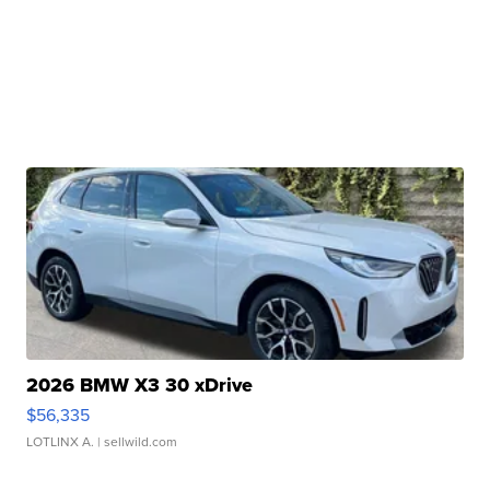
2026 BMW X3 30 xDrive
$56,335
LOTLINX A.
| sellwild.com