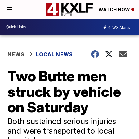
WATCH NOW
4
WX Alerts
NEWS
LOCAL NEWS
Two Butte men
struck by vehicle
on Saturday
Both sustained serious injuries
and were transported to local