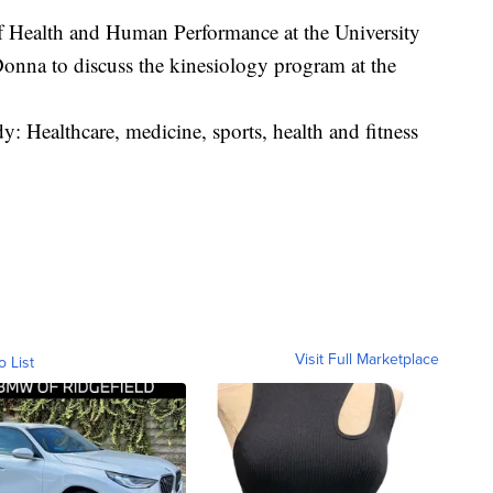
of Health and Human Performance at the University
onna to discuss the kinesiology program at the
dy: Healthcare, medicine, sports, health and fitness
Visit Full Marketplace
o List