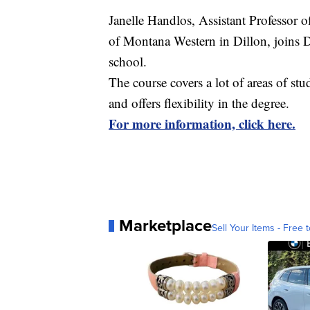
Janelle Handlos, Assistant Professor 
of Montana Western in Dillon, joins D
school.
The course covers a lot of areas of stu
and offers flexibility in the degree.
For more information, click here.
Marketplace
Sell Your Items - Free t