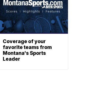
Coverage of your
favorite teams from
Montana's Sports
Leader