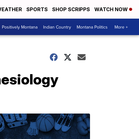
EATHER
SPORTS
SHOP SCRIPPS
WATCH NOW
Positively Montana
Indian Country
Montana Politics
More +
nesiology