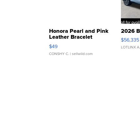
Honora Pearl and Pink
2026 B
Leather Bracelet
$56,335
Adjustable Buckle Clo...
$49
LOTLINX A
CONSHY C.
| sellwild.com