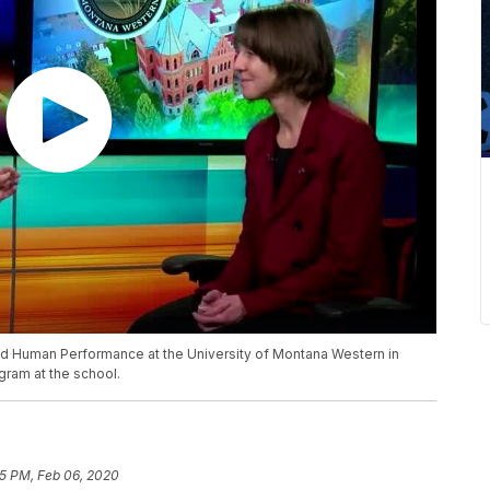
and Human Performance at the University of Montana Western in
gram at the school.
5 PM, Feb 06, 2020