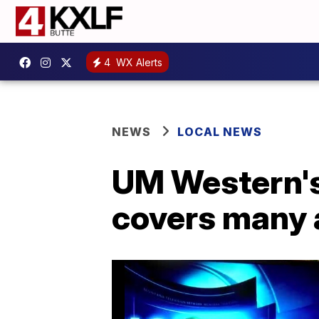
4
WX Alerts
NEWS
LOCAL NEWS
UM Western's
covers many 