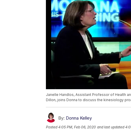
Janelle Handlos, Assistant Professor of Health 
Dillon, joins Donna to discuss the kinesiology pro
By:
Donna Kelley
Posted
4:05 PM, Feb 06, 2020
and last updated
4:0