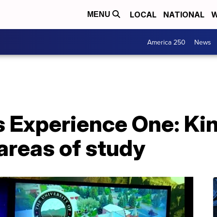
LOCAL
NATIONAL
W
MENU
America 250
News
 Experience One: Ki
areas of study