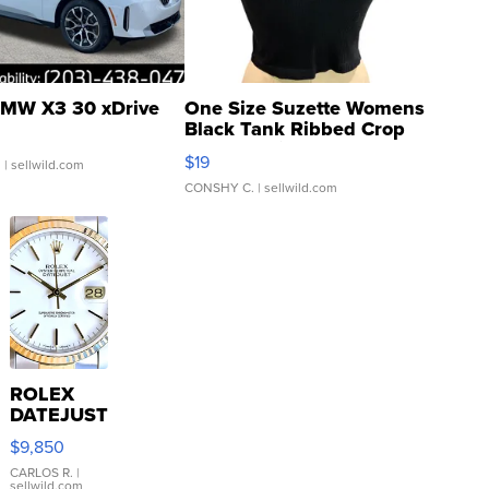
MW X3 30 xDrive
One Size Suzette Womens
Black Tank Ribbed Crop
Asymmetrical ...
$19
.
| sellwild.com
CONSHY C.
| sellwild.com
ROLEX
DATEJUST
16233
$9,850
WHITE
DIAL
CARLOS R.
|
sellwild.com