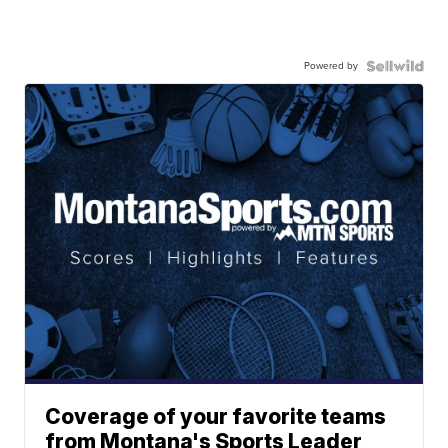
Powered by
Coverage of your favorite teams
from Montana's Sports Leader