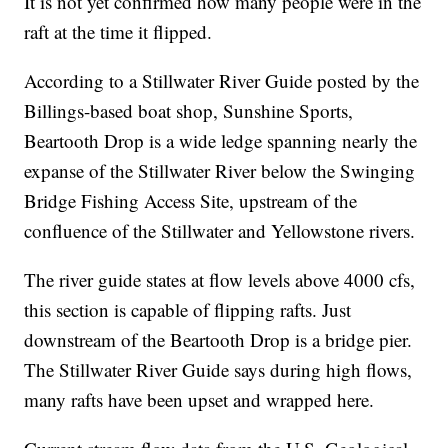
It is not yet confirmed how many people were in the
raft at the time it flipped.
According to a Stillwater River Guide posted by the
Billings-based boat shop, Sunshine Sports,
Beartooth Drop is a wide ledge spanning nearly the
expanse of the Stillwater River below the Swinging
Bridge Fishing Access Site, upstream of the
confluence of the Stillwater and Yellowstone rivers.
The river guide states at flow levels above 4000 cfs,
this section is capable of flipping rafts. Just
downstream of the Beartooth Drop is a bridge pier.
The Stillwater River Guide says during high flows,
many rafts have been upset and wrapped here.