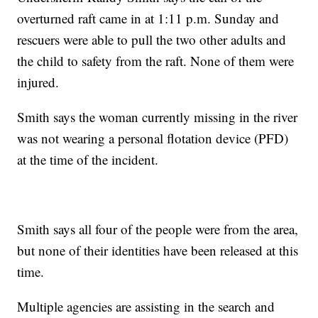
overturned raft came in at 1:11 p.m. Sunday and
rescuers were able to pull the two other adults and
the child to safety from the raft. None of them were
injured.
Smith says the woman currently missing in the river
was not wearing a personal flotation device (PFD)
at the time of the incident.
Smith says all four of the people were from the area,
but none of their identities have been released at this
time.
Multiple agencies are assisting in the search and