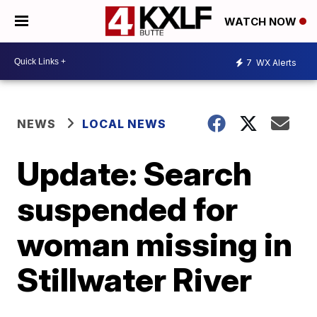
WATCH NOW
7
WX Alerts
NEWS
LOCAL NEWS
Update: Search
suspended for
woman missing in
Stillwater River