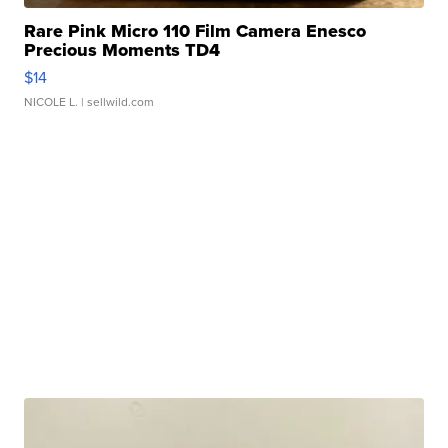
Rare Pink Micro 110 Film Camera Enesco
Precious Moments TD4
$14
NICOLE L.
| sellwild.com