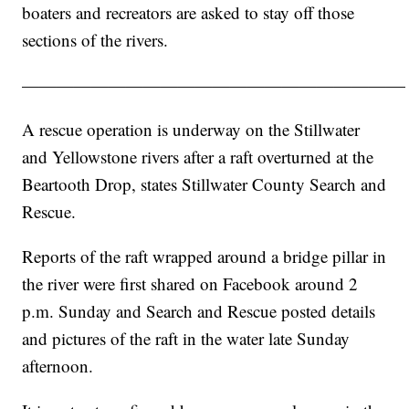
boaters and recreators are asked to stay off those
sections of the rivers.
——————————————————————
A rescue operation is underway on the Stillwater
and Yellowstone rivers after a raft overturned at the
Beartooth Drop, states Stillwater County Search and
Rescue.
Reports of the raft wrapped around a bridge pillar in
the river were first shared on Facebook around 2
p.m. Sunday and Search and Rescue posted details
and pictures of the raft in the water late Sunday
afternoon.