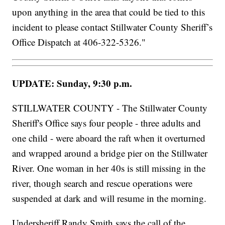
upon anything in the area that could be tied to this
incident to please contact Stillwater County Sheriff’s
Office Dispatch at 406-322-5326."
UPDATE: Sunday, 9:30 p.m.
STILLWATER COUNTY - The Stillwater County
Sheriff's Office says four people - three adults and
one child - were aboard the raft when it overturned
and wrapped around a bridge pier on the Stillwater
River. One woman in her 40s is still missing in the
river, though search and rescue operations were
suspended at dark and will resume in the morning.
Undersheriff Randy Smith says the call of the