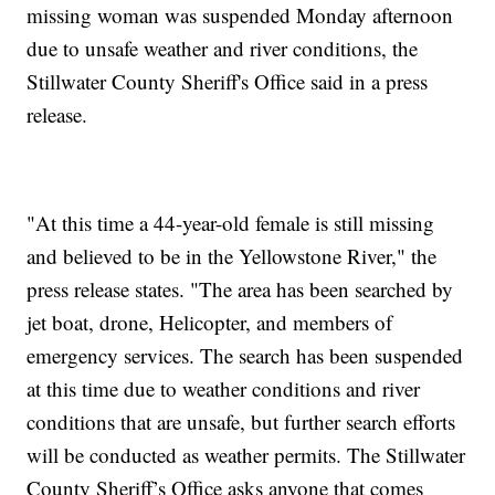
missing woman was suspended Monday afternoon
due to unsafe weather and river conditions, the
Stillwater County Sheriff's Office said in a press
release.
"At this time a 44-year-old female is still missing
and believed to be in the Yellowstone River," the
press release states. "The area has been searched by
jet boat, drone, Helicopter, and members of
emergency services. The search has been suspended
at this time due to weather conditions and river
conditions that are unsafe, but further search efforts
will be conducted as weather permits. The Stillwater
County Sheriff’s Office asks anyone that comes