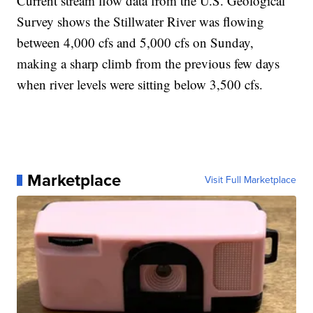
Current stream flow data from the U.S. Geological
Survey shows the Stillwater River was flowing
between 4,000 cfs and 5,000 cfs on Sunday,
making a sharp climb from the previous few days
when river levels were sitting below 3,500 cfs.
Marketplace
Visit Full Marketplace