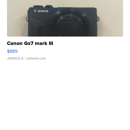
Canon Gx7 mark III
$889
JESSICA S.
| sellwild.com