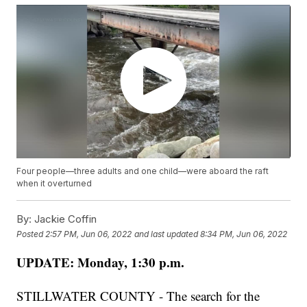
Four people—three adults and one child—were aboard the raft
when it overturned
By:
Jackie Coffin
Posted
2:57 PM, Jun 06, 2022
and last updated
8:34 PM, Jun 06, 2022
UPDATE: Monday, 1:30 p.m.
STILLWATER COUNTY - The search for the