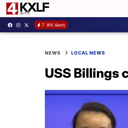
7
WX Alerts
NEWS
LOCAL NEWS
USS Billings 