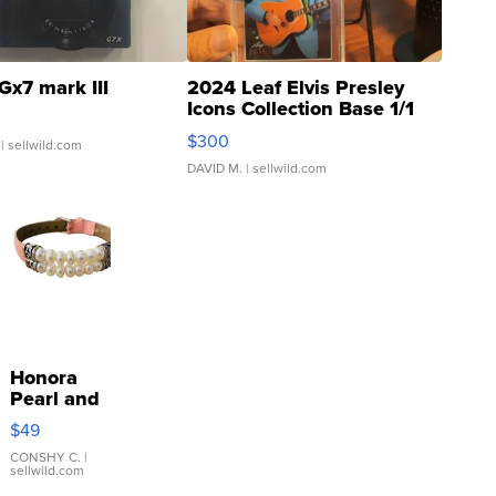
Gx7 mark III
2024 Leaf Elvis Presley
Icons Collection Base 1/1
SSP Clear ...
$300
| sellwild.com
DAVID M.
| sellwild.com
Honora
Pearl and
Pink
$49
Leather
Bracelet
CONSHY C.
|
sellwild.com
Adjustable