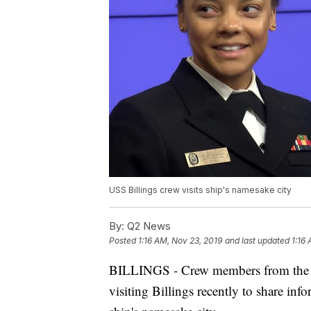
USS Billings crew visits ship's namesake city
By:
Q2 News
Posted
1:16 AM, Nov 23, 2019
and last updated
1:16
BILLINGS - Crew members from the r
visiting Billings recently to share inf