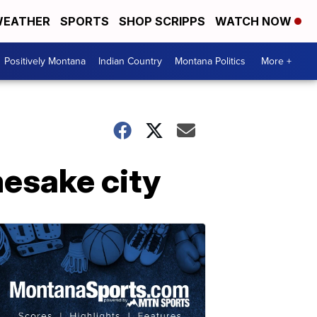
EATHER
SPORTS
SHOP SCRIPPS
WATCH NOW
Positively Montana
Indian Country
Montana Politics
More +
mesake city