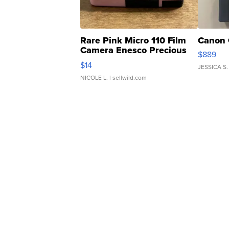
Rare Pink Micro 110 Film
Canon 
Camera Enesco Precious
$889
Moments TD4
$14
JESSICA S.
NICOLE L.
| sellwild.com