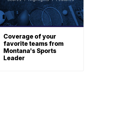
Coverage of your
favorite teams from
Montana's Sports
Leader