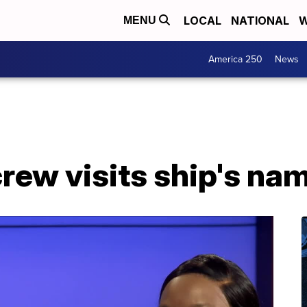
LOCAL
NATIONAL
W
MENU
America 250
News
crew visits ship's na