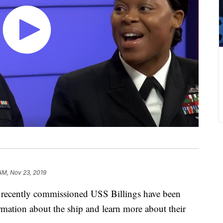
 AM, Nov 23, 2019
ecently commissioned USS Billings have been
ormation about the ship and learn more about their