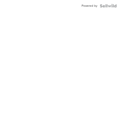
Buckle
Powered by
Clo...