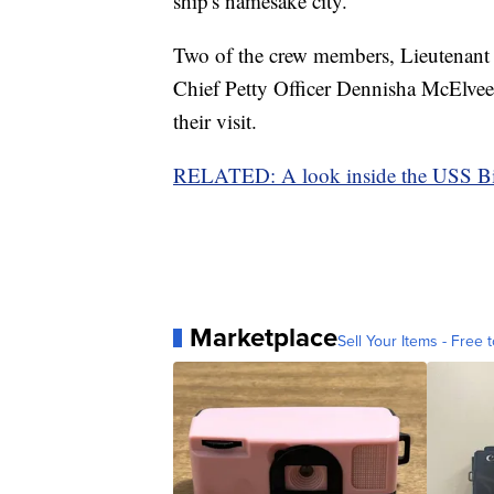
ship's namesake city.
Two of the crew members, Lieutenan
Chief Petty Officer Dennisha McElveen
their visit.
RELATED: A look inside the USS Bi
Marketplace
Sell Your Items - Free t