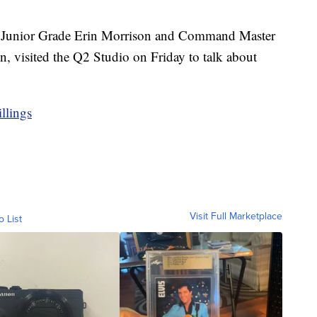
t Junior Grade Erin Morrison and Command Master
, visited the Q2 Studio on Friday to talk about
llings
Visit Full Marketplace
o List