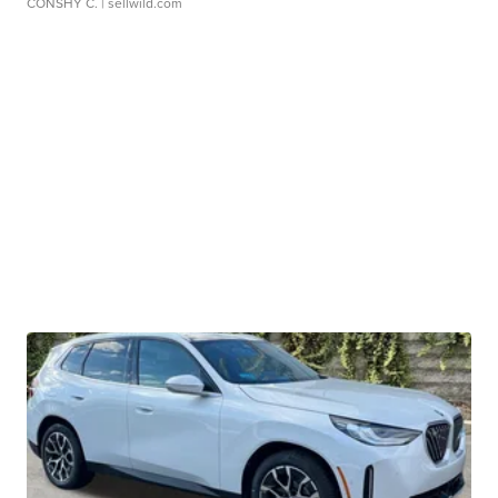
CONSHY C.
| sellwild.com