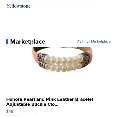
Yellowstone
Marketplace
Visit Full Marketplace
Honora Pearl and Pink Leather Bracelet
Adjustable Buckle Clo...
$49