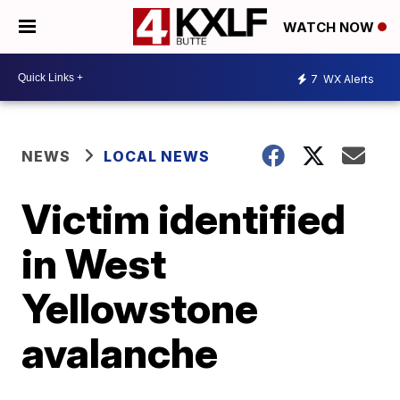
WATCH NOW
7
WX Alerts
NEWS
LOCAL NEWS
Victim identified
in West
Yellowstone
avalanche