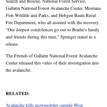
Search and Rescue, National Forest Service,
Gallatin National Forest Avalanche Center, Montana
Fish Wildlife and Parks, and Hebgen Basin Rural
Fire Department, who all assisted with the recovery.
"Our deepest condolences go out to Bradie’s family
and friends during this time," Springer stated in a
release.
The Friends of Gallatin National Forest Avalanche
Center released this video of their investigation into
the avalanche:
RELATED:
Avalanche kills snowmobiler outside West