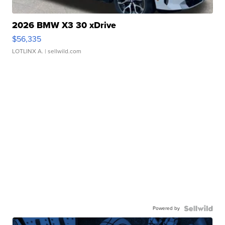
2026 BMW X3 30 xDrive
$56,335
LOTLINX A.
| sellwild.com
Powered by