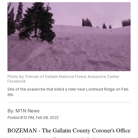
Photo by: Friends of Gallatin National Forest Avalanche Center
Facebook
Site of the avalanche that killed a rider near Lionhead Ridge on Feb.
6th.
By:
MTN News
Posted
8:12 PM, Feb 08, 2022
BOZEMAN - The Gallatin County Coroner's Office