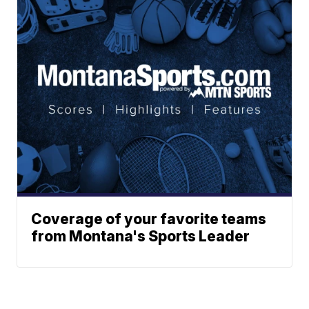
Coverage of your favorite teams
from Montana's Sports Leader