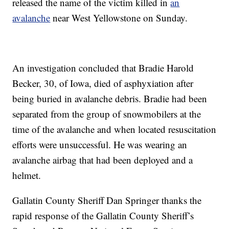
released the name of the victim killed in
an
avalanche
near West Yellowstone on Sunday.
An investigation concluded that Bradie Harold
Becker, 30, of Iowa, died of asphyxiation after
being buried in avalanche debris. Bradie had been
separated from the group of snowmobilers at the
time of the avalanche and when located resuscitation
efforts were unsuccessful. He was wearing an
avalanche airbag that had been deployed and a
helmet.
Gallatin County Sheriff Dan Springer thanks the
rapid response of the Gallatin County Sheriff’s