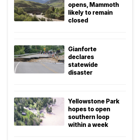
opens, Mammoth
likely to remain
closed
Gianforte
declares
statewide
disaster
Yellowstone Park
hopes to open
southern loop
within a week