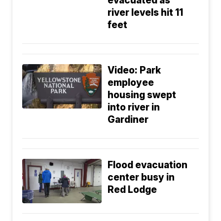
evacuated as
river levels hit 11
feet
Video: Park
employee
housing swept
into river in
Gardiner
Flood evacuation
center busy in
Red Lodge