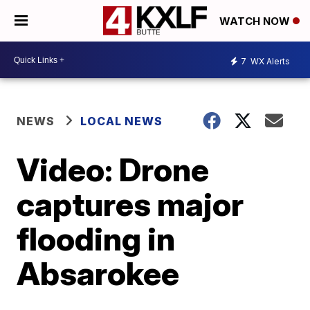
WATCH NOW
7
WX Alerts
NEWS
LOCAL NEWS
Video: Drone
captures major
flooding in
Absarokee