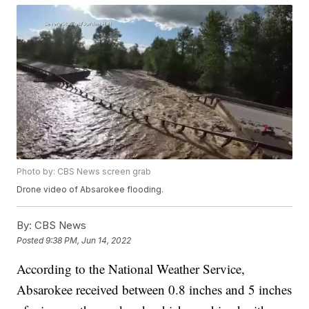
Photo by: CBS News screen grab
Drone video of Absarokee flooding.
By:
CBS News
Posted
9:38 PM, Jun 14, 2022
According to the National Weather Service,
Absarokee received between 0.8 inches and 5 inches