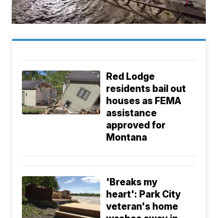
Red Lodge
residents bail out
houses as FEMA
assistance
approved for
Montana
'Breaks my
heart': Park City
veteran's home