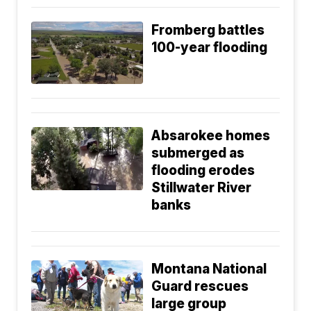
Fromberg battles
100-year flooding
Absarokee homes
submerged as
flooding erodes
Stillwater River
banks
Montana National
Guard rescues
large group