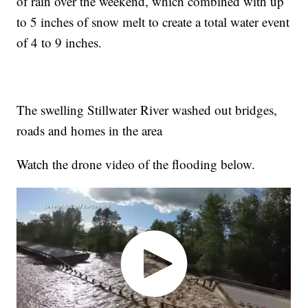
of rain over the weekend, which combined with up
to 5 inches of snow melt to create a total water event
of 4 to 9 inches.
The swelling Stillwater River washed out bridges,
roads and homes in the area
Watch the drone video of the flooding below.