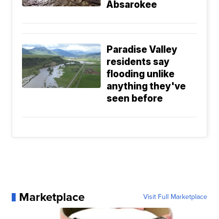
Absarokee
Paradise Valley
residents say
flooding unlike
anything they've
seen before
Marketplace
Visit Full Marketplace