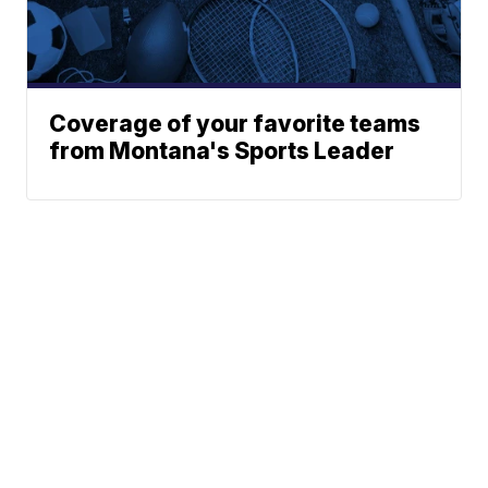
Coverage of your favorite teams
from Montana's Sports Leader