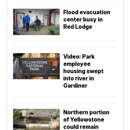
Flood evacuation
center busy in
Red Lodge
Video: Park
employee
housing swept
into river in
Gardiner
Northern portion
of Yellowstone
could remain