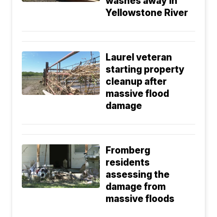
washes away in
Yellowstone River
Laurel veteran
starting property
cleanup after
massive flood
damage
Fromberg
residents
assessing the
damage from
massive floods