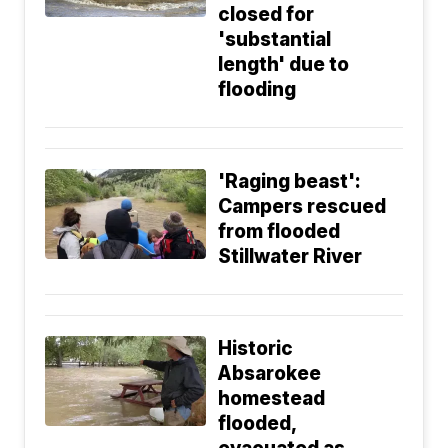
closed for
'substantial
length' due to
flooding
'Raging beast':
Campers rescued
from flooded
Stillwater River
Historic
Absarokee
homestead
flooded,