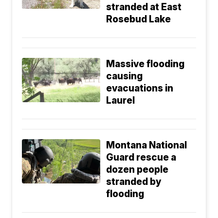
stranded at East
Rosebud Lake
Massive flooding
causing
evacuations in
Laurel
Montana National
Guard rescue a
dozen people
stranded by
flooding