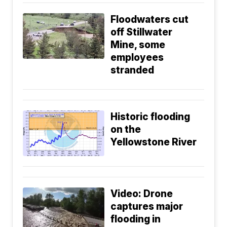
Floodwaters cut
off Stillwater
Mine, some
employees
stranded
Historic flooding
on the
Yellowstone River
Video: Drone
captures major
flooding in