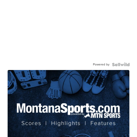
Powered by