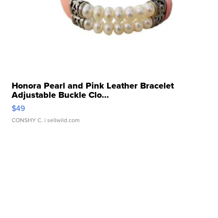
Honora Pearl and Pink Leather Bracelet
Adjustable Buckle Clo...
$49
CONSHY C.
| sellwild.com