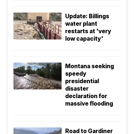
Update: Billings
water plant
restarts at 'very
low capacity'
Montana seeking
speedy
presidential
disaster
declaration for
massive flooding
Road to Gardiner