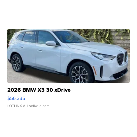
2026 BMW X3 30 xDrive
$56,335
LOTLINX A.
| sellwild.com