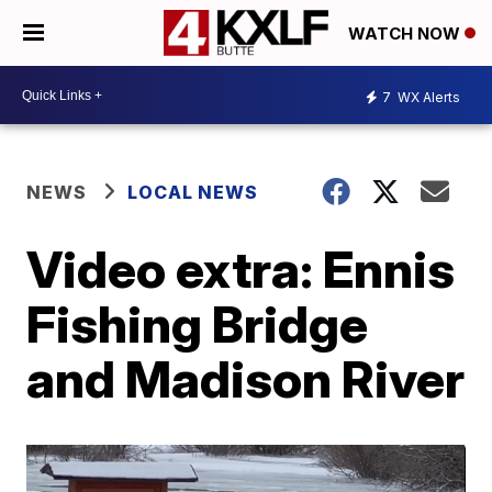
WATCH NOW
7
WX Alerts
NEWS
LOCAL NEWS
Video extra: Ennis
Fishing Bridge
and Madison River