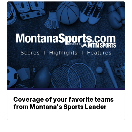
Coverage of your favorite teams
from Montana's Sports Leader