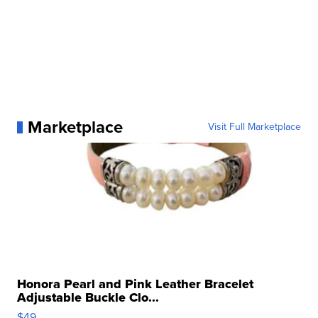
Marketplace
Visit Full Marketplace
Honora Pearl and Pink Leather Bracelet
Adjustable Buckle Clo...
$49