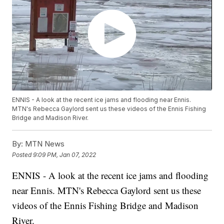
ENNIS - A look at the recent ice jams and flooding near Ennis.
MTN's Rebecca Gaylord sent us these videos of the Ennis Fishing
Bridge and Madison River.
By:
MTN News
Posted
9:09 PM, Jan 07, 2022
ENNIS - A look at the recent ice jams and flooding
near Ennis. MTN's Rebecca Gaylord sent us these
videos of the Ennis Fishing Bridge and Madison
River.