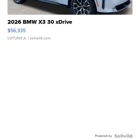
2026 BMW X3 30 xDrive
$56,335
LOTLINX A.
| sellwild.com
Powered by