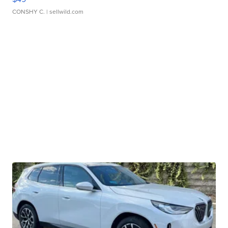
CONSHY C.
| sellwild.com