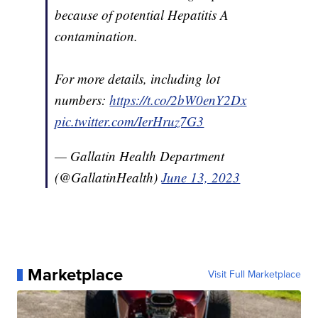
because of potential Hepatitis A
contamination.
For more details, including lot
numbers:
https://t.co/2bW0enY2Dx
pic.twitter.com/IerHruz7G3
— Gallatin Health Department
(@GallatinHealth)
June 13, 2023
Marketplace
Visit Full Marketplace