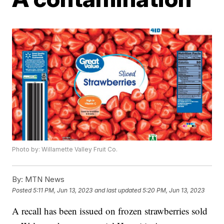
Photo by: Willamette Valley Fruit Co.
By:
MTN News
Posted
5:11 PM, Jun 13, 2023
and last updated
5:20 PM, Jun 13, 2023
A recall has been issued on frozen strawberries sold