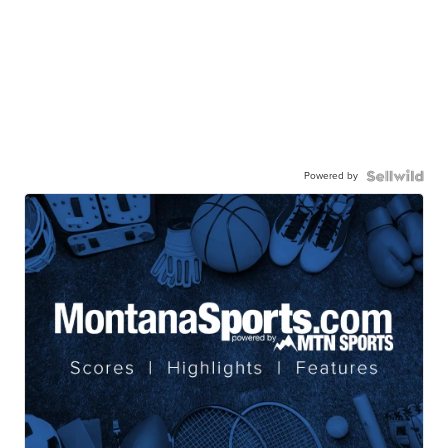
Powered by