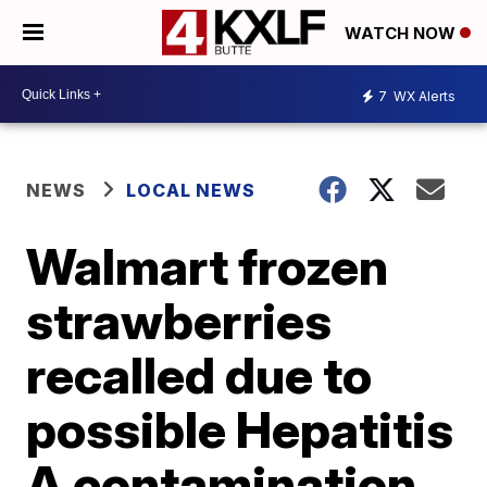
WATCH NOW
7
WX Alerts
NEWS
LOCAL NEWS
Walmart frozen
strawberries
recalled due to
possible Hepatitis
A contamination