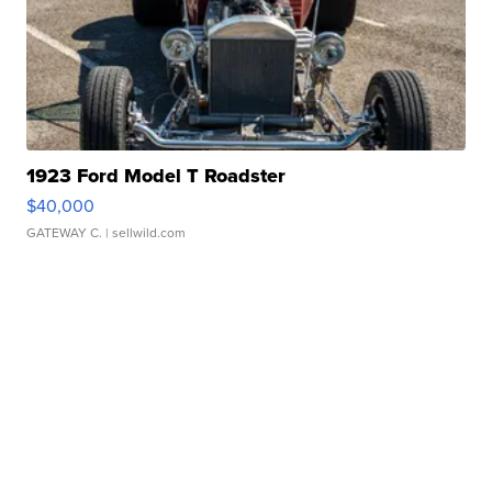
1923 Ford Model T Roadster
$40,000
GATEWAY C.
| sellwild.com