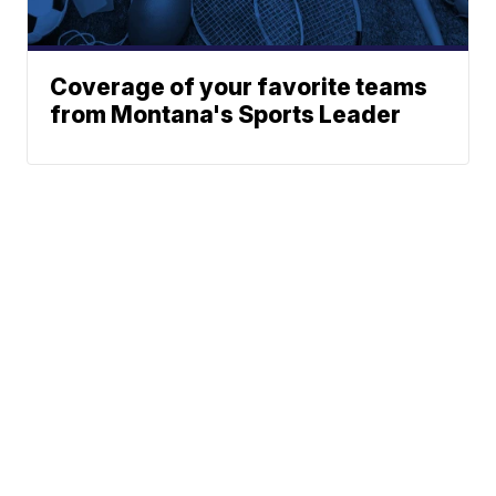
Coverage of your favorite teams
from Montana's Sports Leader