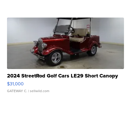
2024 StreetRod Golf Cars LE29 Short Canopy
$31,000
GATEWAY C.
| sellwild.com