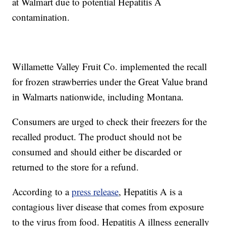
at Walmart due to potential Hepatitis A
contamination.
Willamette Valley Fruit Co. implemented the recall
for frozen strawberries under the Great Value brand
in Walmarts nationwide, including Montana.
Consumers are urged to check their freezers for the
recalled product. The product should not be
consumed and should either be discarded or
returned to the store for a refund.
According to a
press release
, Hepatitis A is a
contagious liver disease that comes from exposure
to the virus from food. Hepatitis A illness generally