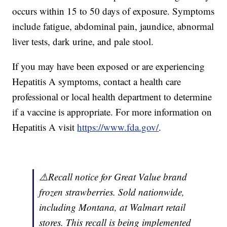
occurs within 15 to 50 days of exposure. Symptoms
include fatigue, abdominal pain, jaundice, abnormal
liver tests, dark urine, and pale stool.
If you may have been exposed or are experiencing
Hepatitis A symptoms, contact a health care
professional or local health department to determine
if a vaccine is appropriate. For more information on
Hepatitis A visit
https://www.fda.gov/
.
⚠️Recall notice for Great Value brand
frozen strawberries. Sold nationwide,
including Montana, at Walmart retail
stores. This recall is being implemented