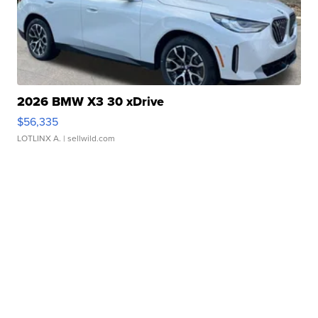
2026 BMW X3 30 xDrive
$56,335
LOTLINX A.
| sellwild.com