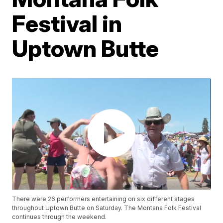
Festival in
Uptown Butte
There were 26 performers entertaining on six different stages
throughout Uptown Butte on Saturday. The Montana Folk Festival
continues through the weekend.