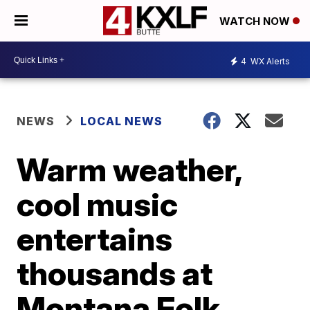
WATCH NOW
4
WX Alerts
NEWS
LOCAL NEWS
Warm weather,
cool music
entertains
thousands at
Montana Folk