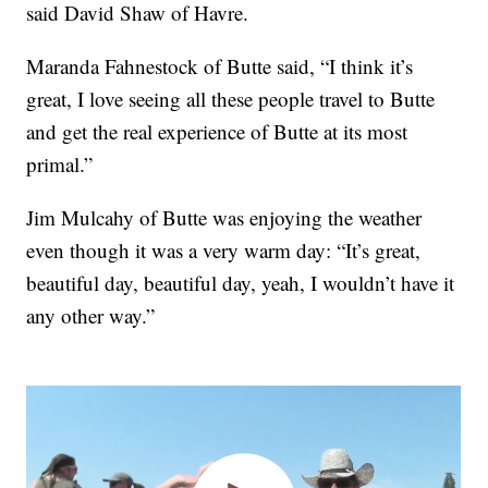
said David Shaw of Havre.
Maranda Fahnestock of Butte said, “I think it’s
great, I love seeing all these people travel to Butte
and get the real experience of Butte at its most
primal.”
Jim Mulcahy of Butte was enjoying the weather
even though it was a very warm day: “It’s great,
beautiful day, beautiful day, yeah, I wouldn’t have it
any other way.”