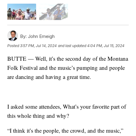
By:
John Emeigh
Posted
3:57 PM, Jul 14, 2024
and last updated
4:04 PM, Jul 15, 2024
BUTTE — Well, it’s the second day of the Montana
Folk Festival and the music’s pumping and people
are dancing and having a great time.
I asked some attendees, What’s your favorite part of
this whole thing and why?
“I think it’s the people, the crowd, and the music,”