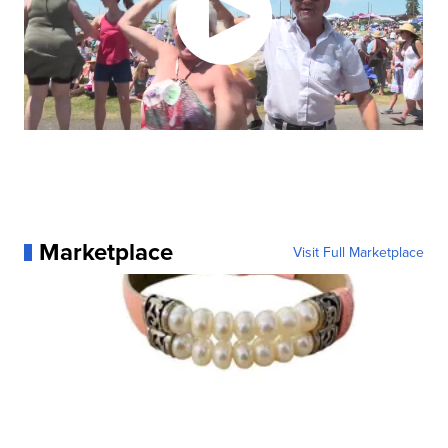
Marketplace
Visit Full Marketplace