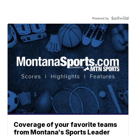
Powered by
Coverage of your favorite teams
from Montana's Sports Leader