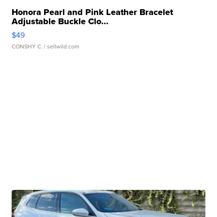
Honora Pearl and Pink Leather Bracelet
Adjustable Buckle Clo...
$49
CONSHY C.
| sellwild.com