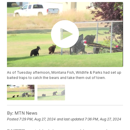
As of Tuesday afternoon, Montana Fish, Wildlife & Parks had set up
baited traps to catch the bears and take them out of town.
By:
MTN News
Posted
7:29 PM, Aug 27, 2024
and last updated
7:36 PM, Aug 27, 2024