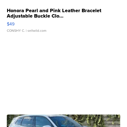
Honora Pearl and Pink Leather Bracelet
Adjustable Buckle Clo...
$49
CONSHY C.
| sellwild.com