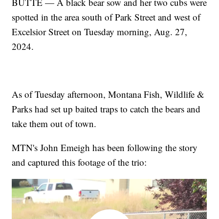
BUTTE — A black bear sow and her two cubs were
spotted in the area south of Park Street and west of
Excelsior Street on Tuesday morning, Aug. 27,
2024.
As of Tuesday afternoon, Montana Fish, Wildlife &
Parks had set up baited traps to catch the bears and
take them out of town.
MTN's John Emeigh has been following the story
and captured this footage of the trio: