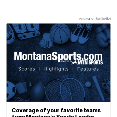
Powered by
Coverage of your favorite teams
from Montana's Sports Leader