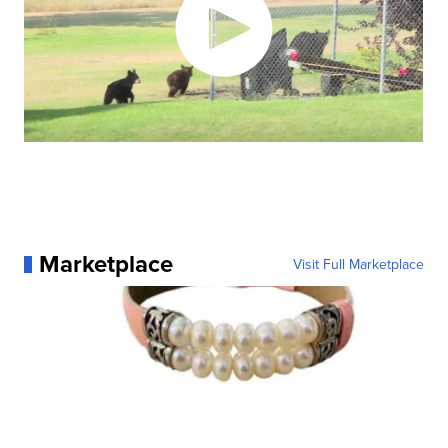
Marketplace
Visit Full Marketplace