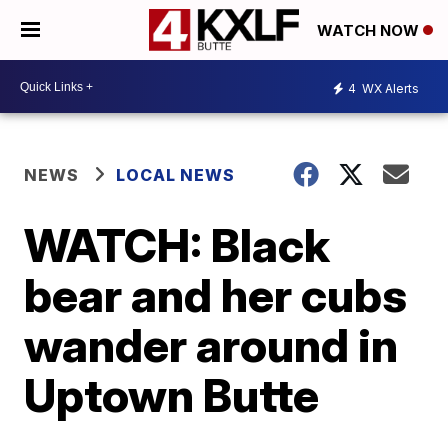
WATCH NOW
4
WX Alerts
NEWS
LOCAL NEWS
WATCH: Black
bear and her cubs
wander around in
Uptown Butte