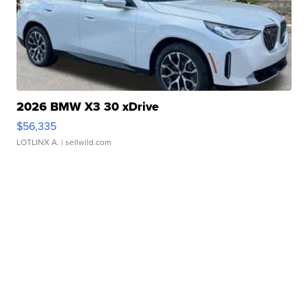
2026 BMW X3 30 xDrive
$56,335
LOTLINX A.
| sellwild.com