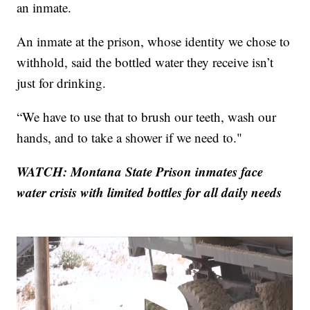
an inmate.
An inmate at the prison, whose identity we chose to
withhold, said the bottled water they receive isn’t
just for drinking.
“We have to use that to brush our teeth, wash our
hands, and to take a shower if we need to."
WATCH: Montana State Prison inmates face
water crisis with limited bottles for all daily needs