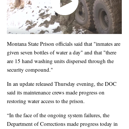
Montana State Prison officials said that "inmates are
given seven bottles of water a day" and that "there
are 15 hand washing units dispersed through the
security compound."
In an update released Thursday evening, the DOC
said its maintenance crews made progress on
restoring water access to the prison.
“In the face of the ongoing system failures, the
Department of Corrections made progress today in