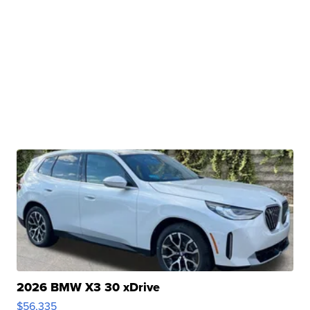
2026 BMW X3 30 xDrive
$56,335