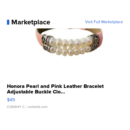
Marketplace
Visit Full Marketplace
Honora Pearl and Pink Leather Bracelet
Adjustable Buckle Clo...
$49
CONSHY C.
| sellwild.com