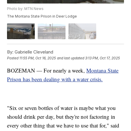
Photo by: MTN News
The Montana State Prison in Deer Lodge
By:
Gabrielle Cleveland
Posted
11:55 PM, Oct 16, 2025
and last updated
3:13 PM, Oct 17, 2025
BOZEMAN — For nearly a week,
Montana State
Prison has been dealing with a water crisis.
"Six or seven bottles of water is maybe what you
should drink per day, but they're not factoring in
every other thing that we have to use that for," said