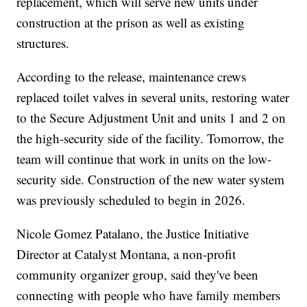
replacement, which will serve new units under
construction at the prison as well as existing
structures.
According to the release, maintenance crews
replaced toilet valves in several units, restoring water
to the Secure Adjustment Unit and units 1 and 2 on
the high-security side of the facility. Tomorrow, the
team will continue that work in units on the low-
security side. Construction of the new water system
was previously scheduled to begin in 2026.
Nicole Gomez Patalano, the Justice Initiative
Director at Catalyst Montana, a non-profit
community organizer group, said they've been
connecting with people who have family members