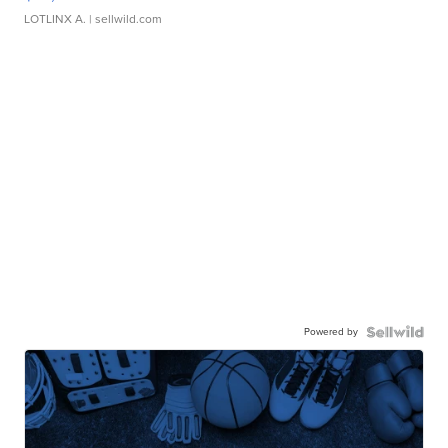
LOTLINX A.
| sellwild.com
Powered by