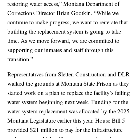
restoring water access,” Montana Department of
Corrections Director Brian Gootkin. “While we
continue to make progress, we want to reiterate that
building the replacement system is going to take
time. As we move forward, we are committed to
supporting our inmates and staff through this
transition.”
Representatives from Sletten Construction and DLR
walked the grounds at Montana State Prison as they
started work on a plan to replace the facility’s failing
water system beginning next week. Funding for the
water system replacement was allocated by the 2025
Montana Legislature earlier this year. House Bill 5
provided $21 million to pay for the infrastructure