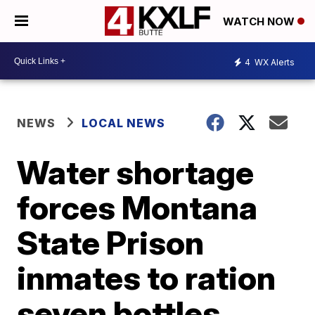
WATCH NOW
4
WX Alerts
NEWS
LOCAL NEWS
Water shortage
forces Montana
State Prison
inmates to ration
seven bottles