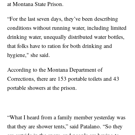
at Montana State Prison.
“For the last seven days, they’ve been describing
conditions without running water, including limited
drinking water, unequally distributed water bottles,
that folks have to ration for both drinking and
hygiene," she said.
According to the Montana Department of
Corrections, there are 153 portable toilets and 43
portable showers at the prison.
“What I heard from a family member yesterday was
that they are shower tents,” said Patalano. “So they