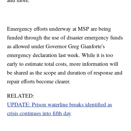
Emergency efforts underway at MSP are being
funded through the use of disaster emergency funds
as allowed under Governor Greg Gianforte’s
emergency declaration last week. While it is too
early to estimate total costs, more information will
be shared as the scope and duration of response and
repair efforts become clearer.
RELATED:
UPDATE: Prison waterline breaks identified as
crisis continues into fifth day