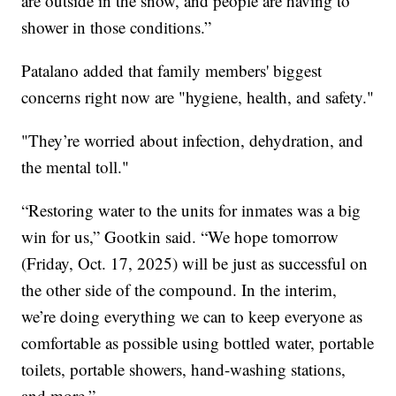
are outside in the snow, and people are having to
shower in those conditions.”
Patalano added that family members' biggest
concerns right now are "hygiene, health, and safety."
"They’re worried about infection, dehydration, and
the mental toll."
“Restoring water to the units for inmates was a big
win for us,” Gootkin said. “We hope tomorrow
(Friday, Oct. 17, 2025) will be just as successful on
the other side of the compound. In the interim,
we’re doing everything we can to keep everyone as
comfortable as possible using bottled water, portable
toilets, portable showers, hand-washing stations,
and more.”