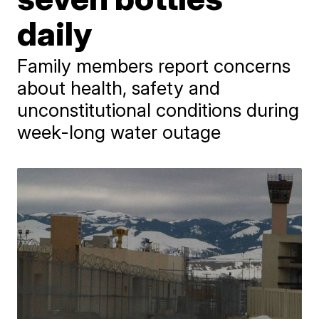
daily
Family members report concerns
about health, safety and
unconstitutional conditions during
week-long water outage