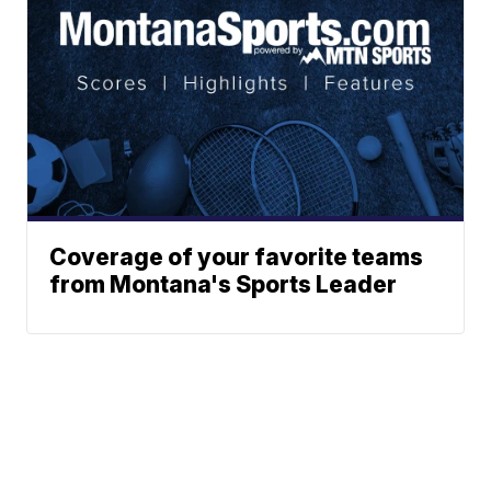
Coverage of your favorite teams
from Montana's Sports Leader