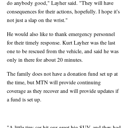
do anybody good," Layher said. "They will have
consequences for their actions, hopefully. I hope it’s
not just a slap on the wrist."
He would also like to thank emergency personnel
for their timely response. Kurt Layher was the last
one to be rescued from the vehicle, and said he was
only in there for about 20 minutes.
The family does not have a donation fund set up at
the time, but MTN will provide continuing
coverage as they recover and will provide updates if
a fund is set up.
"A little tiny car hit our great big SUV, and they had