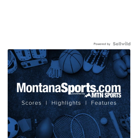
Powered by