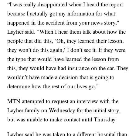
“I was really disappointed when I heard the report
because I actually got my information for what
happened in the accident from your news story,"
Layher said. "When I hear them talk about how the
people that did this, ‘Oh, they learned their lesson,
they won’t do this again,’ I don’t see it. If they were
the type that would have learned the lesson from
this, they would have had insurance on the car. They
wouldn’t have made a decision that is going to
determine how the rest of our lives go."
MTN attempted to request an interview with the
Layher family on Wednesday for the initial story,
but was unable to make contact until Thursday.
Layher said he was taken to a different hospital than