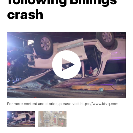
crash
For more content and stories, please visit https://www.ktvq.com