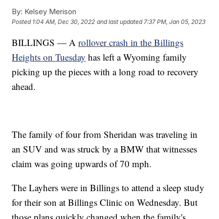
By:
Kelsey Merison
Posted
1:04 AM, Dec 30, 2022
and last updated
7:37 PM, Jan 05, 2023
BILLINGS — A
rollover crash in the Billings
Heights on Tuesday
has left a Wyoming family
picking up the pieces with a long road to recovery
ahead.
The family of four from Sheridan was traveling in
an SUV and was struck by a BMW that witnesses
claim was going upwards of 70 mph.
The Layhers were in Billings to attend a sleep study
for their son at Billings Clinic on Wednesday. But
those plans quickly changed when the family's