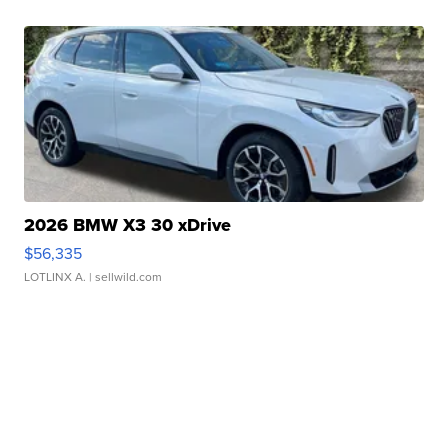
2026 BMW X3 30 xDrive
$56,335
LOTLINX A.
| sellwild.com