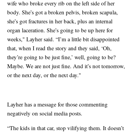
wife who broke every rib on the left side of her
body. She’s got a broken pelvis, broken scapula,
she’s got fractures in her back, plus an internal
organ laceration. She’s going to be up here for
weeks," Layher said. “I’m a little bit disappointed
that, when I read the story and they said, ‘Oh,
they’re going to be just fine,’ well, going to be?
Maybe. We are not just fine. And it’s not tomorrow,
or the next day, or the next day."
Layher has a message for those commenting
negatively on social media posts.
“The kids in that car, stop vilifying them. It doesn’t