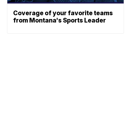
Coverage of your favorite teams
from Montana's Sports Leader