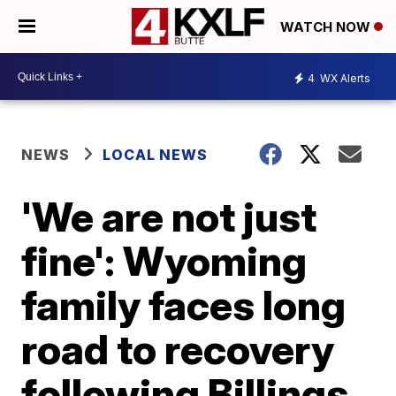
WATCH NOW
4
WX Alerts
NEWS
LOCAL NEWS
'We are not just
fine': Wyoming
family faces long
road to recovery
following Billings