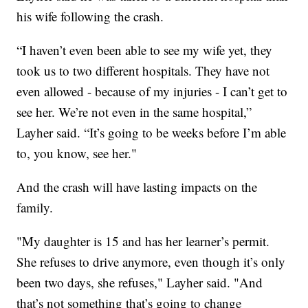
his wife following the crash.
“I haven’t even been able to see my wife yet, they
took us to two different hospitals. They have not
even allowed - because of my injuries - I can’t get to
see her. We’re not even in the same hospital,”
Layher said. “It’s going to be weeks before I’m able
to, you know, see her."
And the crash will have lasting impacts on the
family.
"My daughter is 15 and has her learner’s permit.
She refuses to drive anymore, even though it’s only
been two days, she refuses," Layher said. "And
that’s not something that’s going to change