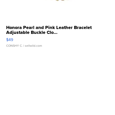
Honora Pearl and Pink Leather Bracelet
Adjustable Buckle Clo...
$49
CONSHY C.
| sellwild.com