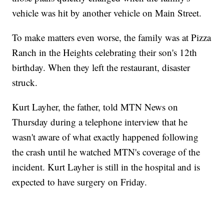
vehicle was hit by another vehicle on Main Street.
To make matters even worse, the family was at Pizza
Ranch in the Heights celebrating their son's 12th
birthday. When they left the restaurant, disaster
struck.
Kurt Layher, the father, told MTN News on
Thursday during a telephone interview that he
wasn't aware of what exactly happened following
the crash until he watched MTN's coverage of the
incident. Kurt Layher is still in the hospital and is
expected to have surgery on Friday.