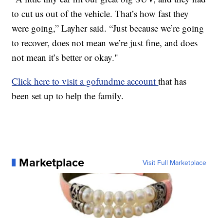
to cut us out of the vehicle. That’s how fast they
were going,” Layher said. “Just because we’re going
to recover, does not mean we’re just fine, and does
not mean it’s better or okay."
Click here to visit a gofundme account
that has
been set up to help the family.
Marketplace
Visit Full Marketplace