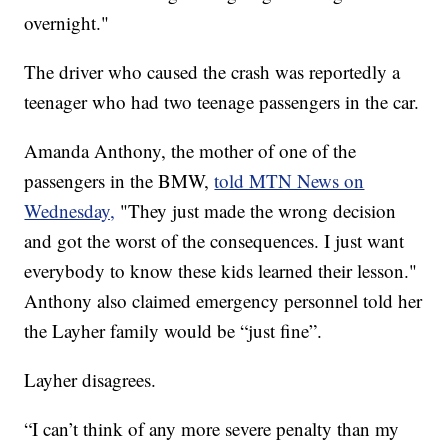
overnight."
The driver who caused the crash was reportedly a
teenager who had two teenage passengers in the car.
Amanda Anthony, the mother of one of the
passengers in the BMW,
told MTN News on
Wednesday,
"They just made the wrong decision
and got the worst of the consequences. I just want
everybody to know these kids learned their lesson."
Anthony also claimed emergency personnel told her
the Layher family would be “just fine”.
Layher disagrees.
“I can’t think of any more severe penalty than my