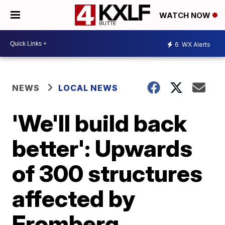
WATCH NOW
6
WX Alerts
NEWS
LOCAL NEWS
'We'll build back
better': Upwards
of 300 structures
affected by
Fromberg