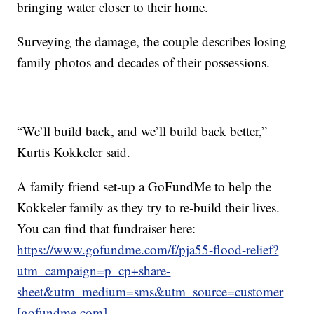
bringing water closer to their home.
Surveying the damage, the couple describes losing
family photos and decades of their possessions.
“We’ll build back, and we’ll build back better,”
Kurtis Kokkeler said.
A family friend set-up a GoFundMe to help the
Kokkeler family as they try to re-build their lives.
You can find that fundraiser here:
https://www.gofundme.com/f/pja55-flood-relief?
utm_campaign=p_cp+share-
sheet&utm_medium=sms&utm_source=customer
[gofundme.com]