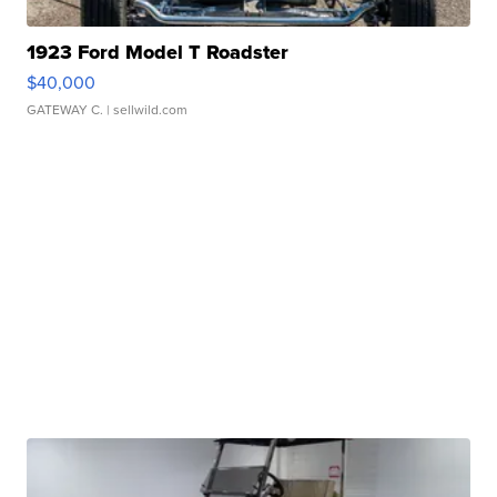
1923 Ford Model T Roadster
$40,000
GATEWAY C.
| sellwild.com