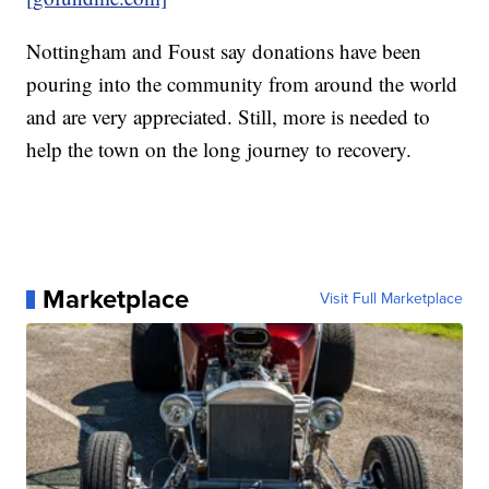
Nottingham and Foust say donations have been
pouring into the community from around the world
and are very appreciated. Still, more is needed to
help the town on the long journey to recovery.
Marketplace
Visit Full Marketplace