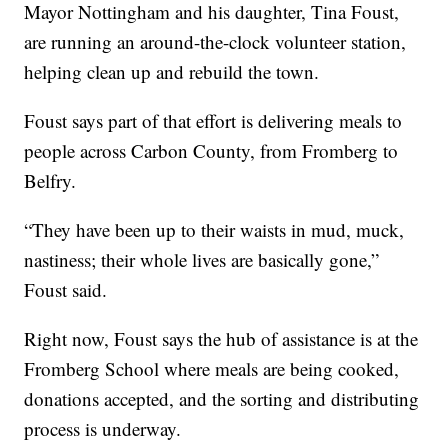
Mayor Nottingham and his daughter, Tina Foust,
are running an around-the-clock volunteer station,
helping clean up and rebuild the town.
Foust says part of that effort is delivering meals to
people across Carbon County, from Fromberg to
Belfry.
“They have been up to their waists in mud, muck,
nastiness; their whole lives are basically gone,”
Foust said.
Right now, Foust says the hub of assistance is at the
Fromberg School where meals are being cooked,
donations accepted, and the sorting and distributing
process is underway.