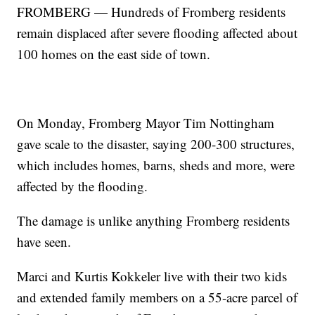
FROMBERG — Hundreds of Fromberg residents
remain displaced after severe flooding affected about
100 homes on the east side of town.
On Monday, Fromberg Mayor Tim Nottingham
gave scale to the disaster, saying 200-300 structures,
which includes homes, barns, sheds and more, were
affected by the flooding.
The damage is unlike anything Fromberg residents
have seen.
Marci and Kurtis Kokkeler live with their two kids
and extended family members on a 55-acre parcel of