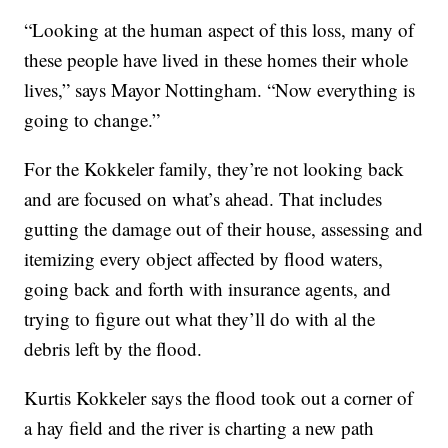
“Looking at the human aspect of this loss, many of
these people have lived in these homes their whole
lives,” says Mayor Nottingham. “Now everything is
going to change.”
For the Kokkeler family, they’re not looking back
and are focused on what’s ahead. That includes
gutting the damage out of their house, assessing and
itemizing every object affected by flood waters,
going back and forth with insurance agents, and
trying to figure out what they’ll do with al the
debris left by the flood.
Kurtis Kokkeler says the flood took out a corner of
a hay field and the river is charting a new path