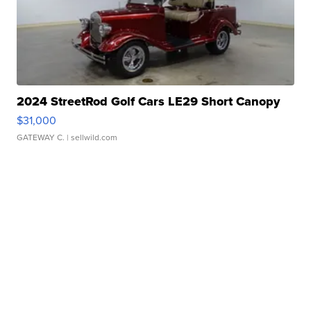
2024 StreetRod Golf Cars LE29 Short Canopy
$31,000
GATEWAY C.
| sellwild.com