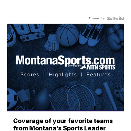
Powered by
Coverage of your favorite teams
from Montana's Sports Leader