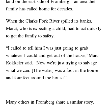
land on the east side of Fromberg—an area their
family has called home for decades.
When the Clarks Fork River spilled its banks,
Marci, who is expecting a child, had to act quickly
to get the family to safety.
“I called to tell him I was just going to grab
whatever I could and get out of the house,” Marci
Kokkeler said. “Now we’re just trying to salvage
what we can. [The water] was a foot in the house
and four feet around the house.”
Many others in Fromberg share a similar story.