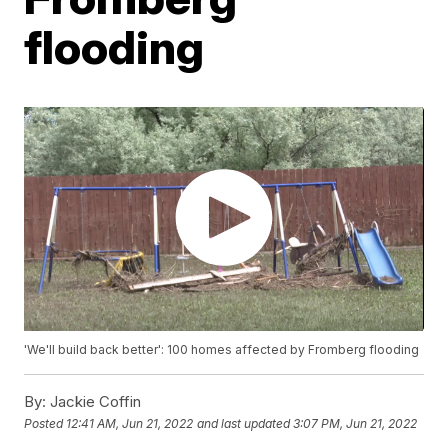
flooding
'We'll build back better': 100 homes affected by Fromberg flooding
By:
Jackie Coffin
Posted
12:41 AM, Jun 21, 2022
and last updated
3:07 PM, Jun 21, 2022