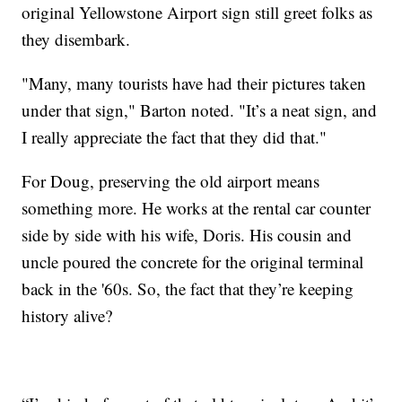
original Yellowstone Airport sign still greet folks as
they disembark.
"Many, many tourists have had their pictures taken
under that sign," Barton noted. "It’s a neat sign, and
I really appreciate the fact that they did that."
For Doug, preserving the old airport means
something more. He works at the rental car counter
side by side with his wife, Doris. His cousin and
uncle poured the concrete for the original terminal
back in the '60s. So, the fact that they’re keeping
history alive?