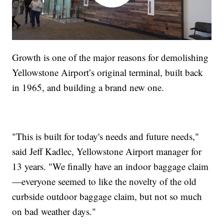
Growth is one of the major reasons for demolishing
Yellowstone Airport’s original terminal, built back
in 1965, and building a brand new one.
"This is built for today's needs and future needs,"
said Jeff Kadlec, Yellowstone Airport manager for
13 years. "We finally have an indoor baggage claim
—everyone seemed to like the novelty of the old
curbside outdoor baggage claim, but not so much
on bad weather days."