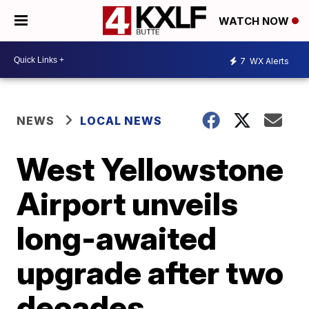
WATCH NOW
7
WX Alerts
NEWS
LOCAL NEWS
West Yellowstone
Airport unveils
long-awaited
upgrade after two
decades