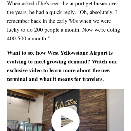
When asked if he's seen the airport get busier over
the years, he had a quick reply. "Oh, absolutely. I
remember back in the early '90s when we were
lucky to do 200 people a month. Now we're doing
400-500 a month."
Want to see how West Yellowstone Airport is
evolving to meet growing demand? Watch our
exclusive video to learn more about the new
terminal and what it means for travelers.