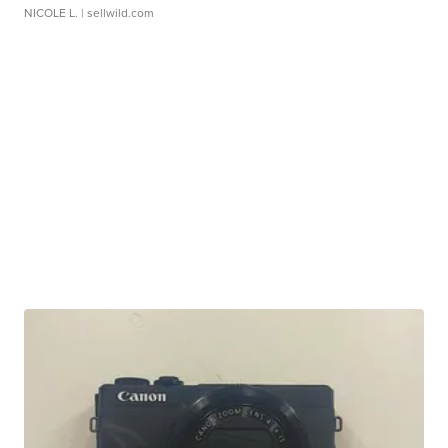
NICOLE L.
| sellwild.com