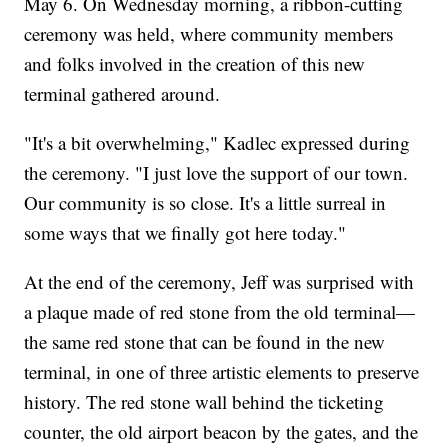
May 6. On Wednesday morning, a ribbon-cutting
ceremony was held, where community members
and folks involved in the creation of this new
terminal gathered around.
"It's a bit overwhelming," Kadlec expressed during
the ceremony. "I just love the support of our town.
Our community is so close. It's a little surreal in
some ways that we finally got here today."
At the end of the ceremony, Jeff was surprised with
a plaque made of red stone from the old terminal—
the same red stone that can be found in the new
terminal, in one of three artistic elements to preserve
history. The red stone wall behind the ticketing
counter, the old airport beacon by the gates, and the