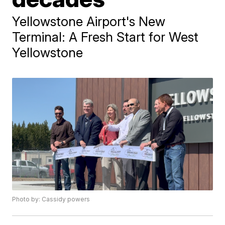
Yellowstone Airport's New
Terminal: A Fresh Start for West
Yellowstone
Photo by: Cassidy powers