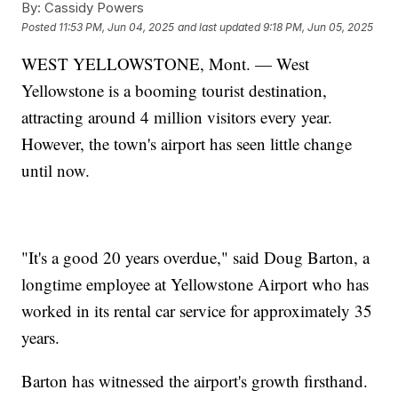
By:
Cassidy Powers
Posted
11:53 PM, Jun 04, 2025
and last updated
9:18 PM, Jun 05, 2025
WEST YELLOWSTONE, Mont. — West
Yellowstone is a booming tourist destination,
attracting around 4 million visitors every year.
However, the town's airport has seen little change
until now.
"It's a good 20 years overdue," said Doug Barton, a
longtime employee at Yellowstone Airport who has
worked in its rental car service for approximately 35
years.
Barton has witnessed the airport's growth firsthand.