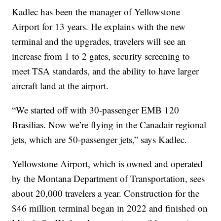
Kadlec has been the manager of Yellowstone
Airport for 13 years. He explains with the new
terminal and the upgrades, travelers will see an
increase from 1 to 2 gates, security screening to
meet TSA standards, and the ability to have larger
aircraft land at the airport.
“We started off with 30-passenger EMB 120
Brasilias. Now we’re flying in the Canadair regional
jets, which are 50-passenger jets,” says Kadlec.
Yellowstone Airport, which is owned and operated
by the Montana Department of Transportation, sees
about 20,000 travelers a year. Construction for the
$46 million terminal began in 2022 and finished on