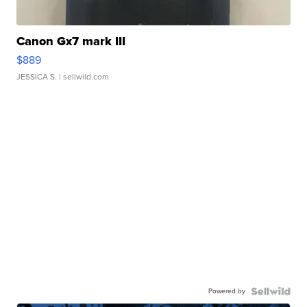
Canon Gx7 mark III
$889
JESSICA S.
| sellwild.com
Powered by