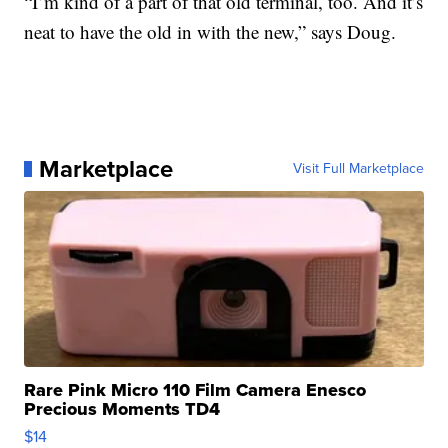
“I’m kind of a part of that old terminal, too. And it’s
neat to have the old in with the new,” says Doug.
Marketplace
Visit Full Marketplace
Rare Pink Micro 110 Film Camera Enesco
Precious Moments TD4
$14