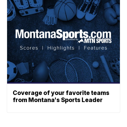
Coverage of your favorite teams
from Montana's Sports Leader