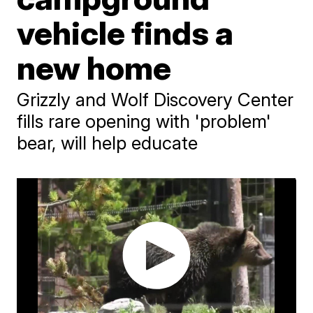
vehicle finds a
new home
Grizzly and Wolf Discovery Center
fills rare opening with 'problem'
bear, will help educate