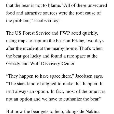
that the bear is not to blame. “All of these unsecured
food and attractive sources were the root cause of
the problem,” Jacobsen says.
The US Forest Service and FWP acted quickly,
using traps to capture the bear on Friday, two days
after the incident at the nearby home. That’s when
the bear got lucky and found a rare space at the
Grizzly and Wolf Discovery Center.
“They happen to have space there,” Jacobsen says.
“The stars kind of aligned to make that happen. It
isn’t always an option. In fact, most of the time it is
not an option and we have to euthanize the bear.”
But now the bear gets to help, alongside Nakina