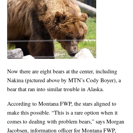
Now there are eight bears at the center, including
Nakina (pictured above by MTN’s Cody Boyer), a
bear that ran into similar trouble in Alaska.
According to Montana FWP, the stars aligned to
make this possible. “This is a rare option when it
comes to dealing with problem bears,” says Morgan
Jacobsen, information officer for Montana FWP,