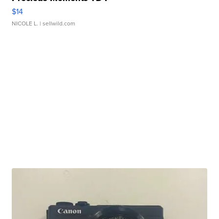
$14
NICOLE L.
| sellwild.com