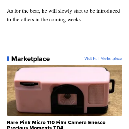
As for the bear, he will slowly start to be introduced
to the others in the coming weeks.
Marketplace
Visit Full Marketplace
Rare Pink Micro 110 Film Camera Enesco
Precious Moments TD4