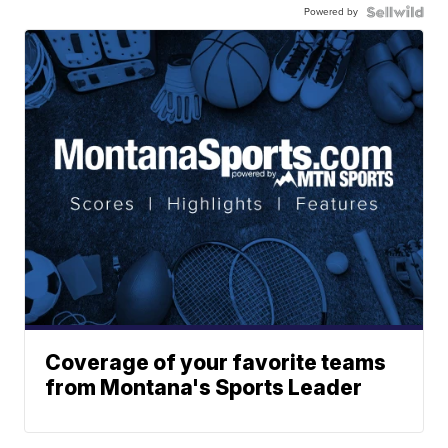
Powered by
Coverage of your favorite teams
from Montana's Sports Leader