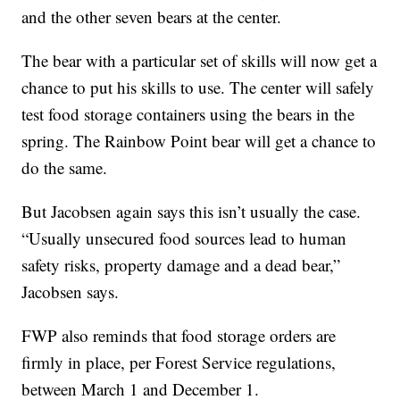
and the other seven bears at the center.
The bear with a particular set of skills will now get a
chance to put his skills to use. The center will safely
test food storage containers using the bears in the
spring. The Rainbow Point bear will get a chance to
do the same.
But Jacobsen again says this isn’t usually the case.
“Usually unsecured food sources lead to human
safety risks, property damage and a dead bear,”
Jacobsen says.
FWP also reminds that food storage orders are
firmly in place, per Forest Service regulations,
between March 1 and December 1.