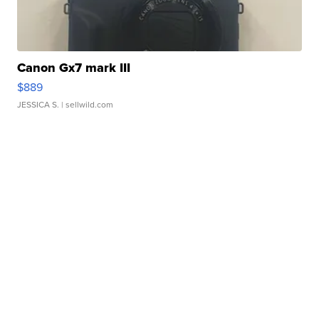
Canon Gx7 mark III
$889
JESSICA S.
| sellwild.com