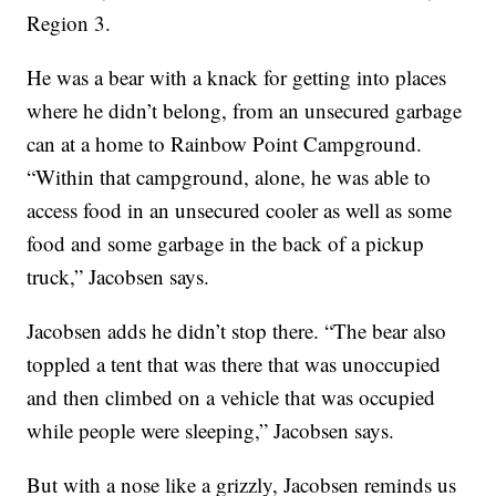
Region 3.
He was a bear with a knack for getting into places
where he didn’t belong, from an unsecured garbage
can at a home to Rainbow Point Campground.
“Within that campground, alone, he was able to
access food in an unsecured cooler as well as some
food and some garbage in the back of a pickup
truck,” Jacobsen says.
Jacobsen adds he didn’t stop there. “The bear also
toppled a tent that was there that was unoccupied
and then climbed on a vehicle that was occupied
while people were sleeping,” Jacobsen says.
But with a nose like a grizzly, Jacobsen reminds us