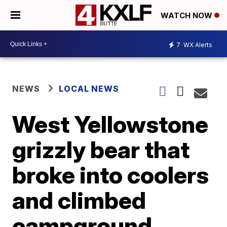
WATCH NOW
7
WX Alerts
NEWS
LOCAL NEWS
West Yellowstone
grizzly bear that
broke into coolers
and climbed
campground