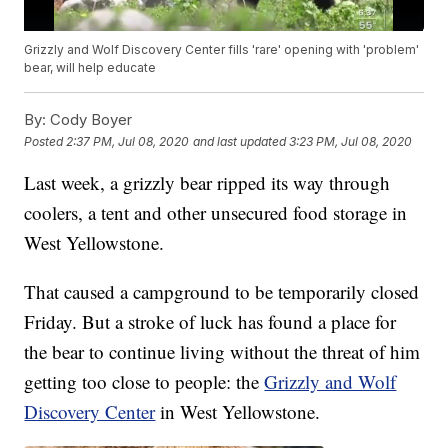
Grizzly and Wolf Discovery Center fills 'rare' opening with 'problem'
bear, will help educate
By:
Cody Boyer
Posted
2:37 PM, Jul 08, 2020
and last updated
3:23 PM, Jul 08, 2020
Last week, a grizzly bear ripped its way through
coolers, a tent and other unsecured food storage in
West Yellowstone.
That caused a campground to be temporarily closed
Friday. But a stroke of luck has found a place for
the bear to continue living without the threat of him
getting too close to people: the
Grizzly and Wolf
Discovery Center
in West Yellowstone.