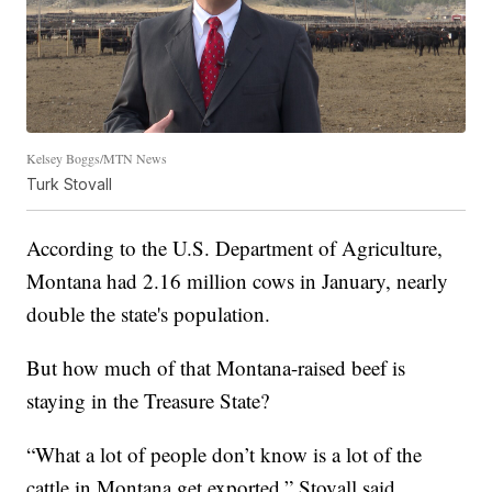
Kelsey Boggs/MTN News
Turk Stovall
According to the U.S. Department of Agriculture,
Montana had 2.16 million cows in January, nearly
double the state's population.
But how much of that Montana-raised beef is
staying in the Treasure State?
“What a lot of people don’t know is a lot of the
cattle in Montana get exported,” Stovall said.