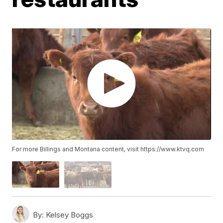
For more Billings and Montana content, visit https://www.ktvq.com
By:
Kelsey Boggs