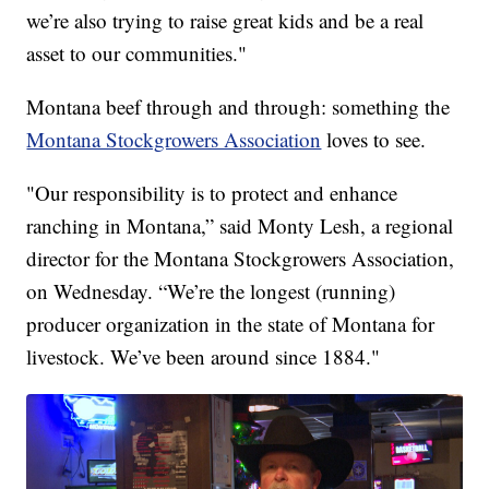
we’re also trying to raise great kids and be a real
asset to our communities."
Montana beef through and through: something the
Montana Stockgrowers Association
loves to see.
"Our responsibility is to protect and enhance
ranching in Montana,” said Monty Lesh, a regional
director for the Montana Stockgrowers Association,
on Wednesday. “We’re the longest (running)
producer organization in the state of Montana for
livestock. We’ve been around since 1884."