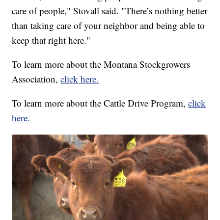
care of people," Stovall said. "There’s nothing better
than taking care of your neighbor and being able to
keep that right here."
To learn more about the Montana Stockgrowers
Association,
click here.
To learn more about the Cattle Drive Program,
click
here.