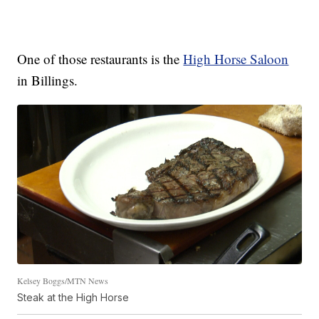
One of those restaurants is the
High Horse Saloon
in Billings.
Kelsey Boggs/MTN News
Steak at the High Horse