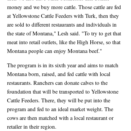
money and we buy more cattle. Those cattle are fed
at Yellowstone Cattle Feeders with Turk, then they
are sold to different restaurants and individuals in
the state of Montana," Lesh said. "To try to get that
meat into retail outlets, like the High Horse, so that
Montana people can enjoy Montana beef."
The program is in its sixth year and aims to match
Montana born, raised, and fed cattle with local
restaurants. Ranchers can donate calves to the
foundation that will be transported to Yellowstone
Cattle Feeders. There, they will be put into the
program and fed to an ideal market weight. The
cows are then matched with a local restaurant or
retailer in their region.