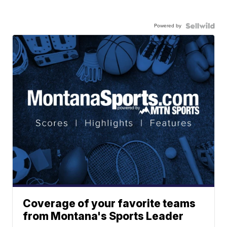
Powered by
Coverage of your favorite teams
from Montana's Sports Leader