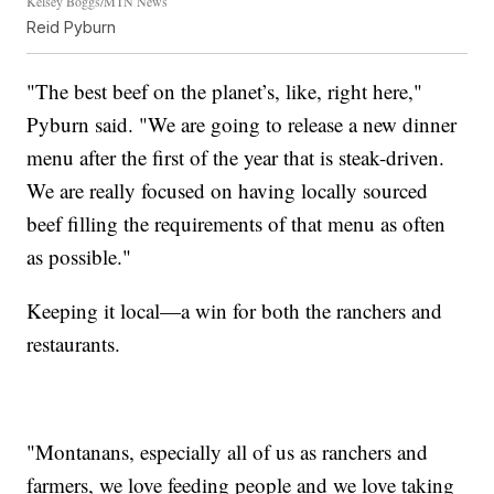
Kelsey Boggs/MTN News
Reid Pyburn
"The best beef on the planet’s, like, right here,"
Pyburn said. "We are going to release a new dinner
menu after the first of the year that is steak-driven.
We are really focused on having locally sourced
beef filling the requirements of that menu as often
as possible."
Keeping it local—a win for both the ranchers and
restaurants.
"Montanans, especially all of us as ranchers and
farmers, we love feeding people and we love taking