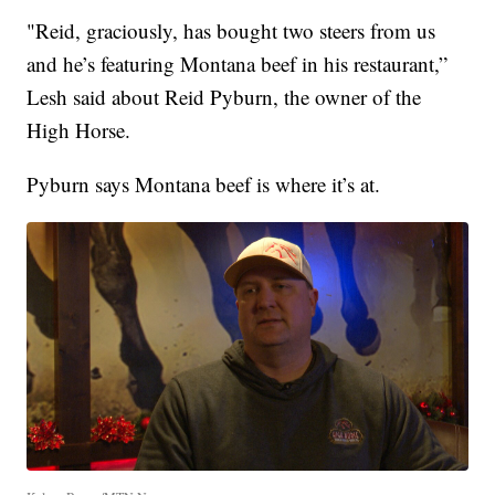
"Reid, graciously, has bought two steers from us
and he’s featuring Montana beef in his restaurant,”
Lesh said about Reid Pyburn, the owner of the
High Horse.
Pyburn says Montana beef is where it’s at.