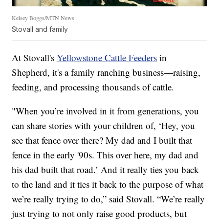
Kelsey Boggs/MTN News
Stovall and family
At Stovall's
Yellowstone Cattle Feeders
in
Shepherd, it's a family ranching business—raising,
feeding, and processing thousands of cattle.
"When you’re involved in it from generations, you
can share stories with your children of, ‘Hey, you
see that fence over there? My dad and I built that
fence in the early '90s. This over here, my dad and
his dad built that road.’ And it really ties you back
to the land and it ties it back to the purpose of what
we’re really trying to do,” said Stovall. “We’re really
just trying to not only raise good products, but