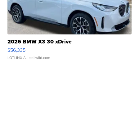
2026 BMW X3 30 xDrive
$56,335
LOTLINX A.
| sellwild.com