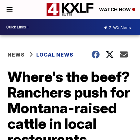
WATCH NOW
7
WX Alerts
NEWS
LOCAL NEWS
Where's the beef?
Ranchers push for
Montana-raised
cattle in local
restaurants