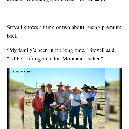
Stovall knows a thing or two about raising premium
beef.
“My family’s been in it a long time," Stovall said.
"I’d be a fifth-generation Montana rancher."