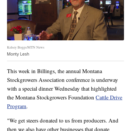
Kelsey Boggs/MTN News
Monty Lesh
This week in Billings, the annual Montana
Stockgrowers Association conference is underway
with a special dinner Wednesday that highlighted
the Montana Stockgrowers Foundation
Cattle Drive
Program
.
"We get steers donated to us from producers. And
then we also have other businesses that donate