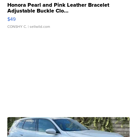
Honora Pearl and Pink Leather Bracelet
Adjustable Buckle Clo...
$49
CONSHY C.
| sellwild.com