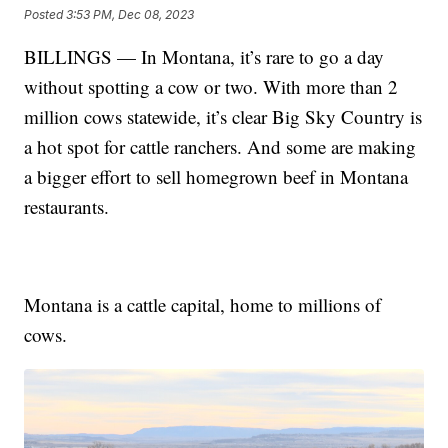
Posted
3:53 PM, Dec 08, 2023
BILLINGS — In Montana, it’s rare to go a day
without spotting a cow or two. With more than 2
million cows statewide, it’s clear Big Sky Country is
a hot spot for cattle ranchers. And some are making
a bigger effort to sell homegrown beef in Montana
restaurants.
Montana is a cattle capital, home to millions of
cows.