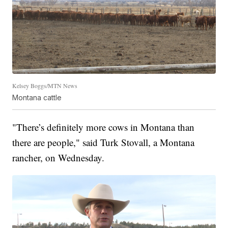
Kelsey Boggs/MTN News
Montana cattle
"There’s definitely more cows in Montana than
there are people," said Turk Stovall, a Montana
rancher, on Wednesday.