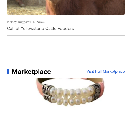
Kelsey Boggs/MTN News
Calf at Yellowstone Cattle Feeders
Marketplace
Visit Full Marketplace