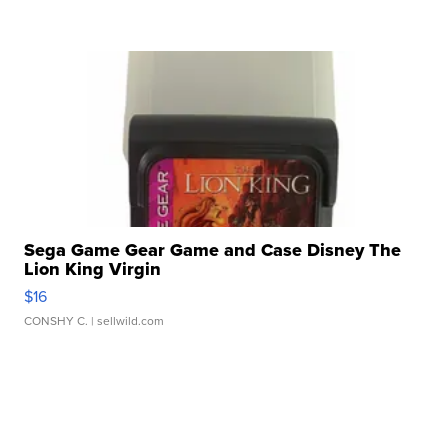
Sega Game Gear Game and Case Disney The
Lion King Virgin
$16
CONSHY C.
| sellwild.com