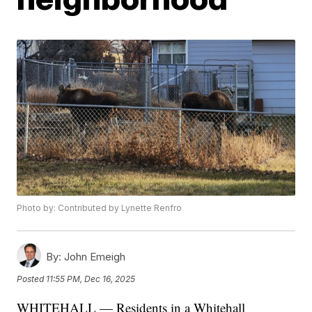
Photo by: Contributed by Lynette Renfro
By:
John Emeigh
Posted
11:55 PM, Dec 16, 2025
WHITEHALL — Residents in a Whitehall