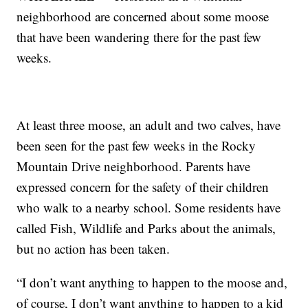
neighborhood are concerned about some moose
that have been wandering there for the past few
weeks.
At least three moose, an adult and two calves, have
been seen for the past few weeks in the Rocky
Mountain Drive neighborhood. Parents have
expressed concern for the safety of their children
who walk to a nearby school. Some residents have
called Fish, Wildlife and Parks about the animals,
but no action has been taken.
“I don’t want anything to happen to the moose and,
of course, I don’t want anything to happen to a kid