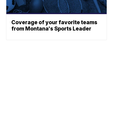
Coverage of your favorite teams
from Montana's Sports Leader