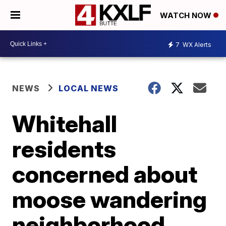
WATCH NOW
7
WX Alerts
NEWS
LOCAL NEWS
Whitehall
residents
concerned about
moose wandering
neighborhood