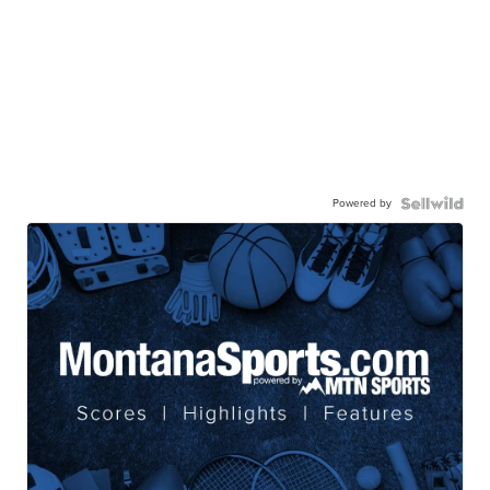
Powered by