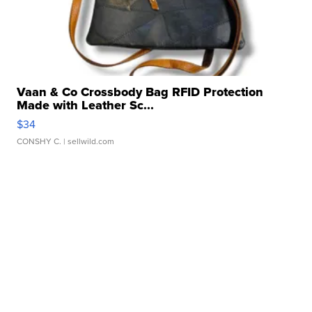
Vaan & Co Crossbody Bag RFID Protection
Made with Leather Sc...
$34
CONSHY C.
| sellwild.com