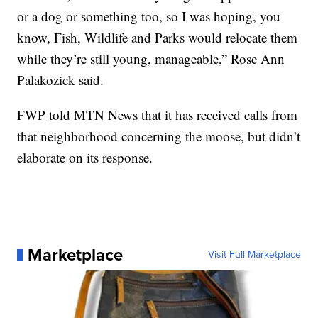
or a dog or something too, so I was hoping, you
know, Fish, Wildlife and Parks would relocate them
while they’re still young, manageable,” Rose Ann
Palakozick said.
FWP told MTN News that it has received calls from
that neighborhood concerning the moose, but didn’t
elaborate on its response.
Marketplace
Visit Full Marketplace