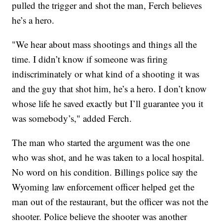
pulled the trigger and shot the man, Ferch believes
he’s a hero.
"We hear about mass shootings and things all the
time. I didn’t know if someone was firing
indiscriminately or what kind of a shooting it was
and the guy that shot him, he’s a hero. I don’t know
whose life he saved exactly but I’ll guarantee you it
was somebody’s," added Ferch.
The man who started the argument was the one
who was shot, and he was taken to a local hospital.
No word on his condition. Billings police say the
Wyoming law enforcement officer helped get the
man out of the restaurant, but the officer was not the
shooter. Police believe the shooter was another