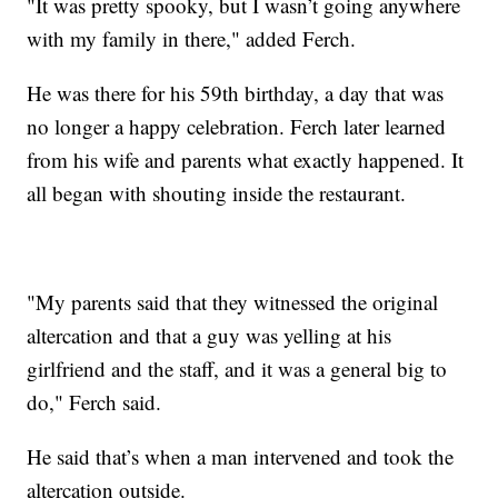
"It was pretty spooky, but I wasn’t going anywhere
with my family in there," added Ferch.
He was there for his 59th birthday, a day that was
no longer a happy celebration. Ferch later learned
from his wife and parents what exactly happened. It
all began with shouting inside the restaurant.
"My parents said that they witnessed the original
altercation and that a guy was yelling at his
girlfriend and the staff, and it was a general big to
do," Ferch said.
He said that’s when a man intervened and took the
altercation outside.