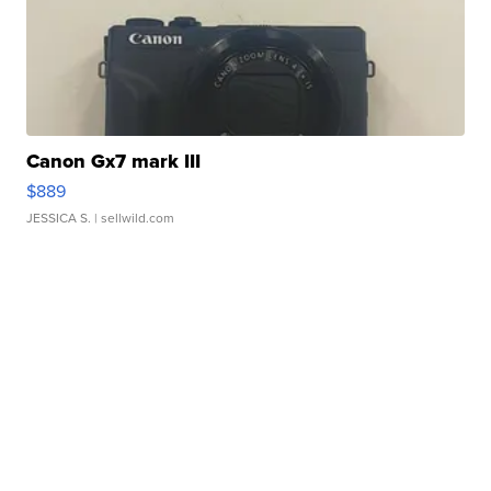
Canon Gx7 mark III
$889
JESSICA S.
| sellwild.com