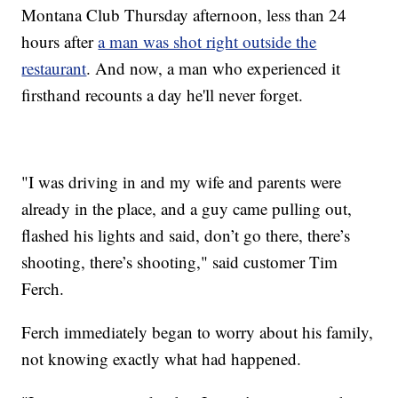
Montana Club Thursday afternoon, less than 24
hours after
a man was shot right outside the
restaurant
. And now, a man who experienced it
firsthand recounts a day he'll never forget.
"I was driving in and my wife and parents were
already in the place, and a guy came pulling out,
flashed his lights and said, don’t go there, there’s
shooting, there’s shooting," said customer Tim
Ferch.
Ferch immediately began to worry about his family,
not knowing exactly what had happened.