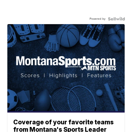
Powered by
Coverage of your favorite teams
from Montana's Sports Leader