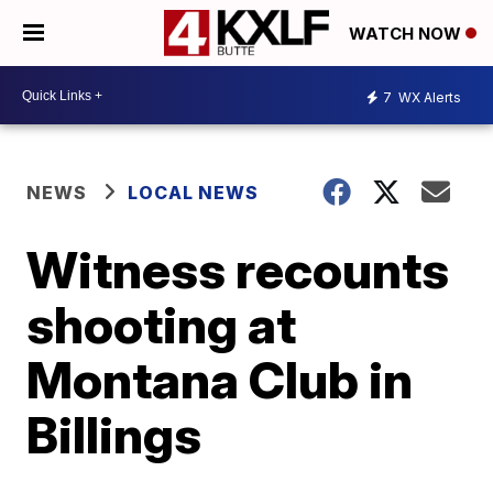
WATCH NOW
7
WX Alerts
NEWS
LOCAL NEWS
Witness recounts
shooting at
Montana Club in
Billings