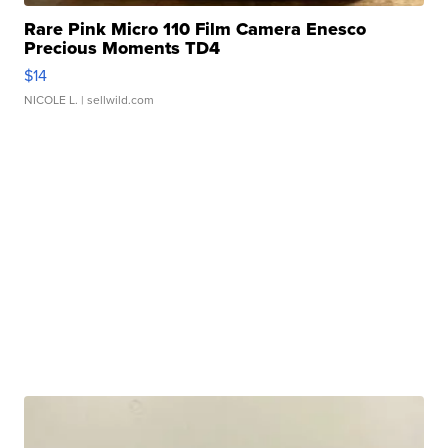
Rare Pink Micro 110 Film Camera Enesco
Precious Moments TD4
$14
NICOLE L.
| sellwild.com