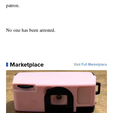
patron.
No one has been arrested.
Marketplace
Visit Full Marketplace