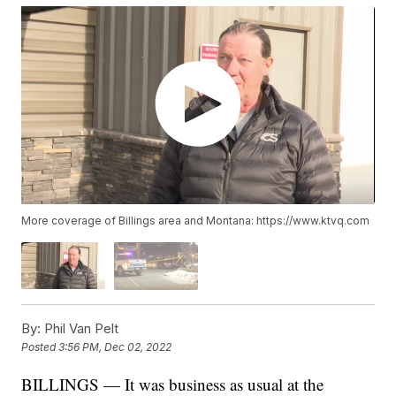
More coverage of Billings area and Montana: https://www.ktvq.com
By:
Phil Van Pelt
Posted
3:56 PM, Dec 02, 2022
BILLINGS — It was business as usual at the