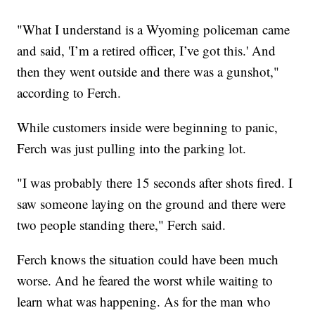
"What I understand is a Wyoming policeman came
and said, 'I’m a retired officer, I’ve got this.' And
then they went outside and there was a gunshot,"
according to Ferch.
While customers inside were beginning to panic,
Ferch was just pulling into the parking lot.
"I was probably there 15 seconds after shots fired. I
saw someone laying on the ground and there were
two people standing there," Ferch said.
Ferch knows the situation could have been much
worse. And he feared the worst while waiting to
learn what was happening. As for the man who