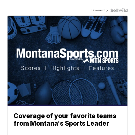
Powered by
Coverage of your favorite teams
from Montana's Sports Leader