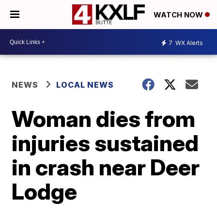
WATCH NOW
7
WX Alerts
NEWS
LOCAL NEWS
Woman dies from
injuries sustained
in crash near Deer
Lodge