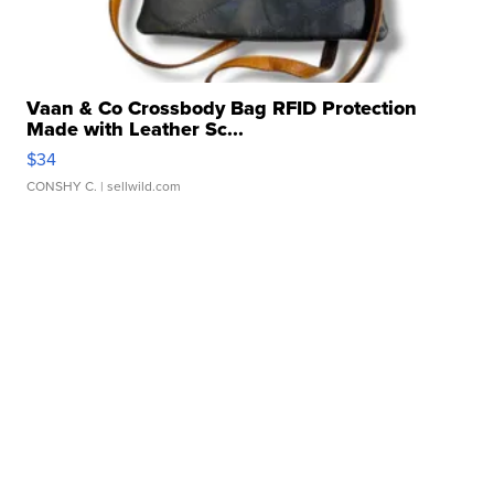
Vaan & Co Crossbody Bag RFID Protection
Made with Leather Sc...
$34
CONSHY C.
| sellwild.com