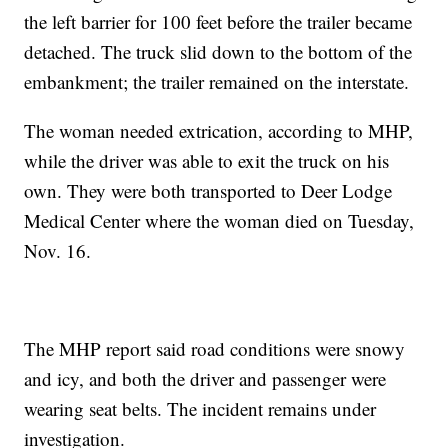
the left barrier for 100 feet before the trailer became
detached. The truck slid down to the bottom of the
embankment; the trailer remained on the interstate.
The woman needed extrication, according to MHP,
while the driver was able to exit the truck on his
own. They were both transported to Deer Lodge
Medical Center where the woman died on Tuesday,
Nov. 16.
The MHP report said road conditions were snowy
and icy, and both the driver and passenger were
wearing seat belts. The incident remains under
investigation.