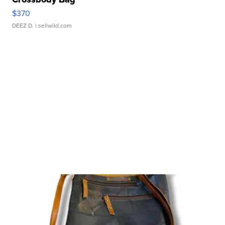
$370
DEEZ D.
| sellwild.com