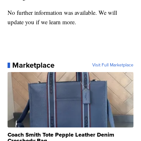
No further information was available. We will
update you if we learn more.
Marketplace
Visit Full Marketplace
Coach Smith Tote Pepple Leather Denim
Crossbody Bag