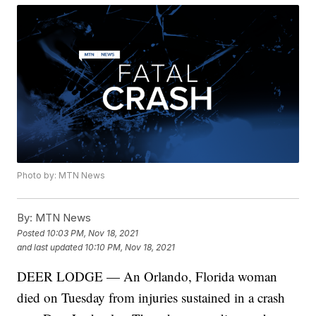
Photo by: MTN News
By:
MTN News
Posted
10:03 PM, Nov 18, 2021
and last updated
10:10 PM, Nov 18, 2021
DEER LODGE — An Orlando, Florida woman
died on Tuesday from injuries sustained in a crash