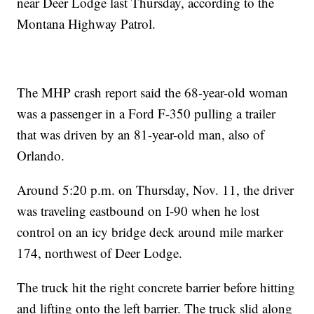
near Deer Lodge last Thursday, according to the
Montana Highway Patrol.
The MHP crash report said the 68-year-old woman
was a passenger in a Ford F-350 pulling a trailer
that was driven by an 81-year-old man, also of
Orlando.
Around 5:20 p.m. on Thursday, Nov. 11, the driver
was traveling eastbound on I-90 when he lost
control on an icy bridge deck around mile marker
174, northwest of Deer Lodge.
The truck hit the right concrete barrier before hitting
and lifting onto the left barrier. The truck slid along