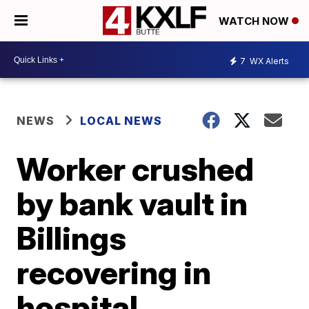
WATCH NOW
7
WX Alerts
NEWS
LOCAL NEWS
Worker crushed
by bank vault in
Billings
recovering in
hospital