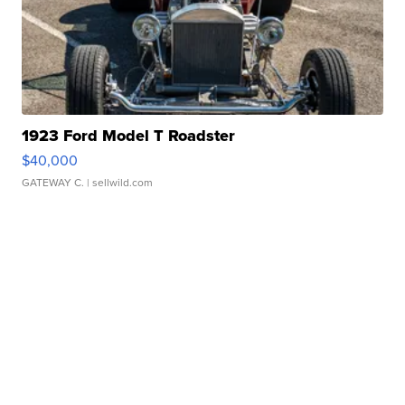
1923 Ford Model T Roadster
$40,000
GATEWAY C.
| sellwild.com