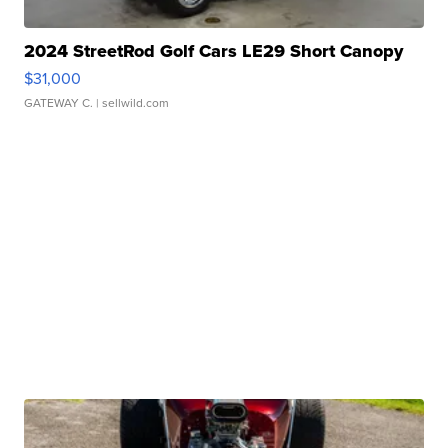
2024 StreetRod Golf Cars LE29 Short Canopy
$31,000
GATEWAY C.
| sellwild.com