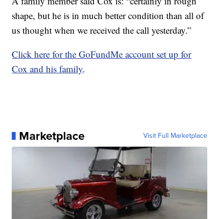
A family member said Cox is: “certainly in rough
shape, but he is in much better condition than all of
us thought when we received the call yesterday.”
Click here for the GoFundMe account set up for
Cox and his family
.
Marketplace
Visit Full Marketplace