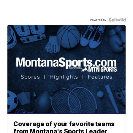
Powered by
Coverage of your favorite teams
from Montana's Sports Leader