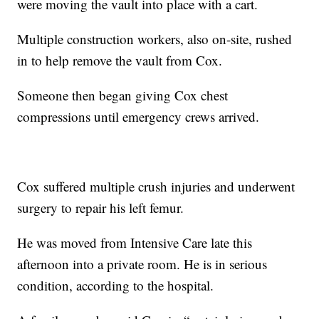
were moving the vault into place with a cart.
Multiple construction workers, also on-site, rushed
in to help remove the vault from Cox.
Someone then began giving Cox chest
compressions until emergency crews arrived.
Cox suffered multiple crush injuries and underwent
surgery to repair his left femur.
He was moved from Intensive Care late this
afternoon into a private room. He is in serious
condition, according to the hospital.