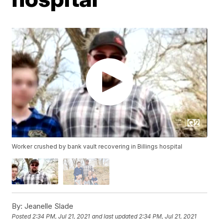
Worker crushed by bank vault recovering in Billings hospital
By:
Jeanelle Slade
Posted
2:34 PM, Jul 21, 2021
and last updated
2:34 PM, Jul 21, 2021