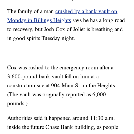
The family of a man
crushed by a bank vault on
Monday in Billings Heights
says he has a long road
to recovery, but Josh Cox of Joliet is breathing and
in good spirits Tuesday night.
Cox was rushed to the emergency room after a
3,600-pound bank vault fell on him at a
construction site at 904 Main St. in the Heights.
(The vault was originally reported as 6,000
pounds.)
Authorities said it happened around 11:30 a.m.
inside the future Chase Bank building, as people