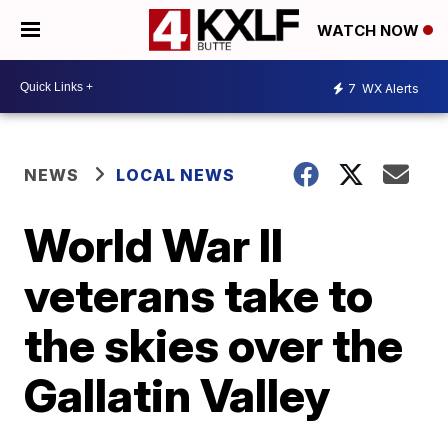
WATCH NOW
7
WX Alerts
NEWS
LOCAL NEWS
World War II
veterans take to
the skies over the
Gallatin Valley