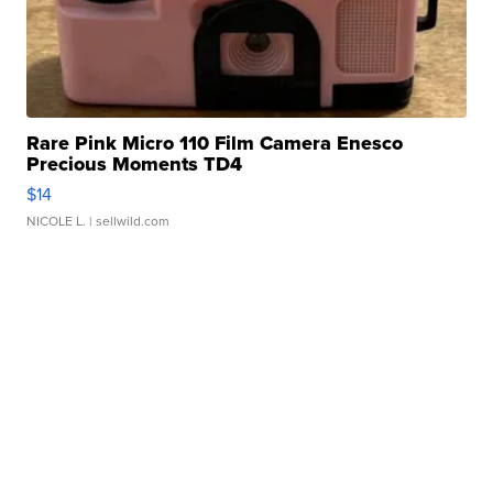
Rare Pink Micro 110 Film Camera Enesco
Precious Moments TD4
$14
NICOLE L.
| sellwild.com