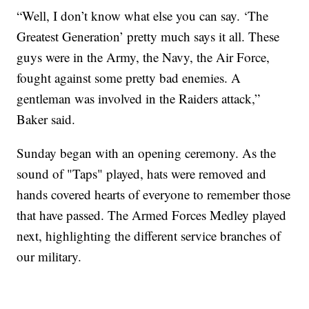
“Well, I don’t know what else you can say. ‘The
Greatest Generation’ pretty much says it all. These
guys were in the Army, the Navy, the Air Force,
fought against some pretty bad enemies. A
gentleman was involved in the Raiders attack,”
Baker said.
Sunday began with an opening ceremony. As the
sound of "Taps" played, hats were removed and
hands covered hearts of everyone to remember those
that have passed. The Armed Forces Medley played
next, highlighting the different service branches of
our military.