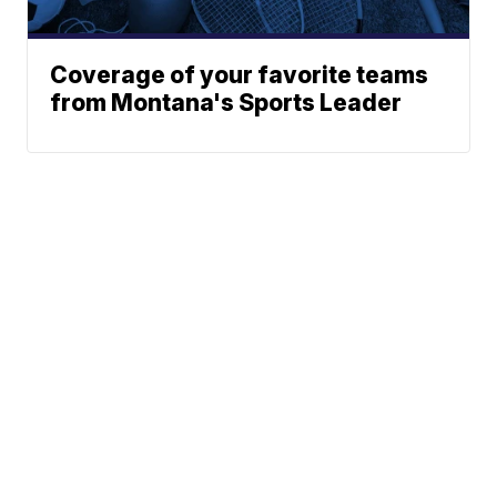
Coverage of your favorite teams
from Montana's Sports Leader