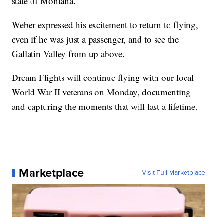
state of Montana.
Weber expressed his excitement to return to flying,
even if he was just a passenger, and to see the
Gallatin Valley from up above.
Dream Flights will continue flying with our local
World War II veterans on Monday, documenting
and capturing the moments that will last a lifetime.
Marketplace
Visit Full Marketplace