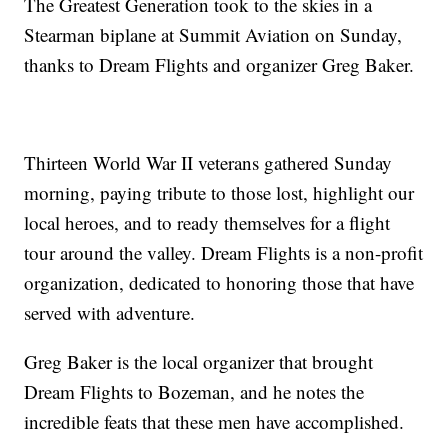
The Greatest Generation took to the skies in a
Stearman biplane at Summit Aviation on Sunday,
thanks to Dream Flights and organizer Greg Baker.
Thirteen World War II veterans gathered Sunday
morning, paying tribute to those lost, highlight our
local heroes, and to ready themselves for a flight
tour around the valley. Dream Flights is a non-profit
organization, dedicated to honoring those that have
served with adventure.
Greg Baker is the local organizer that brought
Dream Flights to Bozeman, and he notes the
incredible feats that these men have accomplished.