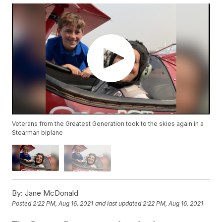
Veterans from the Greatest Generation took to the skies again in a
Stearman biplane
By:
Jane McDonald
Posted
2:22 PM, Aug 16, 2021
and last updated
2:22 PM, Aug 16, 2021