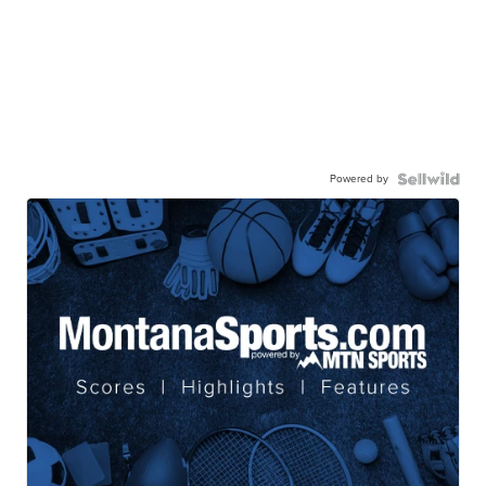
Powered by