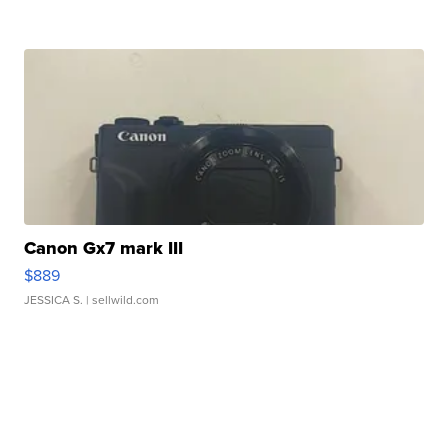
Canon Gx7 mark III
$889
JESSICA S.
| sellwild.com