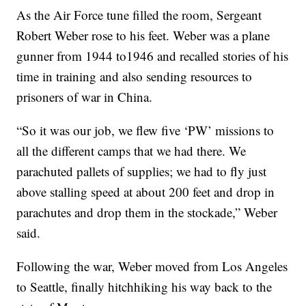
As the Air Force tune filled the room, Sergeant
Robert Weber rose to his feet. Weber was a plane
gunner from 1944 to1946 and recalled stories of his
time in training and also sending resources to
prisoners of war in China.
“So it was our job, we flew five ‘PW’ missions to
all the different camps that we had there. We
parachuted pallets of supplies; we had to fly just
above stalling speed at about 200 feet and drop in
parachutes and drop them in the stockade,” Weber
said.
Following the war, Weber moved from Los Angeles
to Seattle, finally hitchhiking his way back to the