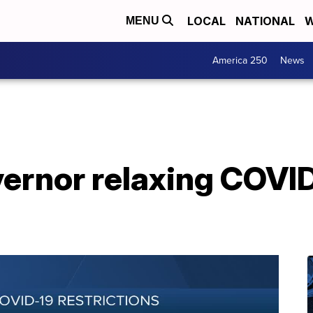
LOCAL
NATIONAL
W
MENU
America 250
News
rnor relaxing COVID