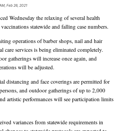
 AM, Feb 26, 2021
 Wednesday the relaxing of several health
9 vaccinations statewide and falling case numbers.
ting operations of barber shops, nail and hair
al care services is being eliminated completely.
oor gatherings will increase once again, and
erations will be adjusted.
ial distancing and face coverings are permitted for
 persons, and outdoor gatherings of up to 2,000
nd artistic performances will see participation limits
ved variances from statewide requirements in
al changes to statewide protocols are expected to