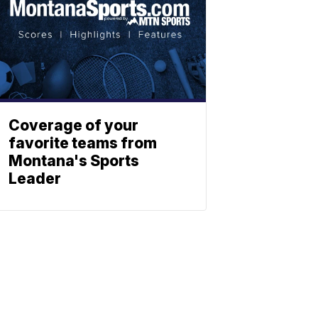
Coverage of your
favorite teams from
Montana's Sports
Leader