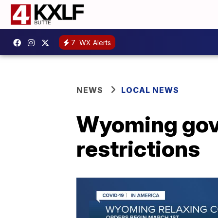
7
WX Alerts
NEWS
LOCAL NEWS
Wyoming gove
restrictions