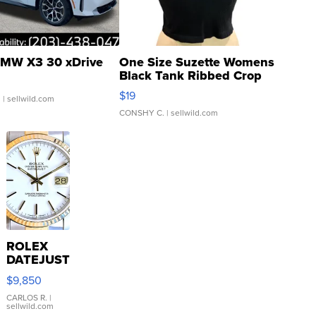
MW X3 30 xDrive
One Size Suzette Womens
Black Tank Ribbed Crop
Asymmetrical ...
$19
.
| sellwild.com
CONSHY C.
| sellwild.com
ROLEX
DATEJUST
16233
$9,850
WHITE
DIAL
CARLOS R.
|
sellwild.com
FLUTED