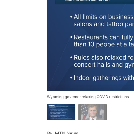
Wyoming governor relaxing COVID restrictions
By:
MTN News