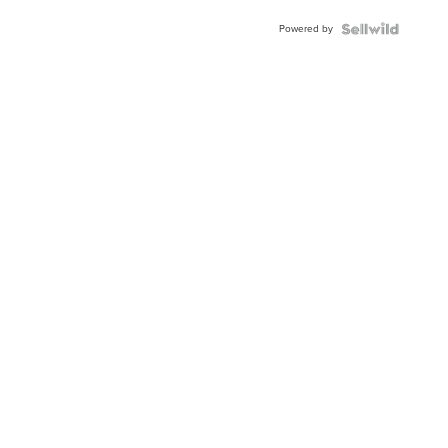
BEZEL
Powered by
TWO-
TONE
JUBILE...