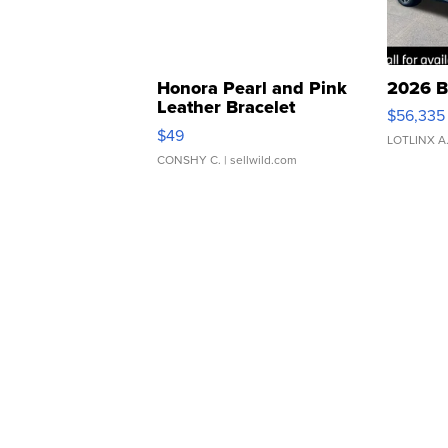
Honora Pearl and Pink
2026 B
Leather Bracelet
$56,335
Adjustable Buckle Clo...
$49
LOTLINX A
CONSHY C.
| sellwild.com