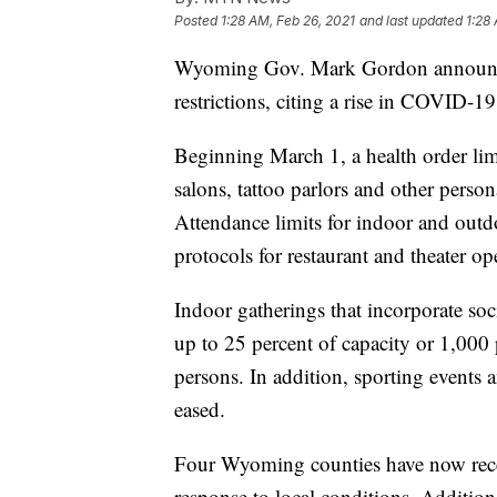
Posted
1:28 AM, Feb 26, 2021
and last updated
1:28
Wyoming Gov. Mark Gordon announced
restrictions, citing a rise in COVID-1
Beginning March 1, a health order limi
salons, tattoo parlors and other person
Attendance limits for indoor and outd
protocols for restaurant and theater op
Indoor gatherings that incorporate soc
up to 25 percent of capacity or 1,000
persons. In addition, sporting events a
eased.
Four Wyoming counties have now recei
response to local conditions. Addition