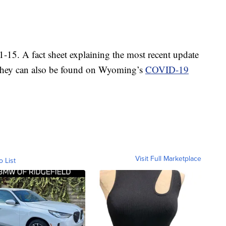
1-15. A fact sheet explaining the most recent update
 They can also be found on Wyoming’s
COVID-19
Visit Full Marketplace
o List