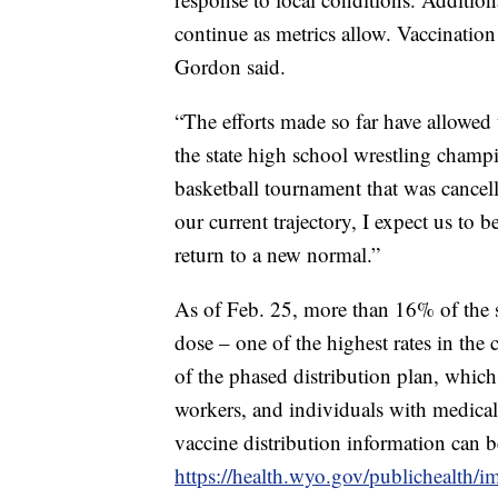
continue as metrics allow. Vaccination 
Gordon said.
“The efforts made so far have allowed 
the state high school wrestling champ
basketball tournament that was cancell
our current trajectory, I expect us to 
return to a new normal.”
As of Feb. 25, more than 16% of the st
dose – one of the highest rates in th
of the phased distribution plan, which 
workers, and individuals with medical
vaccine distribution information can b
https://health.wyo.gov/publichealth