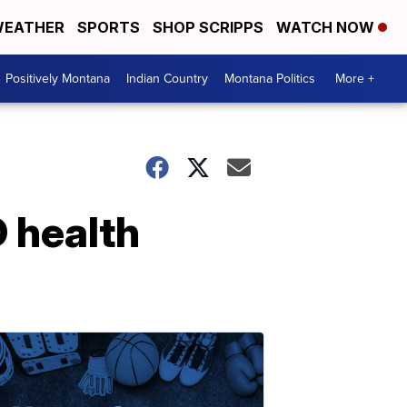
EATHER
SPORTS
SHOP SCRIPPS
WATCH NOW
Positively Montana
Indian Country
Montana Politics
More +
 health