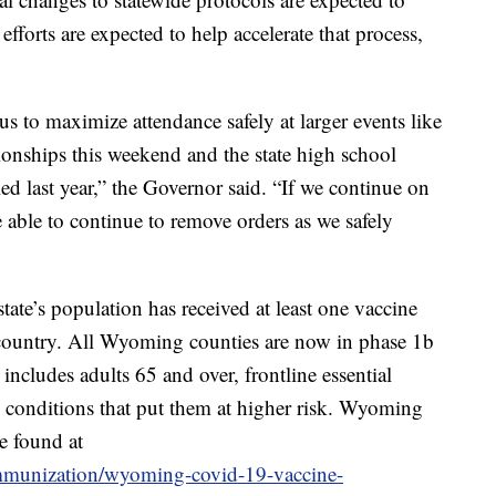
efforts are expected to help accelerate that process,
us to maximize attendance safely at larger events like
ionships this weekend and the state high school
ed last year,” the Governor said. “If we continue on
be able to continue to remove orders as we safely
ate’s population has received at least one vaccine
e country. All Wyoming counties are now in phase 1b
includes adults 65 and over, frontline essential
 conditions that put them at higher risk. Wyoming
e found at
/immunization/wyoming-covid-19-vaccine-