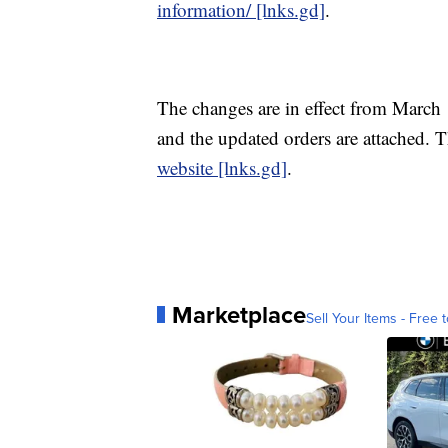
information/ [lnks.gd]
.
The changes are in effect from March 
and the updated orders are attached.
website [lnks.gd]
.
Marketplace
Sell Your Items - Free t