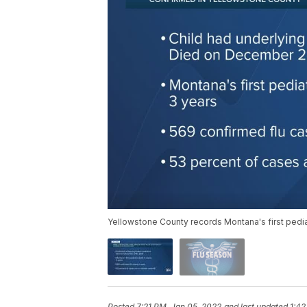
Yellowstone County records Montana's first pediat
Posted
7:21 PM, Jan 05, 2022
and last updated
1:42