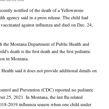
ently notified of the death of a Yellowstone
lth agency said in a press release. The child had
 vaccinated against influenza and died on Dec. 24,
th the Montana Department of Public Health and
d's death is the first death and the first pediatric
son in Montana.
 Health said it does not provide additional details on
ontrol and Prevention (CDC) reported no pediatric
er 25, 2021. In Montana, the last flu-related
 2018-2019 influenza season when one child under