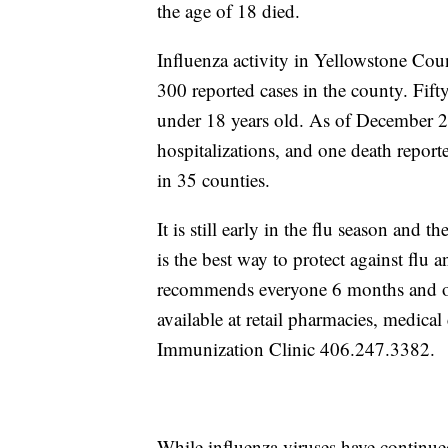
the age of 18 died.
Influenza activity in Yellowstone Cou
300 reported cases in the county. Fifty
under 18 years old. As of December 2
hospitalizations, and one death repor
in 35 counties.
It is still early in the flu season and t
is the best way to protect against flu
recommends everyone 6 months and old
available at retail pharmacies, medica
Immunization Clinic 406.247.3382.
While influenza viruses have continued 