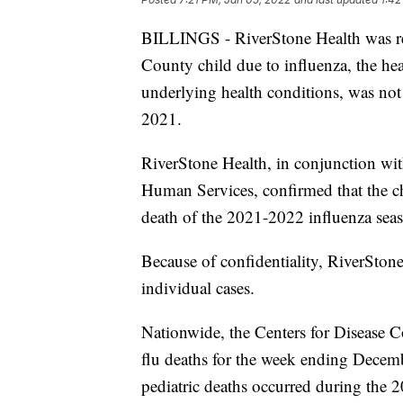
BILLINGS - RiverStone Health was rec
County child due to influenza, the hea
underlying health conditions, was not
2021.
RiverStone Health, in conjunction wi
Human Services, confirmed that the chil
death of the 2021-2022 influenza sea
Because of confidentiality, RiverStone
individual cases.
Nationwide, the Centers for Disease C
flu deaths for the week ending Decemb
pediatric deaths occurred during the