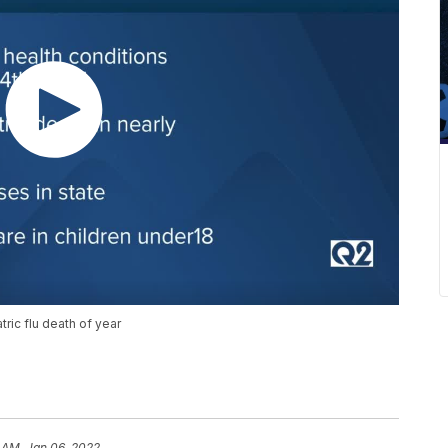
ric flu death of year
 AM, Jan 06, 2022