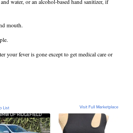
nd water, or an alcohol-based hand sanitizer, if
and mouth.
ple.
ter your fever is gone except to get medical care or
Visit Full Marketplace
o List