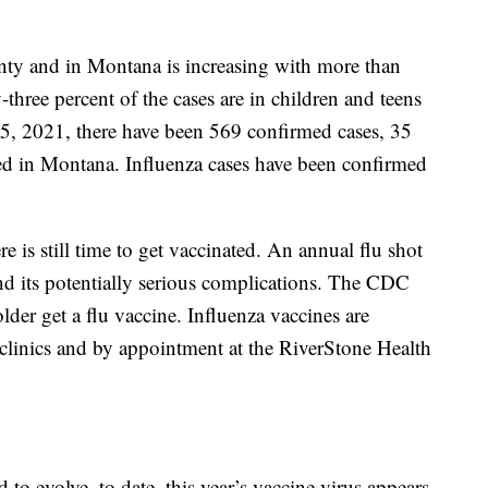
nty and in Montana is increasing with more than
-three percent of the cases are in children and teens
5, 2021, there have been 569 confirmed cases, 35
ted in Montana. Influenza cases have been confirmed
here is still time to get vaccinated. An annual flu shot
 and its potentially serious complications. The CDC
er get a flu vaccine. Influenza vaccines are
l clinics and by appointment at the RiverStone Health
to evolve, to date, this year’s vaccine virus appears