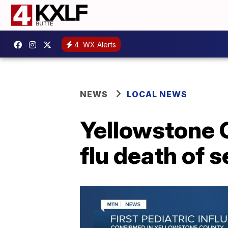
4
WX Alerts
NEWS
LOCAL NEWS
Yellowstone C
flu death of 