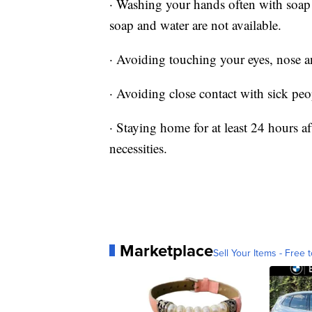
· Washing your hands often with soap a
soap and water are not available.
· Avoiding touching your eyes, nose 
· Avoiding close contact with sick peo
· Staying home for at least 24 hours af
necessities.
Marketplace
Sell Your Items - Free t