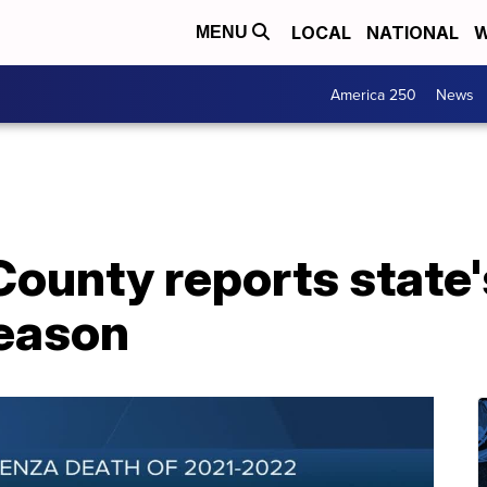
LOCAL
NATIONAL
W
MENU
America 250
News
ounty reports state's
season