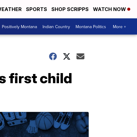
EATHER
SPORTS
SHOP SCRIPPS
WATCH NOW
Positively Montana
Indian Country
Montana Politics
More +
 first child