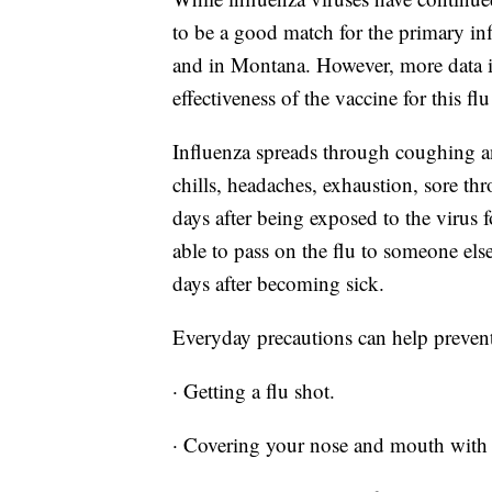
to be a good match for the primary inf
and in Montana. However, more data i
effectiveness of the vaccine for this fl
Influenza spreads through coughing a
chills, headaches, exhaustion, sore th
days after being exposed to the virus
able to pass on the flu to someone el
days after becoming sick.
Everyday precautions can help prevent
· Getting a flu shot.
· Covering your nose and mouth with 