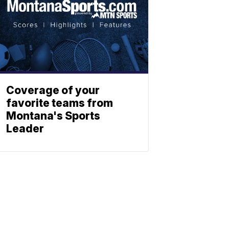
Coverage of your
favorite teams from
Montana's Sports
Leader