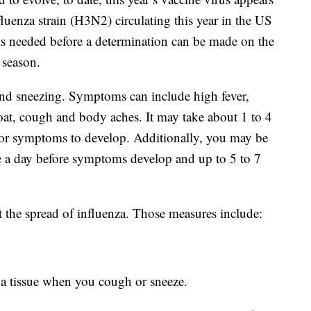
luenza strain (H3N2) circulating this year in the US
s needed before a determination can be made on the
u season.
nd sneezing. Symptoms can include high fever,
roat, cough and body aches. It may take about 1 to 4
 for symptoms to develop. Additionally, you may be
se a day before symptoms develop and up to 5 to 7
 the spread of influenza. Those measures include:
a tissue when you cough or sneeze.