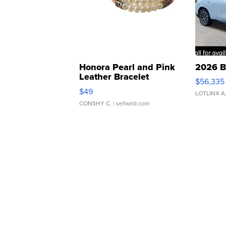
Honora Pearl and Pink
2026 B
Leather Bracelet
$56,335
Adjustable Buckle Clo...
$49
LOTLINX A
CONSHY C.
| sellwild.com