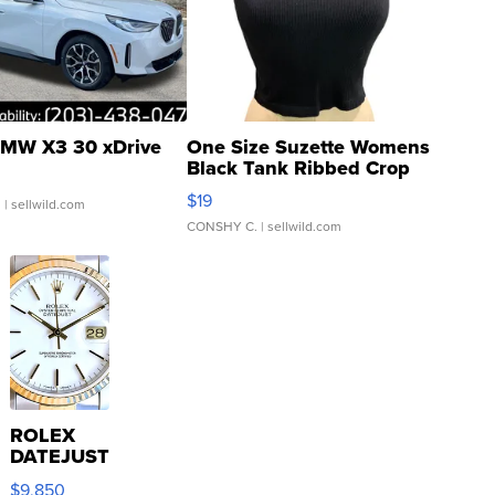
MW X3 30 xDrive
One Size Suzette Womens
Black Tank Ribbed Crop
Asymmetrical ...
$19
.
| sellwild.com
CONSHY C.
| sellwild.com
ROLEX
DATEJUST
16233
$9,850