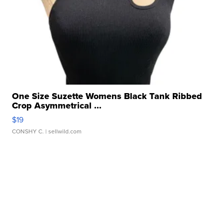
One Size Suzette Womens Black Tank Ribbed
Crop Asymmetrical ...
$19
CONSHY C.
| sellwild.com