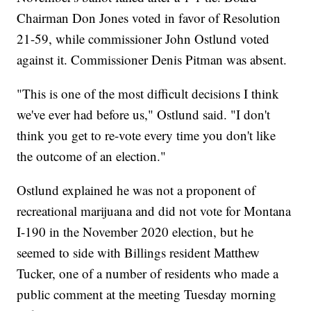
Chairman Don Jones voted in favor of Resolution
21-59, while commissioner John Ostlund voted
against it. Commissioner Denis Pitman was absent.
"This is one of the most difficult decisions I think
we've ever had before us," Ostlund said. "I don't
think you get to re-vote every time you don't like
the outcome of an election."
Ostlund explained he was not a proponent of
recreational marijuana and did not vote for Montana
I-190 in the November 2020 election, but he
seemed to side with Billings resident Matthew
Tucker, one of a number of residents who made a
public comment at the meeting Tuesday morning