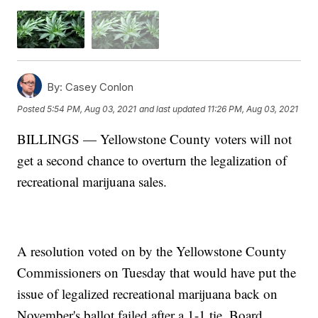
By:
Casey Conlon
Posted
5:54 PM, Aug 03, 2021
and last updated
11:26 PM, Aug 03, 2021
BILLINGS — Yellowstone County voters will not
get a second chance to overturn the legalization of
recreational marijuana sales.
A resolution voted on by the Yellowstone County
Commissioners on Tuesday that would have put the
issue of legalized recreational marijuana back on
November's ballot failed after a 1-1 tie. Board