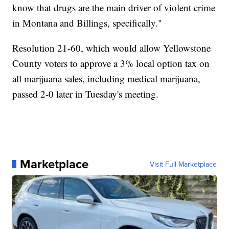
know that drugs are the main driver of violent crime
in Montana and Billings, specifically."
Resolution 21-60, which would allow Yellowstone
County voters to approve a 3% local option tax on
all marijuana sales, including medical marijuana,
passed 2-0 later in Tuesday's meeting.
Marketplace
Visit Full Marketplace