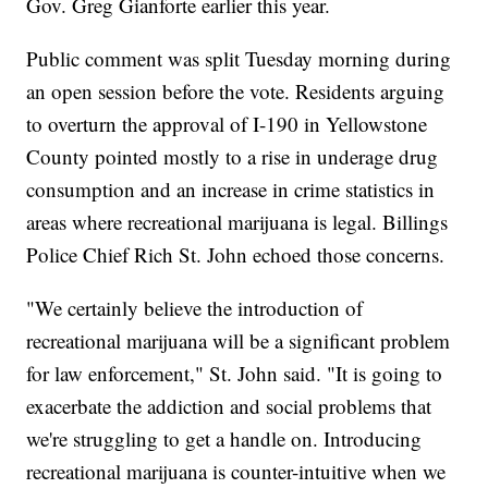
Gov. Greg Gianforte earlier this year.
Public comment was split Tuesday morning during
an open session before the vote. Residents arguing
to overturn the approval of I-190 in Yellowstone
County pointed mostly to a rise in underage drug
consumption and an increase in crime statistics in
areas where recreational marijuana is legal. Billings
Police Chief Rich St. John echoed those concerns.
"We certainly believe the introduction of
recreational marijuana will be a significant problem
for law enforcement," St. John said. "It is going to
exacerbate the addiction and social problems that
we're struggling to get a handle on. Introducing
recreational marijuana is counter-intuitive when we