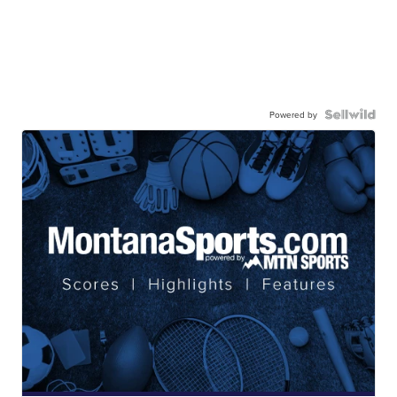
Powered by