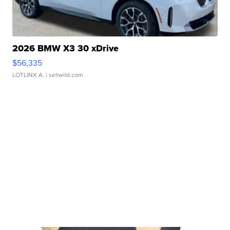
2026 BMW X3 30 xDrive
$56,335
LOTLINX A.
| sellwild.com