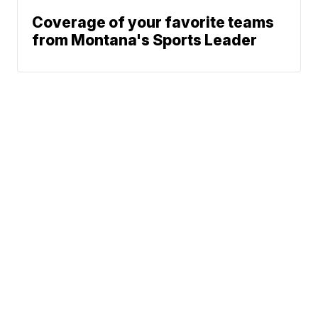
Coverage of your favorite teams
from Montana's Sports Leader