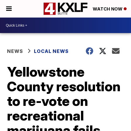
WATCH NOW
NEWS
LOCAL NEWS
Yellowstone
County resolution
to re-vote on
recreational
marijuana fails