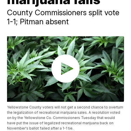
County Commissioners split vote
1-1; Pitman absent
Yellowstone County voters will not get a second chance to overturn
the legalization of recreational marijuana sales. A resolution voted
on by the Yellowstone Co. Commissioners Tuesday that would
have put the issue of legalized recreational marijuana back on
November's ballot failed after a 1-1 tie.