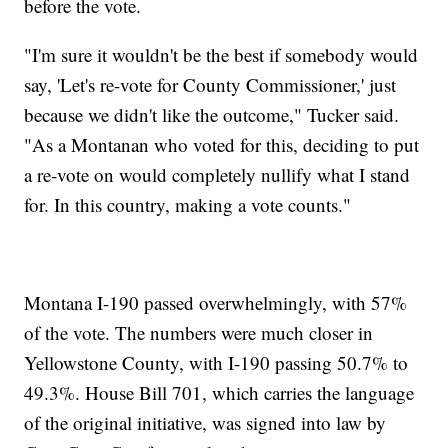
before the vote.
"I'm sure it wouldn't be the best if somebody would
say, 'Let's re-vote for County Commissioner,' just
because we didn't like the outcome," Tucker said.
"As a Montanan who voted for this, deciding to put
a re-vote on would completely nullify what I stand
for. In this country, making a vote counts."
Montana I-190 passed overwhelmingly, with 57%
of the vote. The numbers were much closer in
Yellowstone County, with I-190 passing 50.7% to
49.3%. House Bill 701, which carries the language
of the original initiative, was signed into law by