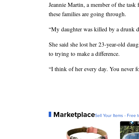
Jeannie Martin, a member of the task 
these families are going through.
“My daughter was killed by a drunk dr
She said she lost her 23-year-old dau
to trying to make a difference.
“I think of her every day. You never f
Marketplace
Sell Your Items - Free t