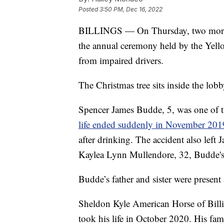
Posted
3:50 PM, Dec 16, 2022
BILLINGS — On Thursday, two more an
the annual ceremony held by the Yell
from impaired drivers.
The Christmas tree sits inside the lo
Spencer James Budde, 5, was one of t
life ended suddenly in November 201
after drinking. The accident also left 
Kaylea Lynn Mullendore, 32, Budde's 
Budde’s father and sister were present a
Sheldon Kyle American Horse of Billi
took his life in October 2020. His fami