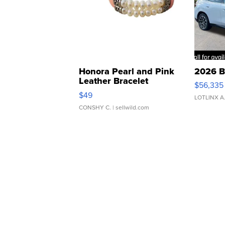
Honora Pearl and Pink
2026 B
Leather Bracelet
$56,335
Adjustable Buckle Clo...
$49
LOTLINX A
CONSHY C.
| sellwild.com