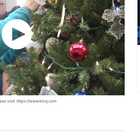
reas visit: https://www.ktvq.com