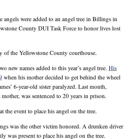
gels were added to an angel tree in Billings in
owstone County DUI Task Force to honor lives lost
bby of the Yellowstone County courthouse.
wo new names added to this year’s angel tree.
His
9
when his mother decided to get behind the wheel
James’ 6-year-old sister paralyzed. Last month,
mother, was sentenced to 20 years in prison.
t the event to place his angel on the tree.
ngs was the other victim honored. A drunken driver
ly was present to place his angel on the tree.