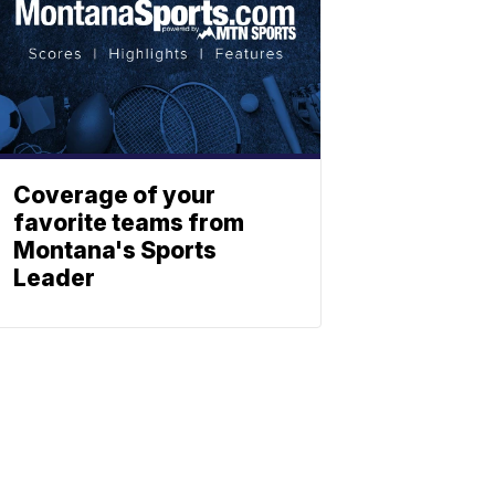
Coverage of your
favorite teams from
Montana's Sports
Leader