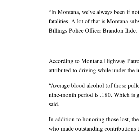
“In Montana, we’ve always been if not 
fatalities. A lot of that is Montana su
Billings Police Officer Brandon Ihde. I
According to Montana Highway Patrol,
attributed to driving while under the 
“Average blood alcohol (of those pull
nine-month period is .180. Which is gr
said.
In addition to honoring those lost, th
who made outstanding contributions