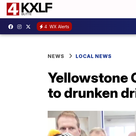
4
WX Alerts
NEWS
LOCAL NEWS
Yellowstone C
to drunken dr