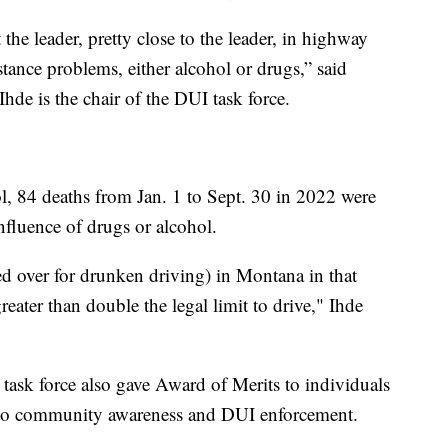
the leader, pretty close to the leader, in highway
bstance problems, either alcohol or drugs,” said
hde is the chair of the DUI task force.
 84 deaths from Jan. 1 to Sept. 30 in 2022 were
influence of drugs or alcohol.
ed over for drunken driving) in Montana in that
eater than double the legal limit to drive," Ihde
e task force also gave Award of Merits to individuals
 to community awareness and DUI enforcement.