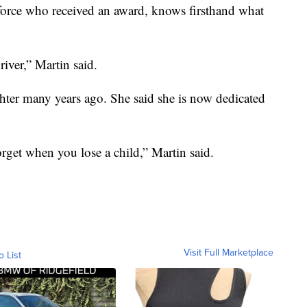
force who received an award, knows firsthand what
iver,” Martin said.
ghter many years ago. She said she is now dedicated
orget when you lose a child,” Martin said.
Visit Full Marketplace
o List