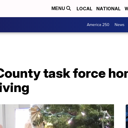
LOCAL
NATIONAL
W
MENU
America 250
News
ounty task force hon
iving