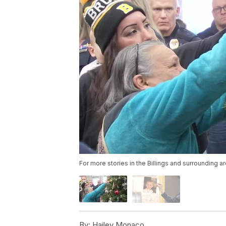
For more stories in the Billings and surrounding a
By:
Hailey Monaco