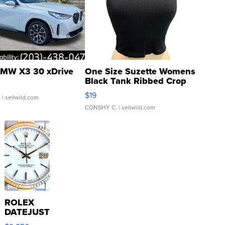
MW X3 30 xDrive
One Size Suzette Womens
Black Tank Ribbed Crop
Asymmetrical ...
$19
.
| sellwild.com
CONSHY C.
| sellwild.com
ROLEX
DATEJUST
16233