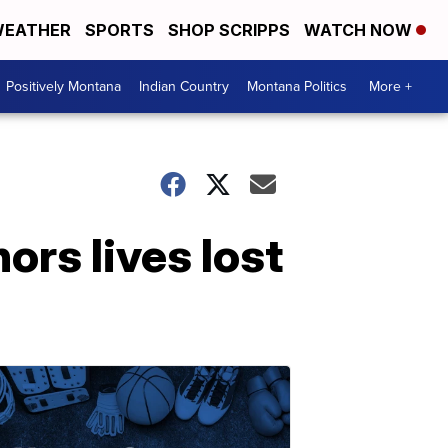
EATHER
SPORTS
SHOP SCRIPPS
WATCH NOW
Positively Montana
Indian Country
Montana Politics
More +
ors lives lost