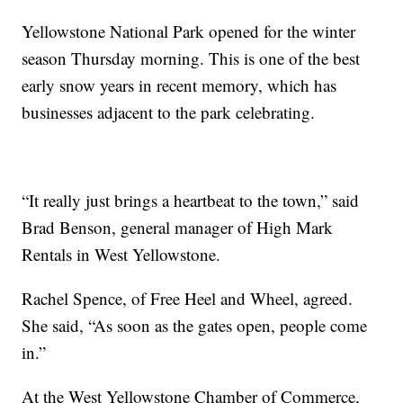
Yellowstone National Park opened for the winter
season Thursday morning. This is one of the best
early snow years in recent memory, which has
businesses adjacent to the park celebrating.
“It really just brings a heartbeat to the town,” said
Brad Benson, general manager of High Mark
Rentals in West Yellowstone.
Rachel Spence, of Free Heel and Wheel, agreed.
She said, “As soon as the gates open, people come
in.”
At the West Yellowstone Chamber of Commerce,