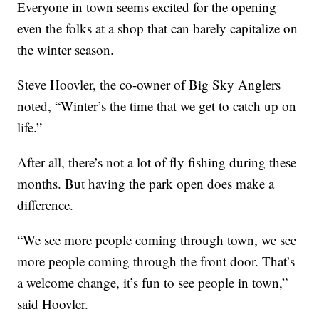
Everyone in town seems excited for the opening—
even the folks at a shop that can barely capitalize on
the winter season.
Steve Hoovler, the co-owner of Big Sky Anglers
noted, “Winter’s the time that we get to catch up on
life.”
After all, there’s not a lot of fly fishing during these
months. But having the park open does make a
difference.
“We see more people coming through town, we see
more people coming through the front door. That’s
a welcome change, it’s fun to see people in town,”
said Hoovler.