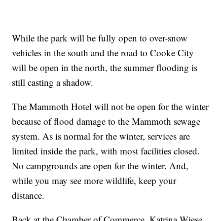
While the park will be fully open to over-snow
vehicles in the south and the road to Cooke City
will be open in the north, the summer flooding is
still casting a shadow.
The Mammoth Hotel will not be open for the winter
because of flood damage to the Mammoth sewage
system. As is normal for the winter, services are
limited inside the park, with most facilities closed.
No campgrounds are open for the winter. And,
while you may see more wildlife, keep your
distance.
Back at the Chamber of Commerce, Katrina Wiese