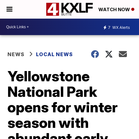
WATCH NOW
7
WX Alerts
NEWS
LOCAL NEWS
Yellowstone
National Park
opens for winter
season with
abundant early