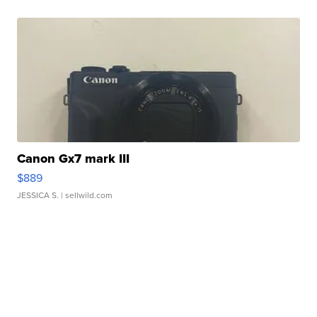
Canon Gx7 mark III
$889
JESSICA S.
| sellwild.com