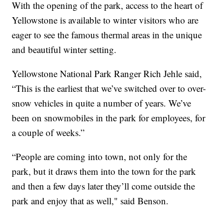
With the opening of the park, access to the heart of
Yellowstone is available to winter visitors who are
eager to see the famous thermal areas in the unique
and beautiful winter setting.
Yellowstone National Park Ranger Rich Jehle said,
“This is the earliest that we’ve switched over to over-
snow vehicles in quite a number of years. We’ve
been on snowmobiles in the park for employees, for
a couple of weeks.”
“People are coming into town, not only for the
park, but it draws them into the town for the park
and then a few days later they’ll come outside the
park and enjoy that as well," said Benson.