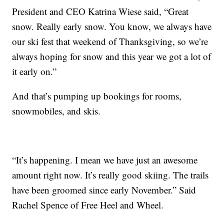
President and CEO Katrina Wiese said, “Great
snow. Really early snow. You know, we always have
our ski fest that weekend of Thanksgiving, so we’re
always hoping for snow and this year we got a lot of
it early on.”
And that’s pumping up bookings for rooms,
snowmobiles, and skis.
“It’s happening. I mean we have just an awesome
amount right now. It’s really good skiing. The trails
have been groomed since early November.” Said
Rachel Spence of Free Heel and Wheel.