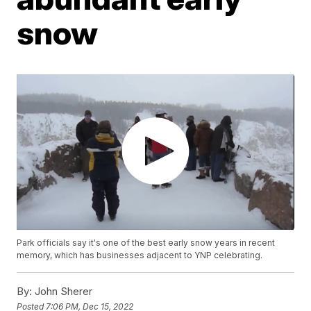
snow
Park officials say it's one of the best early snow years in recent
memory, which has businesses adjacent to YNP celebrating.
By:
John Sherer
Posted
7:06 PM, Dec 15, 2022