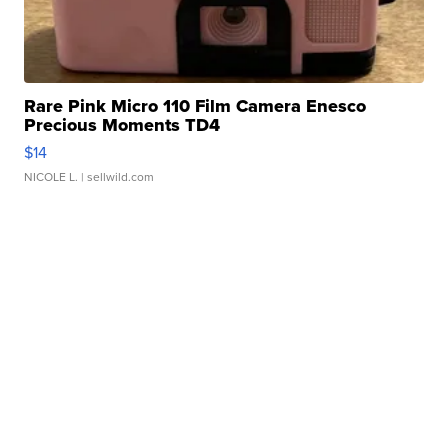
Rare Pink Micro 110 Film Camera Enesco
Precious Moments TD4
$14
NICOLE L.
| sellwild.com