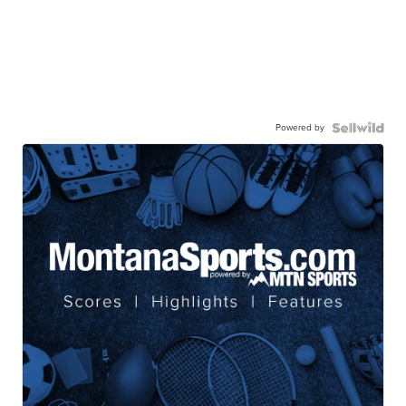
Powered by