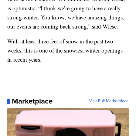
is optimistic, “I think we’re going to have a really
strong winter. You know, we have amazing things,
our events are coming back strong,” said Wiese.
With at least three feet of snow in the past two
weeks, this is one of the snowiest winter openings
in recent years.
Marketplace
Visit Full Marketplace