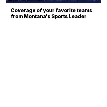
Coverage of your favorite teams
from Montana's Sports Leader