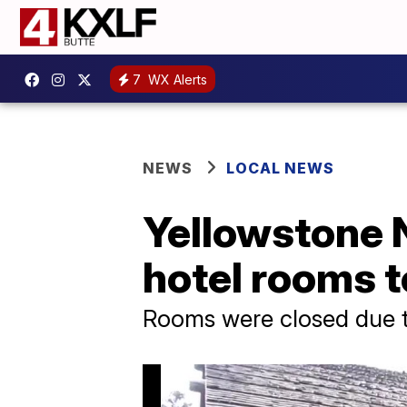
7
WX Alerts
NEWS
LOCAL NEWS
Yellowstone N
hotel rooms t
Rooms were closed due 