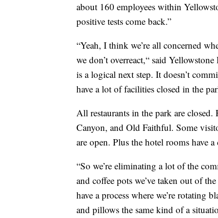
about 160 employees within Yellowsto
positive tests come back.”
“Yeah, I think we’re all concerned whe
we don’t overreact,“ said Yellowstone
is a logical next step. It doesn’t commi
have a lot of facilities closed in the pa
All restaurants in the park are closed
Canyon, and Old Faithful. Some visito
are open. Plus the hotel rooms have a d
“So we’re eliminating a lot of the co
and coffee pots we’ve taken out of the
have a process where we’re rotating bl
and pillows the same kind of a situat