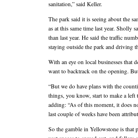
sanitation,” said Keller.
The park said it is seeing about the s
as at this same time last year. Sholly s
than last year. He said the traffic num
staying outside the park and driving th
With an eye on local businesses that d
want to backtrack on the opening. But 
“But we do have plans with the countie
things, you know, start to make a left 
adding: “As of this moment, it does no
last couple of weeks have been attribu
So the gamble in Yellowstone is that p