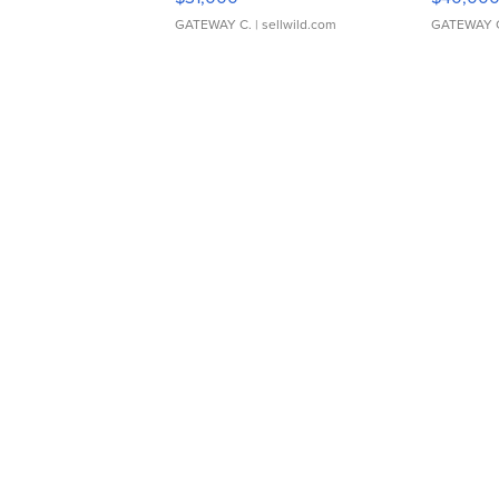
GATEWAY C.
| sellwild.com
GATEWAY 