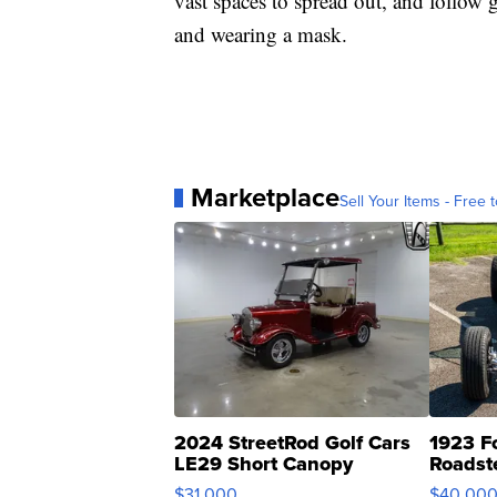
vast spaces to spread out, and follow 
and wearing a mask.
Marketplace
Sell Your Items - Free t
2024 StreetRod Golf Cars
1923 F
LE29 Short Canopy
Roadst
$31,000
$40,00