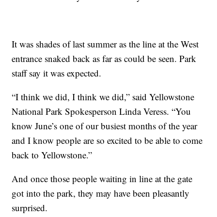
It was shades of last summer as the line at the West
entrance snaked back as far as could be seen. Park
staff say it was expected.
“I think we did, I think we did,” said Yellowstone
National Park Spokesperson Linda Veress. “You
know June’s one of our busiest months of the year
and I know people are so excited to be able to come
back to Yellowstone.”
And once those people waiting in line at the gate
got into the park, they may have been pleasantly
surprised.