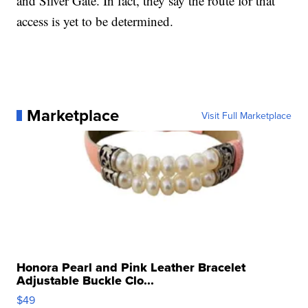
and Silver Gate. In fact, they say the route for that
access is yet to be determined.
Marketplace
Visit Full Marketplace
Honora Pearl and Pink Leather Bracelet
Adjustable Buckle Clo...
$49