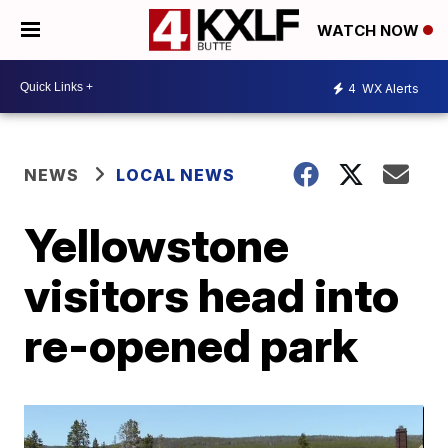
WATCH NOW
4
WX Alerts
NEWS
LOCAL NEWS
Yellowstone
visitors head into
re-opened park