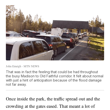
John Emeigh - MTN NEWS
That was in fact the feeling that could be had throughout
the busy Madison to Old Faithful corridor. It felt about normal
with just a hint of anticipation because of the flood damage
not far away.
Once inside the park, the traffic spread out and the
crowding at the gates eased. That meant a lot of