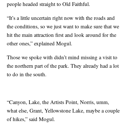
people headed straight to Old Faithful.
“It’s a little uncertain right now with the roads and
the conditions, so we just want to make sure that we
hit the main attraction first and look around for the
other ones,” explained Mogul.
Those we spoke with didn’t mind missing a visit to
the northern part of the park. They already had a lot
to do in the south.
“Canyon, Lake, the Artists Point, Norris, umm,
what else, Grant, Yellowstone Lake, maybe a couple
of hikes,” said Mogul.