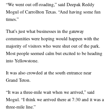
“We went out off-roading,” said Deepak Reddy
Mogul of Carrollton Texas. “And having some fun
times.”
That’s just what businesses in the gateway
communities were hoping would happen with the
majority of visitors who were shut out of the park.
Most people seemed calm but excited to be heading
into Yellowstone.
It was also crowded at the south entrance near
Grand Teton.
“It was a three-mile wait when we arrived,” said
Mogul. “I think we arrived there at 7:30 and it was a
three-mile line.”