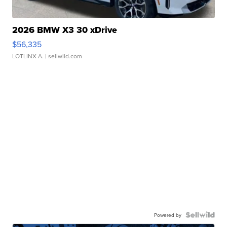
2026 BMW X3 30 xDrive
$56,335
LOTLINX A.
| sellwild.com
Powered by