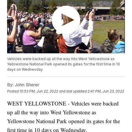
Vehicles were backed up all the way into West Yellowstone as
Yellowstone National Park opened its gates for the first time in 10
days on Wednesday.
By:
John Sherer
Posted
10:53 PM, Jun 22, 2022
and last updated
2:41 PM, Jun 23, 2022
WEST YELLOWSTONE - Vehicles were backed
up all the way into West Yellowstone as
Yellowstone National Park opened its gates for the
first time in 10 days on Wednesday.