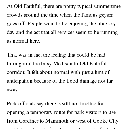
At Old Faithful, there are pretty typical summertime
crowds around the time when the famous geyser
goes off. People seem to be enjoying the blue sky
day and the act that all services seem to be running
as normal here.
That was in fact the feeling that could be had
throughout the busy Madison to Old Faithful
corridor. It felt about normal with just a hint of
anticipation because of the flood damage not far
away.
Park officials say there is still no timeline for
opening a temporary route for park visitors to use
from Gardiner to Mammoth or west of Cooke City