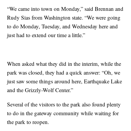
“We came into town on Monday,” said Brennan and
Rudy Sias from Washington state. “We were going
to do Monday, Tuesday, and Wednesday here and
just had to extend our time a little.”
When asked what they did in the interim, while the
park was closed, they had a quick answer: “Oh, we
just saw some things around here, Earthquake Lake
and the Grizzly-Wolf Center.”
Several of the visitors to the park also found plenty
to do in the gateway community while waiting for
the park to reopen.