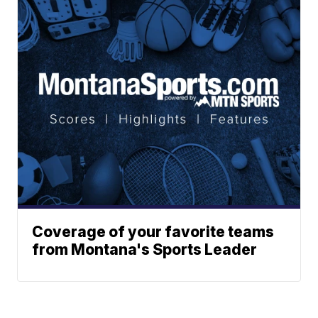
Coverage of your favorite teams
from Montana's Sports Leader