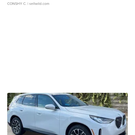
CONSHY C.
| sellwild.com