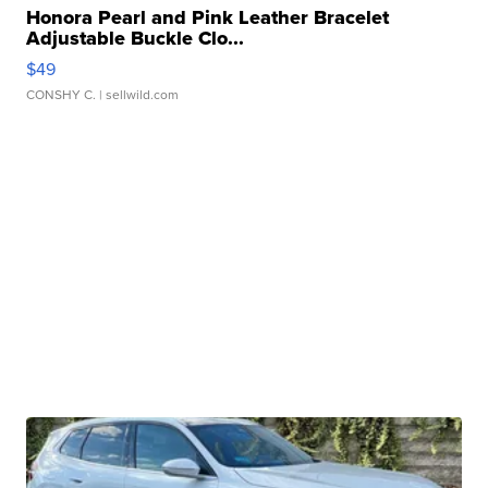
Honora Pearl and Pink Leather Bracelet
Adjustable Buckle Clo...
$49
CONSHY C.
| sellwild.com