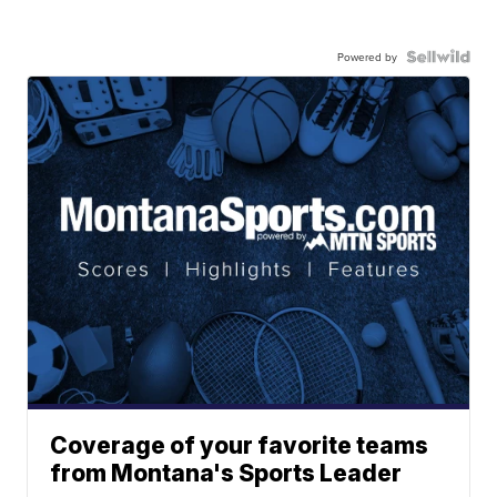
Powered by
Coverage of your favorite teams
from Montana's Sports Leader