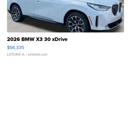
2026 BMW X3 30 xDrive
$56,335
LOTLINX A.
| sellwild.com