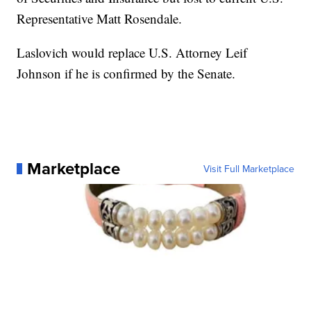
Representative Matt Rosendale.
Laslovich would replace U.S. Attorney Leif
Johnson if he is confirmed by the Senate.
Marketplace
Visit Full Marketplace