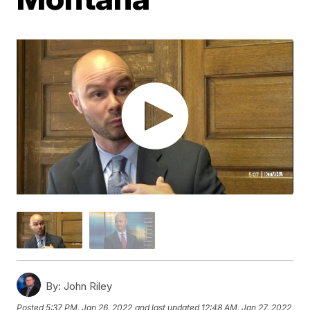
By:
John Riley
Posted
5:37 PM, Jan 26, 2022
and last updated
12:48 AM, Jan 27, 2022