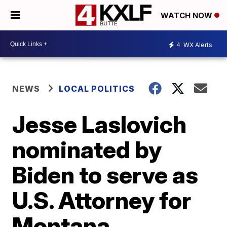
WATCH NOW
4
WX Alerts
NEWS
LOCAL POLITICS
Jesse Laslovich
nominated by
Biden to serve as
U.S. Attorney for
Montana