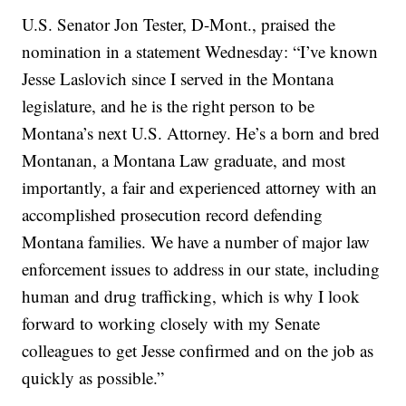
U.S. Senator Jon Tester, D-Mont., praised the
nomination in a statement Wednesday: “I’ve known
Jesse Laslovich since I served in the Montana
legislature, and he is the right person to be
Montana’s next U.S. Attorney. He’s a born and bred
Montanan, a Montana Law graduate, and most
importantly, a fair and experienced attorney with an
accomplished prosecution record defending
Montana families. We have a number of major law
enforcement issues to address in our state, including
human and drug trafficking, which is why I look
forward to working closely with my Senate
colleagues to get Jesse confirmed and on the job as
quickly as possible.”