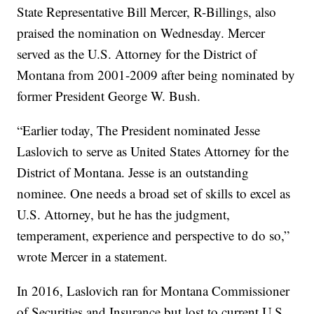
State Representative Bill Mercer, R-Billings, also
praised the nomination on Wednesday. Mercer
served as the U.S. Attorney for the District of
Montana from 2001-2009 after being nominated by
former President George W. Bush.
“Earlier today, The President nominated Jesse
Laslovich to serve as United States Attorney for the
District of Montana. Jesse is an outstanding
nominee. One needs a broad set of skills to excel as
U.S. Attorney, but he has the judgment,
temperament, experience and perspective to do so,”
wrote Mercer in a statement.
In 2016, Laslovich ran for Montana Commissioner
of Securities and Insurance but lost to current U.S.