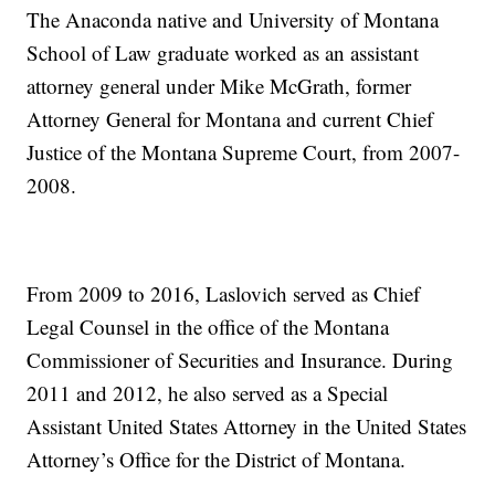
The Anaconda native and University of Montana
School of Law graduate worked as an assistant
attorney general under Mike McGrath, former
Attorney General for Montana and current Chief
Justice of the Montana Supreme Court, from 2007-
2008.
From 2009 to 2016, Laslovich served as Chief
Legal Counsel in the office of the Montana
Commissioner of Securities and Insurance. During
2011 and 2012, he also served as a Special
Assistant United States Attorney in the United States
Attorney’s Office for the District of Montana.