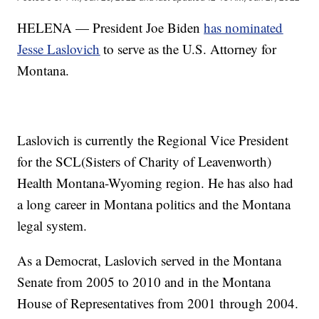
HELENA — President Joe Biden
has nominated
Jesse Laslovich
to serve as the U.S. Attorney for
Montana.
Laslovich is currently the Regional Vice President
for the SCL(Sisters of Charity of Leavenworth)
Health Montana-Wyoming region. He has also had
a long career in Montana politics and the Montana
legal system.
As a Democrat, Laslovich served in the Montana
Senate from 2005 to 2010 and in the Montana
House of Representatives from 2001 through 2004.