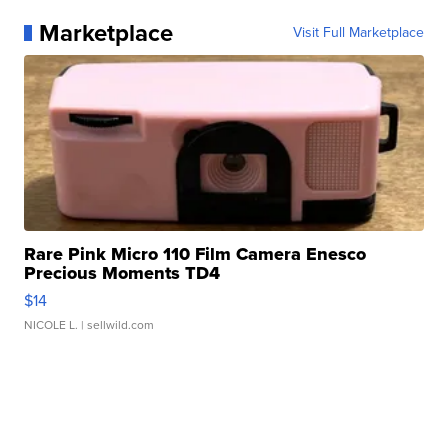
Marketplace
Visit Full Marketplace
Rare Pink Micro 110 Film Camera Enesco
Precious Moments TD4
$14
NICOLE L.
| sellwild.com