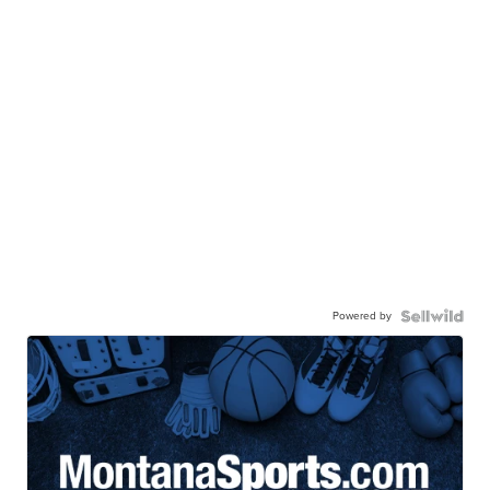
Powered by