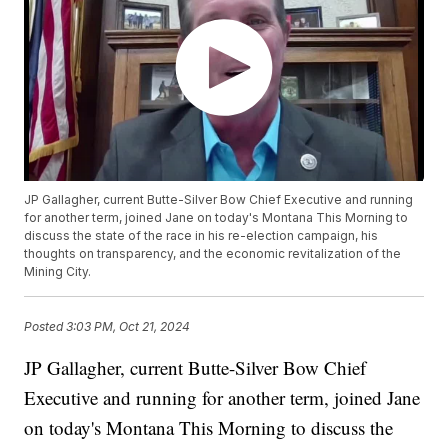
JP Gallagher, current Butte-Silver Bow Chief Executive and running
for another term, joined Jane on today's Montana This Morning to
discuss the state of the race in his re-election campaign, his
thoughts on transparency, and the economic revitalization of the
Mining City.
Posted
3:03 PM, Oct 21, 2024
JP Gallagher, current Butte-Silver Bow Chief
Executive and running for another term, joined Jane
on today's Montana This Morning to discuss the