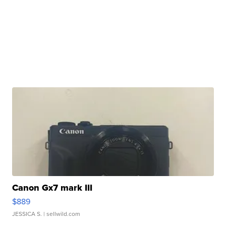
Canon Gx7 mark III
$889
JESSICA S.
| sellwild.com