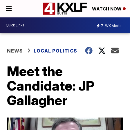
WATCH NOW
7
WX Alerts
NEWS
LOCAL POLITICS
Meet the
Candidate: JP
Gallagher