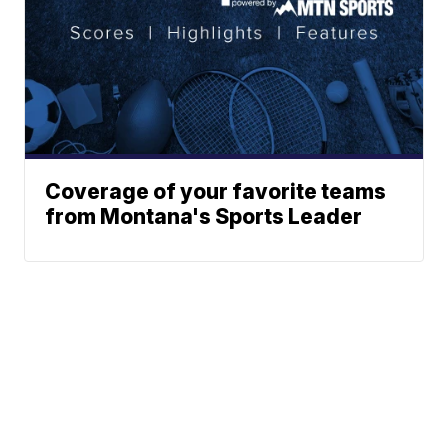
Coverage of your favorite teams
from Montana's Sports Leader