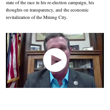
state of the race in his re-election campaign, his
thoughts on transparency, and the economic
revitalization of the Mining City.