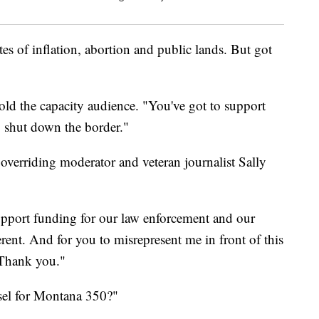
s of inflation, abortion and public lands. But got
old the capacity audience. "You've got to support
o shut down the border."
verriding moderator and veteran journalist Sally
upport funding for our law enforcement and our
erent. And for you to misrepresent me in front of this
 Thank you."
sel for Montana 350?"