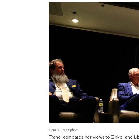
Dennis Bragg photo
Tranel compares her views to Zinke, and L