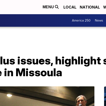
LOCAL
NATIONAL
W
MENU
America 250
News
lus issues, highlight 
 in Missoula