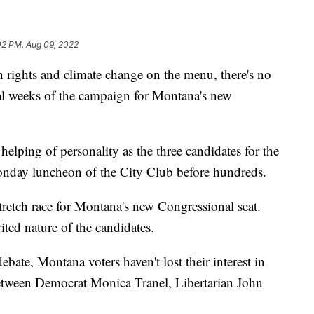
02 PM, Aug 09, 2022
rights and climate change on the menu, there's no
inal weeks of the campaign for Montana's new
lping of personality as the three candidates for the
Monday luncheon of the City Club before hundreds.
l stretch race for Montana's new Congressional seat.
rited nature of the candidates.
bate, Montana voters haven't lost their interest in
etween Democrat Monica Tranel, Libertarian John