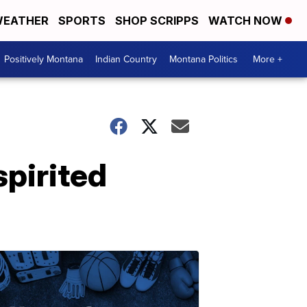
EATHER
SPORTS
SHOP SCRIPPS
WATCH NOW
Positively Montana
Indian Country
Montana Politics
More +
spirited