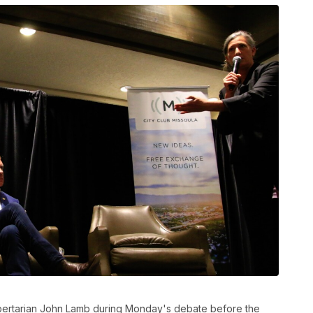
ibertarian John Lamb during Monday's debate before the