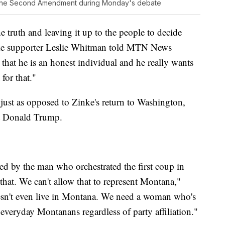
f the Second Amendment during Monday's debate
he truth and leaving it up to the people to decide
inke supporter Leslie Whitman told MTN News
t that he is an honest individual and he really wants
for that."
ust as opposed to Zinke's return to Washington,
nt Donald Trump.
d by the man who orchestrated the first coup in
that. We can't allow that to represent Montana,"
sn't even live in Montana. We need a woman who's
 everyday Montanans regardless of party affiliation."