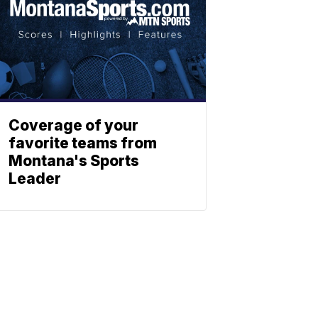
Coverage of your
favorite teams from
Montana's Sports
Leader