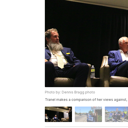
Photo by: Dennis Bragg photo
Tranel makes a comparison of her views against, 