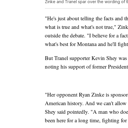
Zinke and Tranel spar over the wording o
"He's just about telling the facts and t
what is true and what's not true," Z
outside the debate. "I believe for a fac
what's best for Montana and he'll fight 
But Tranel supporter Kevin Shey was j
noting his support of former Preside
"Her opponent Ryan Zinke is sponsore
American history. And we can't allow 
Shey said pointedly. "A man who doe
been here for a long time, fighting for