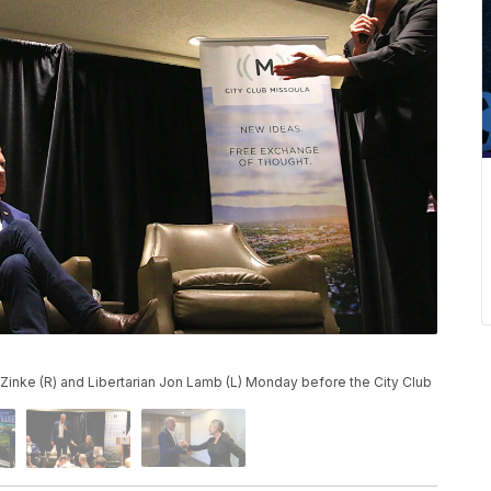
Zinke (R) and Libertarian Jon Lamb (L) Monday before the City Club