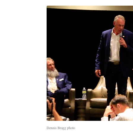
Dennis Bragg photo