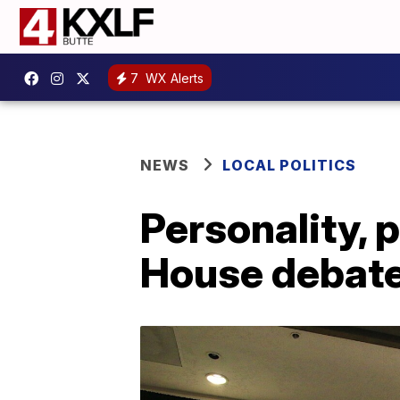
7
WX Alerts
NEWS
LOCAL POLITICS
Personality, p
House debate