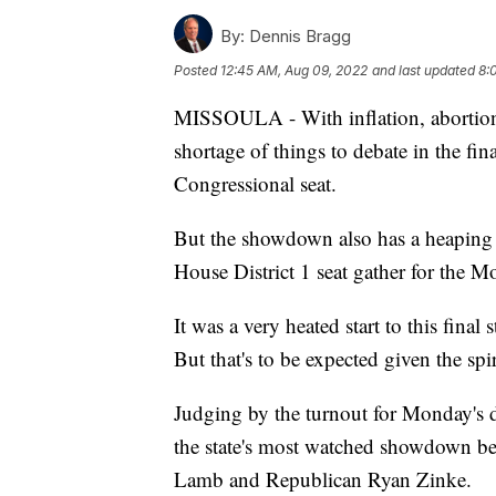
By:
Dennis Bragg
Posted
12:45 AM, Aug 09, 2022
and last updated
8:
MISSOULA - With inflation, abortion 
shortage of things to debate in the f
Congressional seat.
But the showdown also has a heaping he
House District 1 seat gather for the 
It was a very heated start to this fina
But that's to be expected given the spi
Judging by the turnout for Monday's de
the state's most watched showdown b
Lamb and Republican Ryan Zinke.