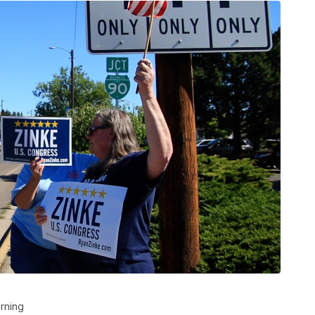
rning