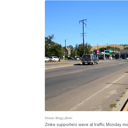
Dennis Bragg photo
Zinke supporters wave at traffic Monday mo