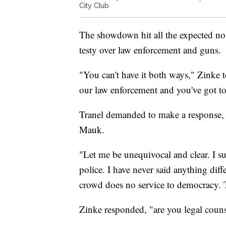
City Club
The showdown hit all the expected note
testy over law enforcement and guns.
"You can't have it both ways," Zinke t
our law enforcement and you've got t
Tranel demanded to make a response, o
Mauk.
"Let me be unequivocal and clear. I s
police. I have never said anything diff
crowd does no service to democracy.
Zinke responded, "are you legal coun