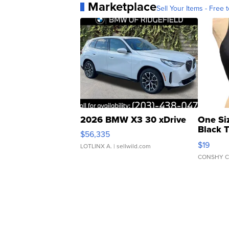
Marketplace
Sell Your Items - Free t
2026 BMW X3 30 xDrive
One Si
Black 
$56,335
Asymmet
$19
LOTLINX A.
| sellwild.com
CONSHY C