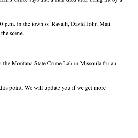
40 p.m. in the town of Ravalli, David John Matt
 the scene.
to the Montana State Crime Lab in Missoula for an
 this point. We will update you if we get more