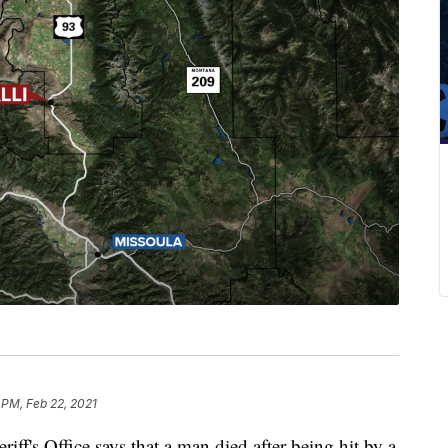
 PM, Feb 22, 2021
 Office says that a man died after being hit by a