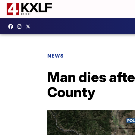
NEWS
Man dies after
County