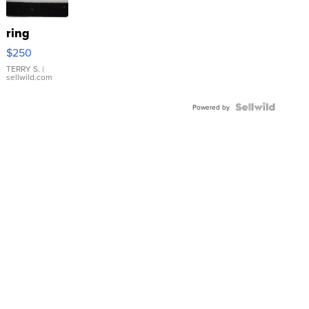
ring
$250
TERRY S.
|
sellwild.com
Powered by