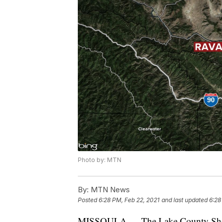
Photo by: MTN
By:
MTN News
Posted
6:28 PM, Feb 22, 2021
and last updated
6:28
MISSOULA — The Lake County Sheriff's