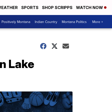
EATHER
SPORTS
SHOP SCRIPPS
WATCH NOW
Positively Montana
Indian Country
Montana Politics
More +
in Lake