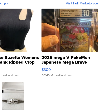
Visit Full Marketplace
o List
ze Suzette Womens
2025 mega V PokeMon
Tank Ribbed Crop
Japanese Mega Brave
rical ...
076/063 Super Rare H...
$300
.
| sellwild.com
DAVID M.
| sellwild.com