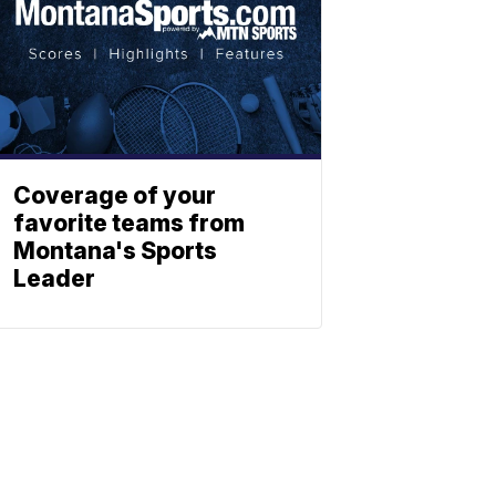
Coverage of your
favorite teams from
Montana's Sports
Leader