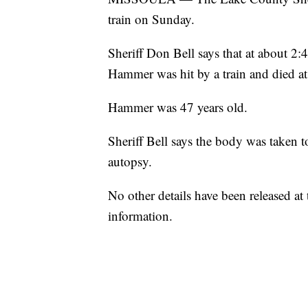
train on Sunday.
Sheriff Don Bell says that at about 2:
Hammer was hit by a train and died at
Hammer was 47 years old.
Sheriff Bell says the body was taken 
autopsy.
No other details have been released at
information.