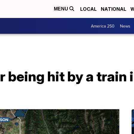
LOCAL
NATIONAL
W
MENU
America 250
News
 being hit by a train 